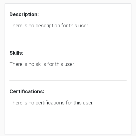
Description:
There is no description for this user.
Skills:
There is no skills for this user.
Certifications:
There is no certifications for this user.