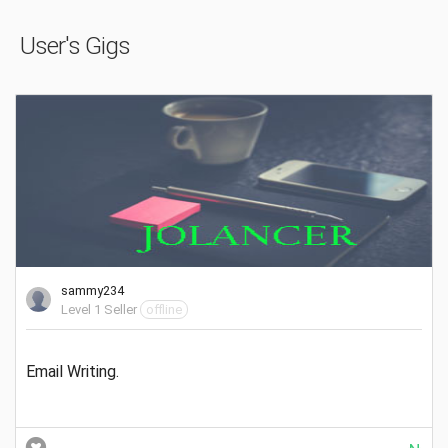
User's Gigs
sammy234
Level 1 Seller
offline
Email Writing.