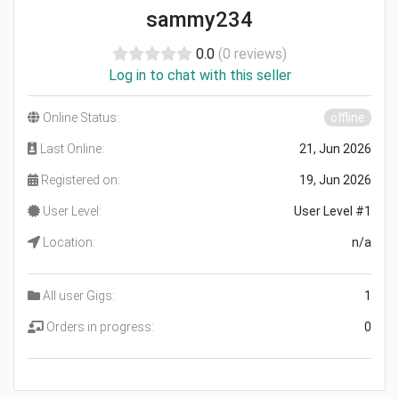
sammy234
0.0
(0 reviews)
Log in to chat with this seller
Online Status:
offline
Last Online:
21, Jun 2026
Registered on:
19, Jun 2026
User Level:
User Level #1
Location:
n/a
All user Gigs:
1
Orders in progress:
0