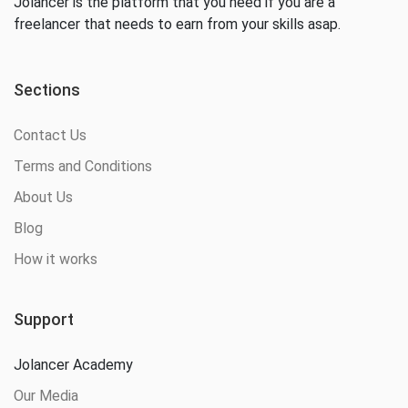
Jolancer is the platform that you need if you are a
freelancer that needs to earn from your skills asap.
Sections
Contact Us
Terms and Conditions
About Us
Blog
How it works
Support
Jolancer Academy
Our Media