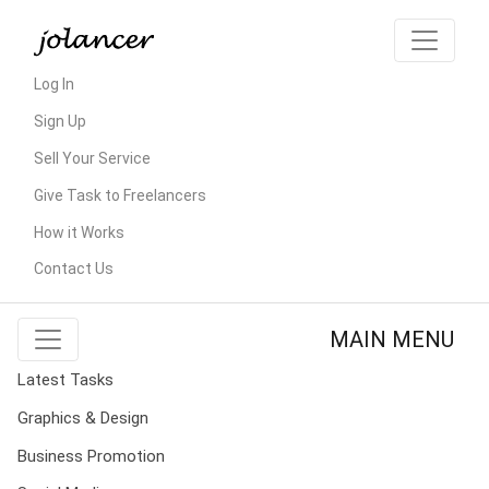
Log In
Sign Up
Sell Your Service
Give Task to Freelancers
How it Works
Contact Us
MAIN MENU
Latest Tasks
Graphics & Design
Business Promotion