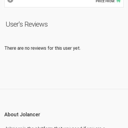
₦
PRICE FROM:
User's Reviews
There are no reviews for this user yet.
About Jolancer