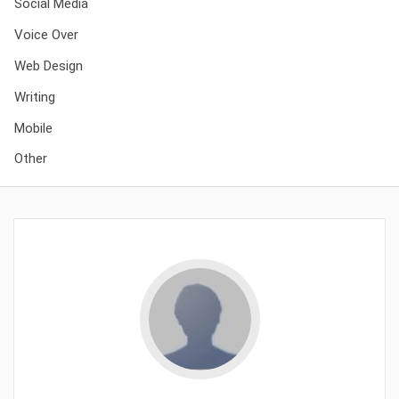
Social Media
Voice Over
Web Design
Writing
Mobile
Other