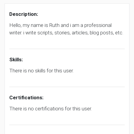
Description:
Hello, my name is Ruth and i am a professional
writer. i write scripts, stories, articles, blog posts, etc.
Skills:
There is no skills for this user.
Certifications:
There is no certifications for this user.