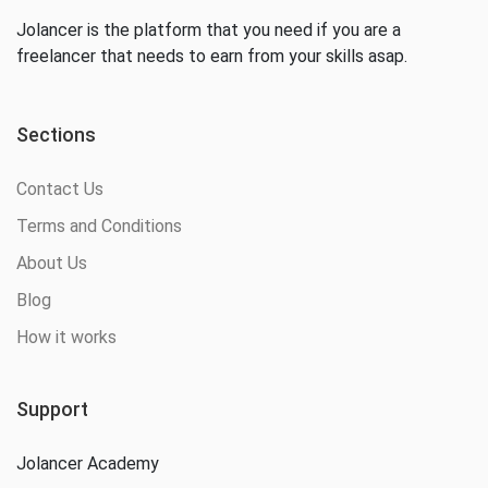
Jolancer is the platform that you need if you are a
freelancer that needs to earn from your skills asap.
Sections
Contact Us
Terms and Conditions
About Us
Blog
How it works
Support
Jolancer Academy