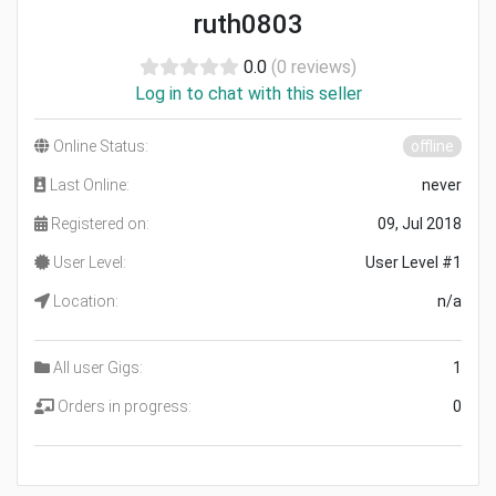
ruth0803
0.0
(0 reviews)
Log in to chat with this seller
Online Status:
offline
Last Online:
never
Registered on:
09, Jul 2018
User Level:
User Level #1
Location:
n/a
All user Gigs:
1
Orders in progress:
0