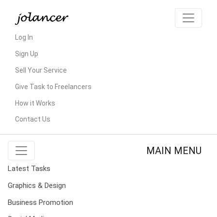
Log In
Sign Up
Sell Your Service
Give Task to Freelancers
How it Works
Contact Us
MAIN MENU
Latest Tasks
Graphics & Design
Business Promotion