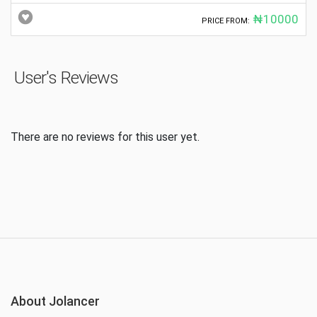
₦10000
PRICE FROM:
User's Reviews
There are no reviews for this user yet.
About Jolancer