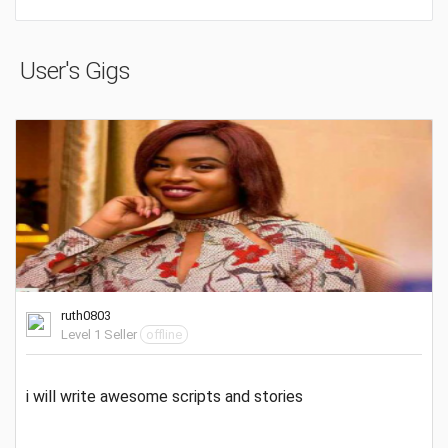
User's Gigs
ruth0803
Level 1 Seller
offline
i will write awesome scripts and stories