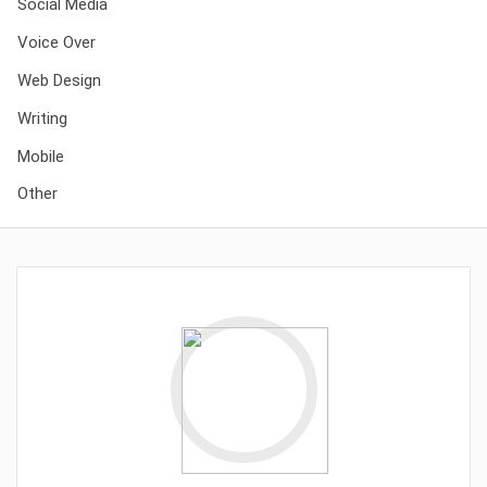
Social Media
Voice Over
Web Design
Writing
Mobile
Other