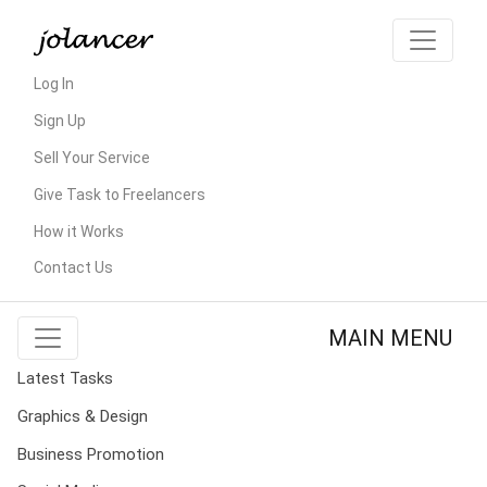
Log In
Sign Up
Sell Your Service
Give Task to Freelancers
How it Works
Contact Us
MAIN MENU
Latest Tasks
Graphics & Design
Business Promotion