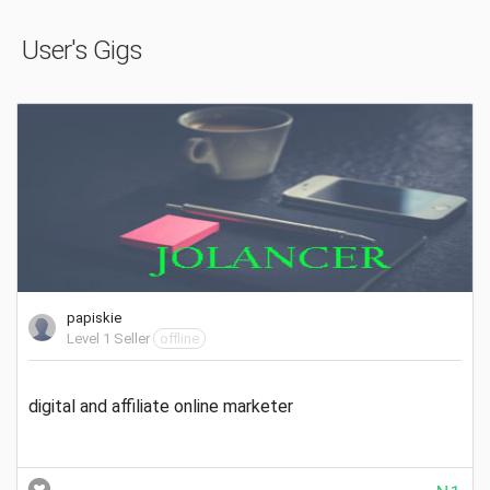
User's Gigs
papiskie
Level 1 Seller
offline
digital and affiliate online marketer