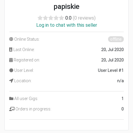
papiskie
0.0
(0 reviews)
Log in to chat with this seller
Online Status:
offline
Last Online:
20, Jul 2020
Registered on:
20, Jul 2020
User Level:
User Level #1
Location:
n/a
All user Gigs:
1
Orders in progress:
0