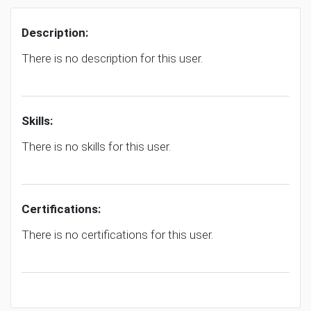
Description:
There is no description for this user.
Skills:
There is no skills for this user.
Certifications:
There is no certifications for this user.