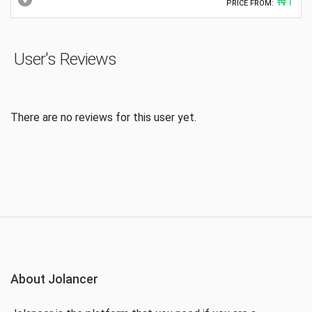
₦1
PRICE FROM:
User's Reviews
There are no reviews for this user yet.
About Jolancer