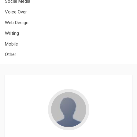
Social Media
Voice Over
Web Design
Writing
Mobile
Other