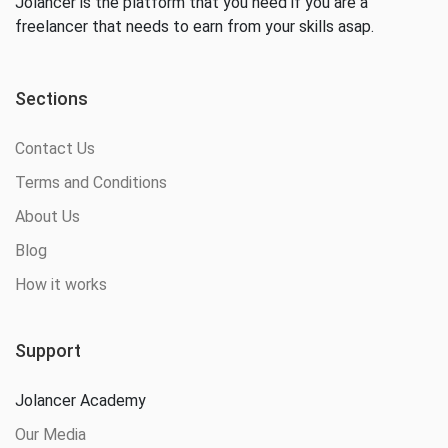
Jolancer is the platform that you need if you are a
freelancer that needs to earn from your skills asap.
Sections
Contact Us
Terms and Conditions
About Us
Blog
How it works
Support
Jolancer Academy
Our Media