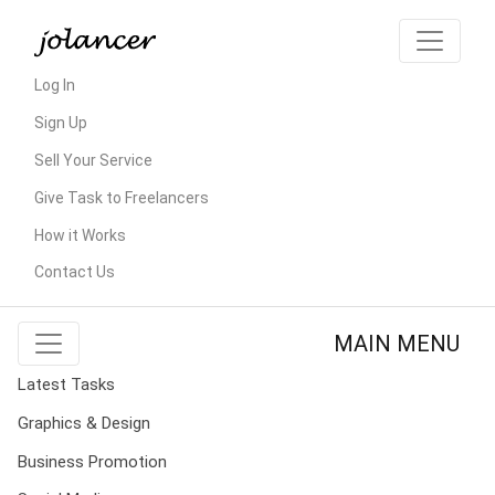
Log In
Sign Up
Sell Your Service
Give Task to Freelancers
How it Works
Contact Us
MAIN MENU
Latest Tasks
Graphics & Design
Business Promotion