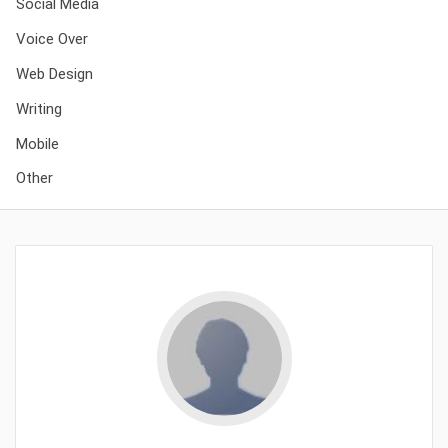
Social Media
Voice Over
Web Design
Writing
Mobile
Other