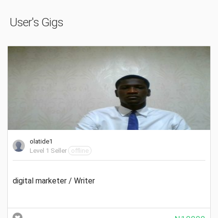
User's Gigs
olatide1
Level 1 Seller
offline
digital marketer / Writer