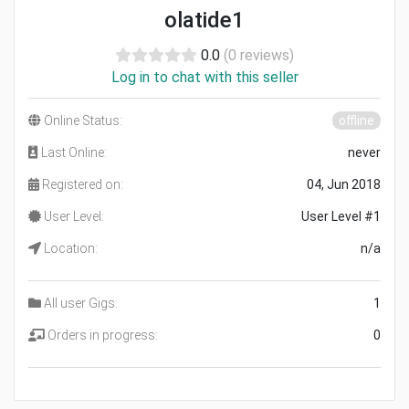
olatide1
0.0
(0 reviews)
Log in to chat with this seller
Online Status:
offline
Last Online:
never
Registered on:
04, Jun 2018
User Level:
User Level #1
Location:
n/a
All user Gigs:
1
Orders in progress:
0