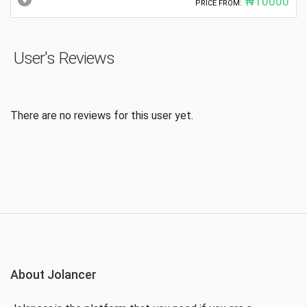
₦10000
PRICE FROM:
User's Reviews
There are no reviews for this user yet.
About Jolancer