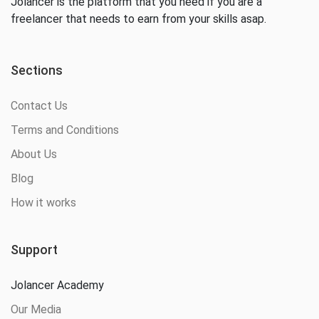
Jolancer is the platform that you need if you are a
freelancer that needs to earn from your skills asap.
Sections
Contact Us
Terms and Conditions
About Us
Blog
How it works
Support
Jolancer Academy
Our Media