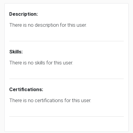
Description:
There is no description for this user.
Skills:
There is no skills for this user.
Certifications:
There is no certifications for this user.