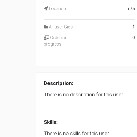
Location:
n/a
All user Gigs:
1
Orders in
0
progress:
Description:
There is no description for this user.
Skills:
There is no skills for this user.