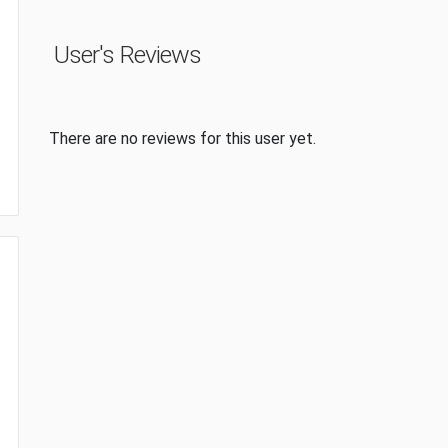
User's Reviews
There are no reviews for this user yet.