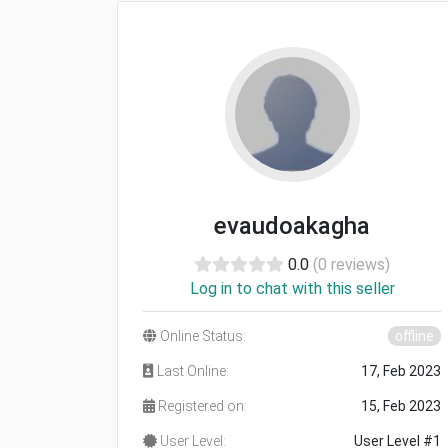
evaudoakagha
0.0
(0 reviews)
Log in to chat with this seller
Online Status:
offline
Last Online:
17, Feb 2023
Registered on:
15, Feb 2023
User Level:
User Level #1