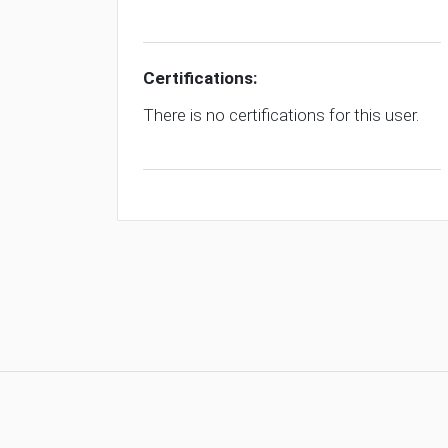
Certifications:
There is no certifications for this user.