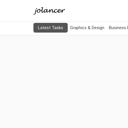
Latest Tasks
Graphics & Design
Business