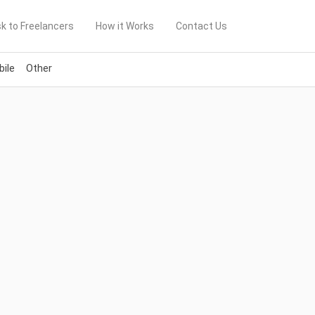
k to Freelancers
How it Works
Contact Us
ile
Other