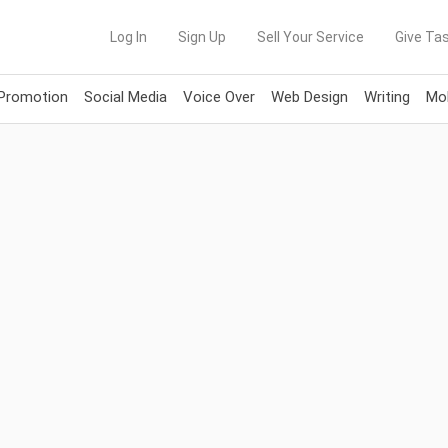
Log In
Sign Up
Sell Your Service
Give Tas
 Promotion
Social Media
Voice Over
Web Design
Writing
Mob