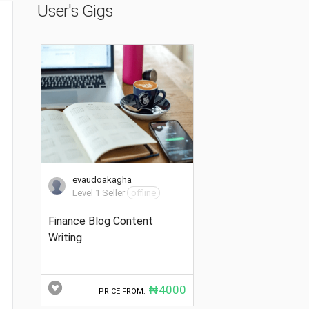
User's Gigs
evaudoakagha
Level 1 Seller
offline
Finance Blog Content
Writing
₦4000
PRICE FROM: