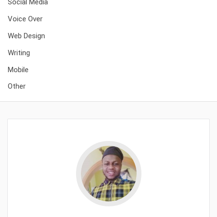
Social Media
Voice Over
Web Design
Writing
Mobile
Other