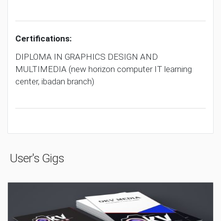
Certifications:
DIPLOMA IN GRAPHICS DESIGN AND
MULTIMEDIA (new horizon computer IT learning
center, ibadan branch)
User's Gigs