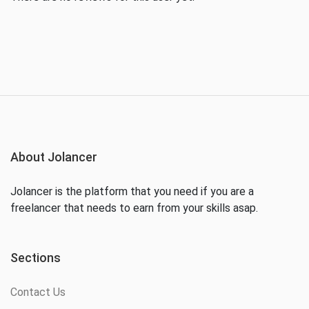
About Jolancer
Jolancer is the platform that you need if you are a
freelancer that needs to earn from your skills asap.
Sections
Contact Us