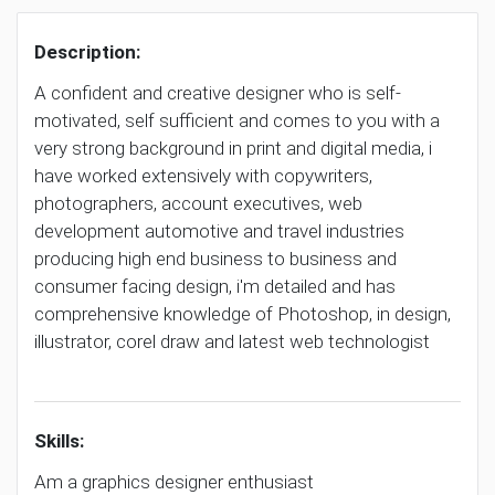
Description:
A confident and creative designer who is self-
motivated, self sufficient and comes to you with a
very strong background in print and digital media, i
have worked extensively with copywriters,
photographers, account executives, web
development automotive and travel industries
producing high end business to business and
consumer facing design, i'm detailed and has
comprehensive knowledge of Photoshop, in design,
illustrator, corel draw and latest web technologist
Skills:
Am a graphics designer enthusiast