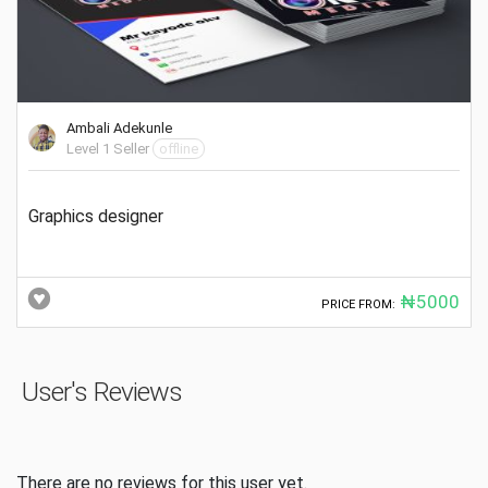
Ambali Adekunle
Level 1 Seller
offline
Graphics designer
₦5000
PRICE FROM:
User's Reviews
There are no reviews for this user yet.