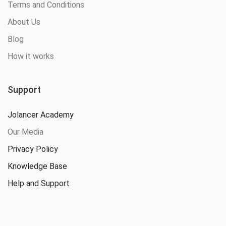
Terms and Conditions
About Us
Blog
How it works
Support
Jolancer Academy
Our Media
Privacy Policy
Knowledge Base
Help and Support