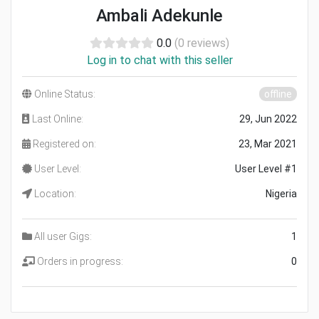
Ambali Adekunle
0.0
(0 reviews)
Log in to chat with this seller
Online Status:
offline
Last Online:
29, Jun 2022
Registered on:
23, Mar 2021
User Level:
User Level #1
Location:
Nigeria
All user Gigs:
1
Orders in progress:
0