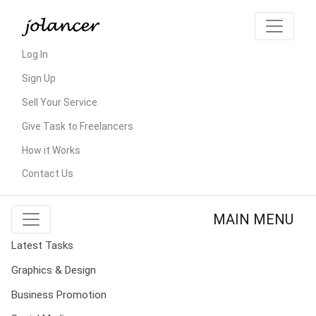
Log In
Sign Up
Sell Your Service
Give Task to Freelancers
How it Works
Contact Us
MAIN MENU
Latest Tasks
Graphics & Design
Business Promotion