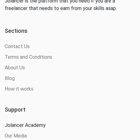
Jolancer is the platform that you need if you are a
freelancer that needs to earn from your skills asap.
Sections
Contact Us
Terms and Conditions
About Us
Blog
How it works
Support
Jolancer Academy
Our Media