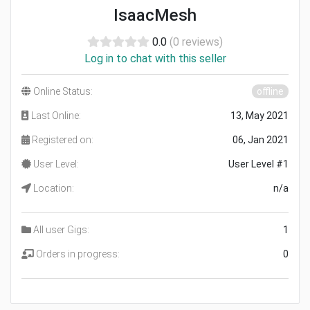
IsaacMesh
0.0
(0 reviews)
Log in to chat with this seller
Online Status:
offline
Last Online:
13, May 2021
Registered on:
06, Jan 2021
User Level:
User Level #1
Location:
n/a
All user Gigs:
1
Orders in progress:
0