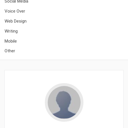
Social Media
Voice Over
Web Design
Writing
Mobile
Other