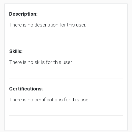
Description:
There is no description for this user.
Skills:
There is no skills for this user.
Certifications:
There is no certifications for this user.