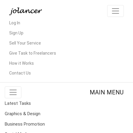
Log In
Sign Up
Sell Your Service
Give Task to Freelancers
How it Works
Contact Us
MAIN MENU
Latest Tasks
Graphics & Design
Business Promotion