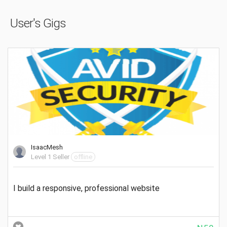
User's Gigs
IsaacMesh
Level 1 Seller
offline
I build a responsive, professional website