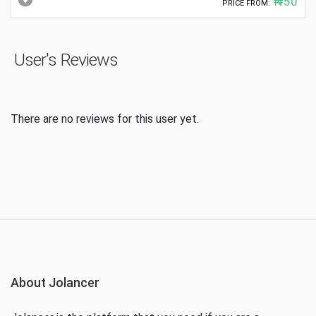
₦50
PRICE FROM:
User's Reviews
There are no reviews for this user yet.
About Jolancer