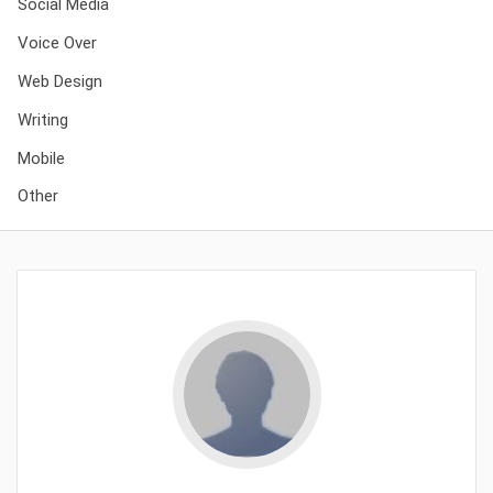
Social Media
Voice Over
Web Design
Writing
Mobile
Other