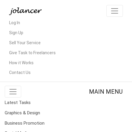
Log In
Sign Up
Sell Your Service
Give Task to Freelancers
How it Works
Contact Us
MAIN MENU
Latest Tasks
Graphics & Design
Business Promotion