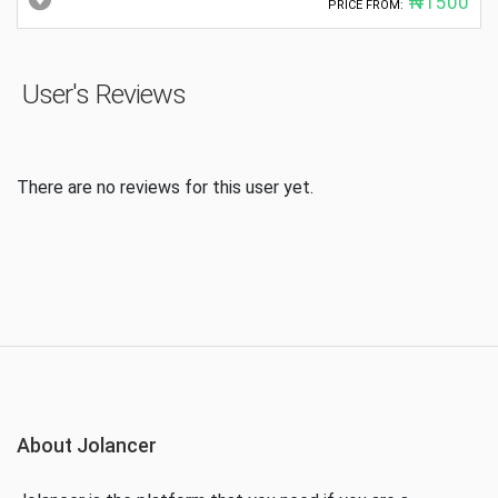
₦1500
PRICE FROM:
User's Reviews
There are no reviews for this user yet.
About Jolancer