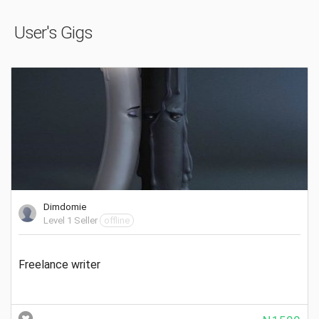
User's Gigs
Dimdomie
Level 1 Seller
offline
Freelance writer