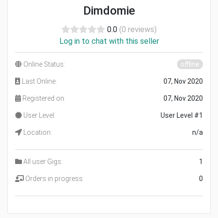
Dimdomie
0.0
(0 reviews)
Log in to chat with this seller
Online Status:
offline
Last Online:
07, Nov 2020
Registered on:
07, Nov 2020
User Level:
User Level #1
Location:
n/a
All user Gigs:
1
Orders in progress:
0