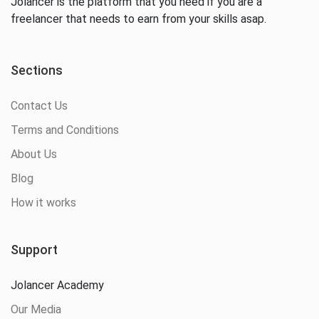
Jolancer is the platform that you need if you are a
freelancer that needs to earn from your skills asap.
Sections
Contact Us
Terms and Conditions
About Us
Blog
How it works
Support
Jolancer Academy
Our Media