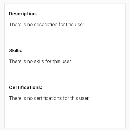
Description:
There is no description for this user.
Skills:
There is no skills for this user.
Certifications:
There is no certifications for this user.