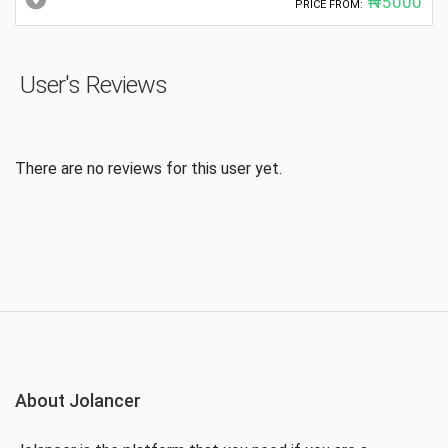
₦5000
PRICE FROM:
User's Reviews
There are no reviews for this user yet.
About Jolancer