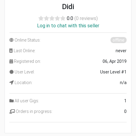
Didi
0.0
(0 reviews)
Log in to chat with this seller
Online Status:
offline
Last Online:
never
Registered on:
06, Apr 2019
User Level:
User Level #1
Location:
n/a
All user Gigs:
1
Orders in progress:
0