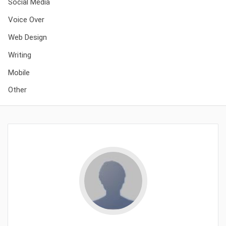
Social Media
Voice Over
Web Design
Writing
Mobile
Other