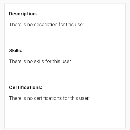
Description:
There is no description for this user.
Skills:
There is no skills for this user.
Certifications:
There is no certifications for this user.