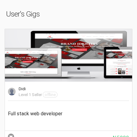
User's Gigs
Didi
Level 1 Seller
offline
Full stack web developer