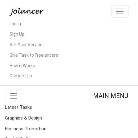
Log In
Sign Up
Sell Your Service
Give Task to Freelancers
How it Works
Contact Us
MAIN MENU
Latest Tasks
Graphics & Design
Business Promotion