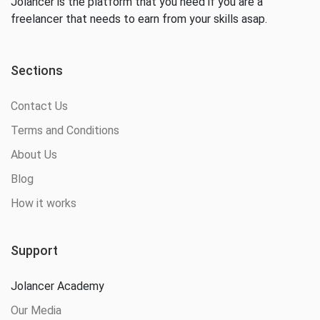
Jolancer is the platform that you need if you are a
freelancer that needs to earn from your skills asap.
Sections
Contact Us
Terms and Conditions
About Us
Blog
How it works
Support
Jolancer Academy
Our Media