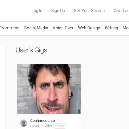
Log In
Sign Up
Sell Your Service
Give Tas
 Promotion
Social Media
Voice Over
Web Design
Writing
Mob
User's Gigs
Confirmcourse
Level 1 Seller
offline