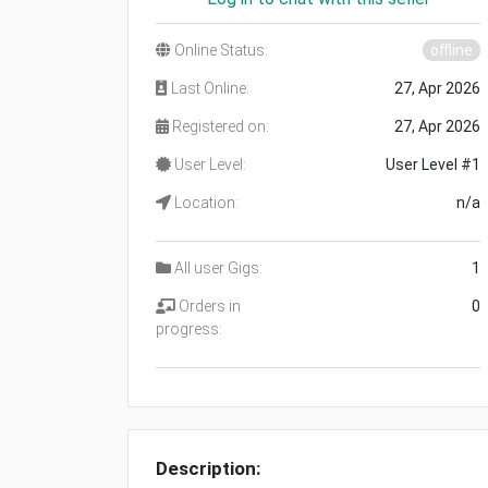
Online Status:
offline
Last Online:
27, Apr 2026
Registered on:
27, Apr 2026
User Level:
User Level #1
Location:
n/a
All user Gigs:
1
Orders in
0
progress:
Description: