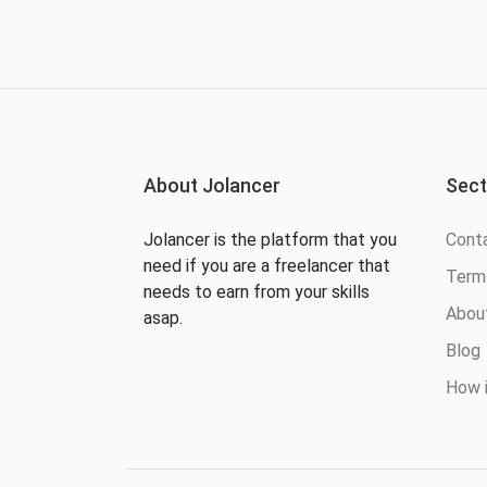
About Jolancer
Sect
Jolancer is the platform that you
Cont
need if you are a freelancer that
Terms
needs to earn from your skills
Abou
asap.
Blog
How i