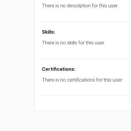
There is no description for this user.
Skills:
There is no skills for this user.
Certifications:
There is no certifications for this user.