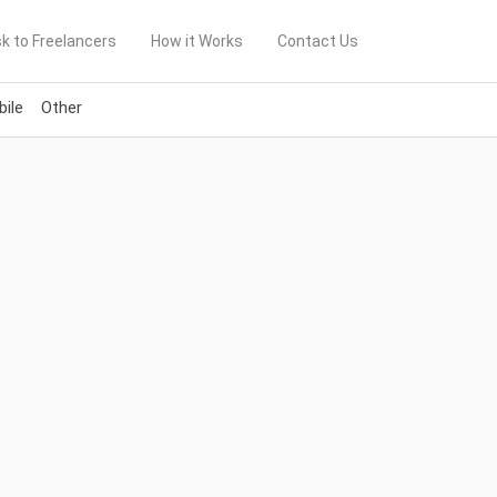
k to Freelancers
How it Works
Contact Us
ile
Other