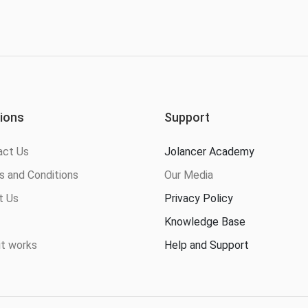
ions
Support
act Us
Jolancer Academy
 and Conditions
Our Media
t Us
Privacy Policy
Knowledge Base
t works
Help and Support