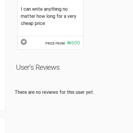
I can write anything no
matter how long for a very
cheap price
₦600
PRICE FROM:
User's Reviews
There are no reviews for this user yet.