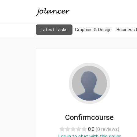
Latest Tasks
Graphics & Design
Business
Confirmcourse
0.0
(0 reviews)
Log in to chat with this seller