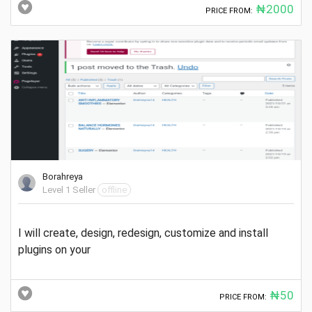
₦2000
PRICE FROM:
Borahreya
Level 1 Seller
offline
I will create, design, redesign, customize and install
plugins on your
₦50
PRICE FROM: