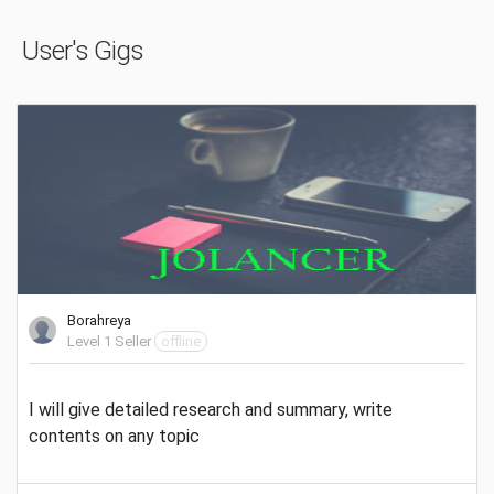
User's Gigs
Borahreya
Level 1 Seller
offline
I will give detailed research and summary, write
contents on any topic