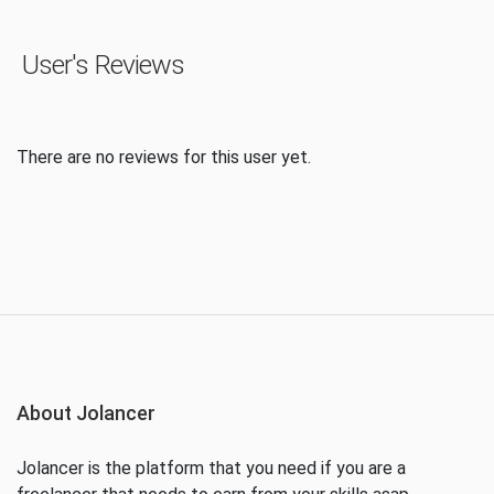
User's Reviews
There are no reviews for this user yet.
About Jolancer
Jolancer is the platform that you need if you are a