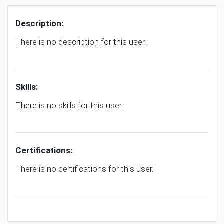
Description:
There is no description for this user.
Skills:
There is no skills for this user.
Certifications:
There is no certifications for this user.