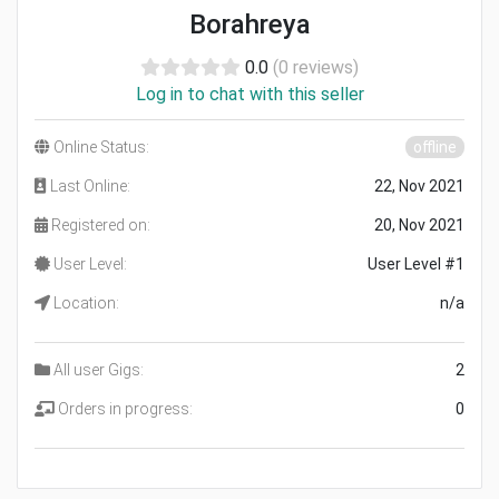
Borahreya
0.0
(0 reviews)
Log in to chat with this seller
Online Status:
offline
Last Online:
22, Nov 2021
Registered on:
20, Nov 2021
User Level:
User Level #1
Location:
n/a
All user Gigs:
2
Orders in progress:
0