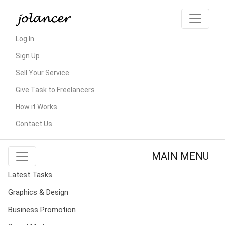
Log In
Sign Up
Sell Your Service
Give Task to Freelancers
How it Works
Contact Us
MAIN MENU
Latest Tasks
Graphics & Design
Business Promotion