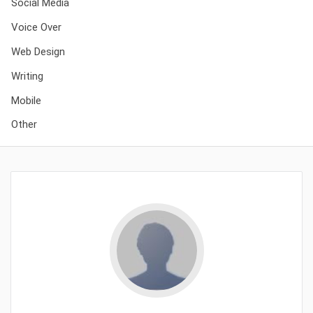
Social Media
Voice Over
Web Design
Writing
Mobile
Other