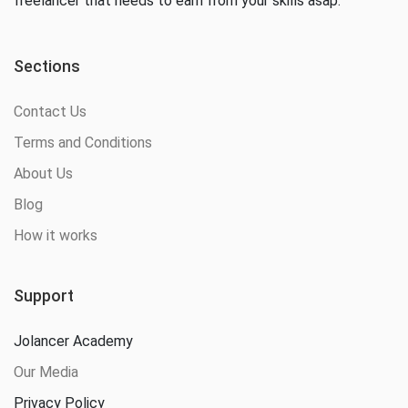
freelancer that needs to earn from your skills asap.
Sections
Contact Us
Terms and Conditions
About Us
Blog
How it works
Support
Jolancer Academy
Our Media
Privacy Policy