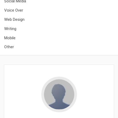
Social Media
Voice Over
Web Design
Writing
Mobile
Other