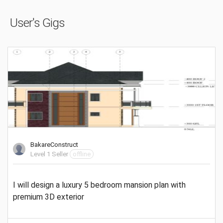
User's Gigs
BakareConstruct
Level 1 Seller
offline
I will design a luxury 5 bedroom mansion plan with
premium 3D exterior