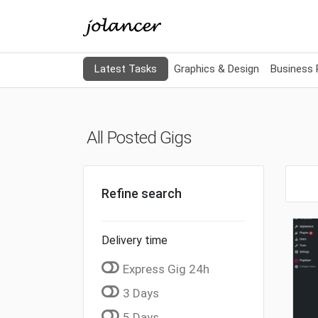
Latest Tasks
Graphics & Design
Business
All Posted Gigs
Refine search
Delivery time
Express Gig 24h
3 Days
5 Days