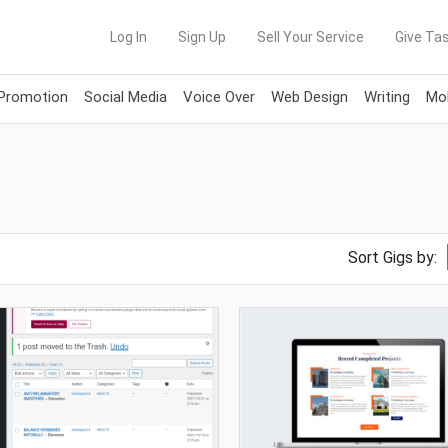
Log In
Sign Up
Sell Your Service
Give Tas
 Promotion
Social Media
Voice Over
Web Design
Writing
Mob
Sort Gigs by: