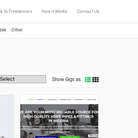
k to Freelancers
How it Works
Contact Us
ile
Other
Show Gigs as: