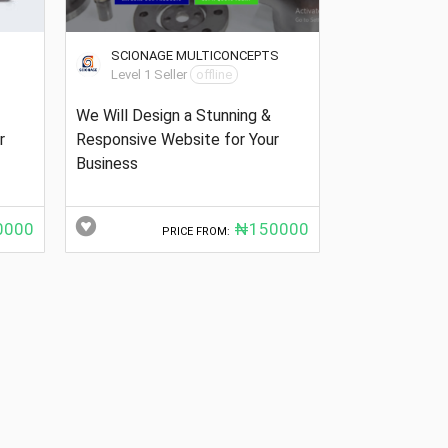
SCIONAGE MULTICONCEPTS
Level 1 Seller
offline
We Will Design a Stunning &
r
Responsive Website for Your
Business
000
₦150000
PRICE FROM: