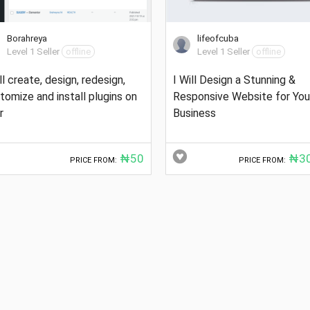
Borahreya
lifeofcuba
Level 1 Seller
offline
Level 1 Seller
offline
ill create, design, redesign,
I Will Design a Stunning &
tomize and install plugins on
Responsive Website for You
r
Business
₦50
₦30
PRICE FROM:
PRICE FROM: