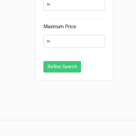
Maximum Price