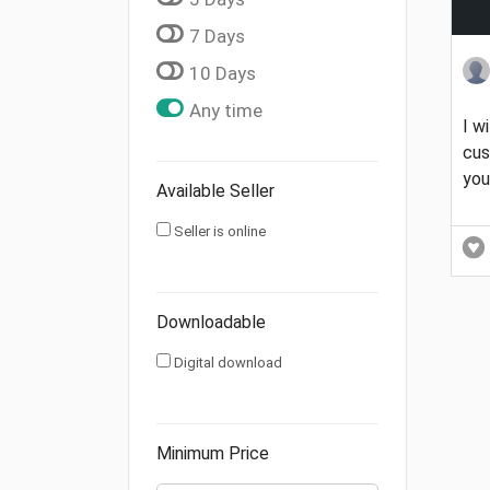
7 Days
10 Days
Any time
I w
cus
you
Available Seller
Seller is online
Downloadable
Digital download
Minimum Price