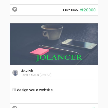
₦20000
PRICE FROM:
victorjohn
Level 1 Seller
offline
I'll design you a website