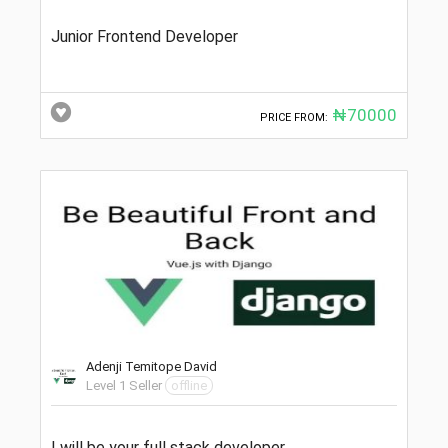
Junior Frontend Developer
₦70000
PRICE FROM:
Adenji Temitope David
Level 1 Seller
offline
I will be your full stack developer