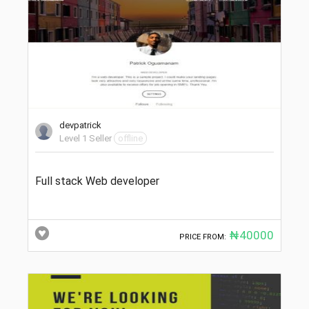
devpatrick
Level 1 Seller
offline
Full stack Web developer
₦40000
PRICE FROM: