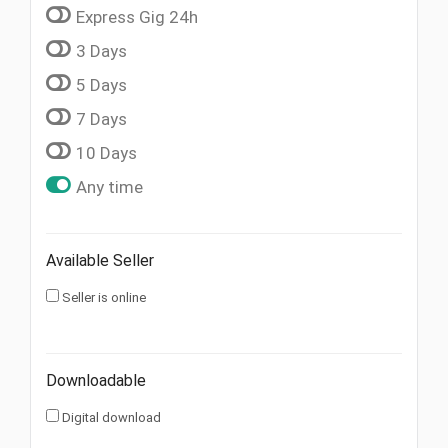
Express Gig 24h
3 Days
5 Days
7 Days
10 Days
Any time
Available Seller
Seller is online
Downloadable
Digital download