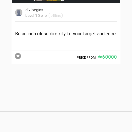
div-begins
Level 1 Seller
offline
Be an inch close directly to your target audience
₦60000
PRICE FROM: