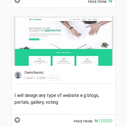
₦
PRICE FROM:
Samclassic
Level 1 Seller
offline
I will design any type of website e.g blogs,
portals, gallery, voting
₦10000
PRICE FROM: