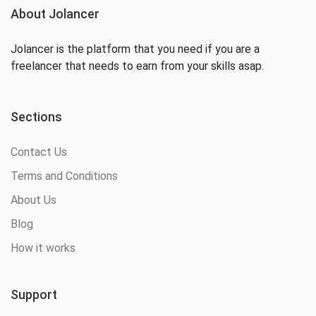
About Jolancer
Jolancer is the platform that you need if you are a
freelancer that needs to earn from your skills asap.
Sections
Contact Us
Terms and Conditions
About Us
Blog
How it works
Support