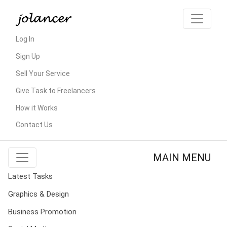
Log In
Sign Up
Sell Your Service
Give Task to Freelancers
How it Works
Contact Us
MAIN MENU
Latest Tasks
Graphics & Design
Business Promotion