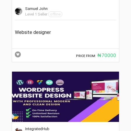
Samuel John
Level 1 Seller
offline
Website designer
₦70000
PRICE FROM:
IntegratedHub