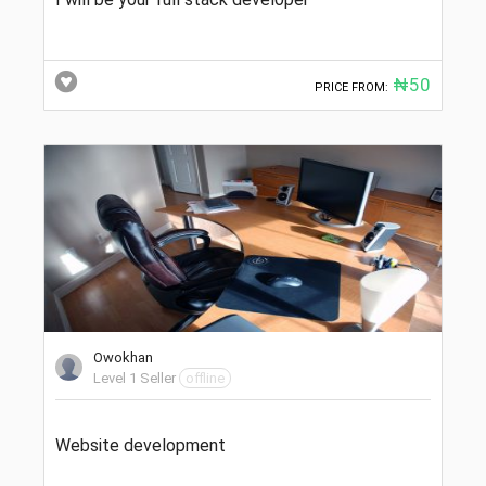
₦50
PRICE FROM:
Owokhan
Level 1 Seller
offline
Website development