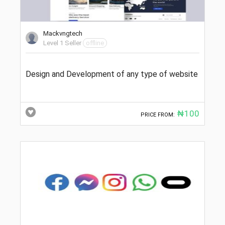
Mackvngtech
Level 1 Seller
offline
Design and Development of any type of website
₦100
PRICE FROM: