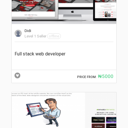
Didi
Level 1 Seller
offline
Full stack web developer
₦5000
PRICE FROM: