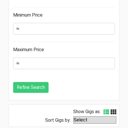
Minimum Price
Maximum Price
Show Gigs as:
Sort Gigs by: