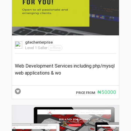
gitechenterprise
Level 1 Seller
offline
Web Development Services including php/mysql
web applications & wo
₦50000
PRICE FROM: