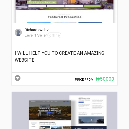
Richardzwebz
Level 1 Seller
offline
I WILL HELP YOU TO CREATE AN AMAZING
WEBSITE
₦50000
PRICE FROM: