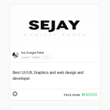
Ine Osegie Peter
Level 1 Seller
offline
Best UI/UX, Graphics and web design and
developer
₦40000
PRICE FROM: