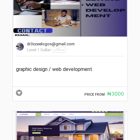
dr3xzeelogos@gmail.com
Level 1 Seller
offline
graphic design / web development
₦3000
PRICE FROM: