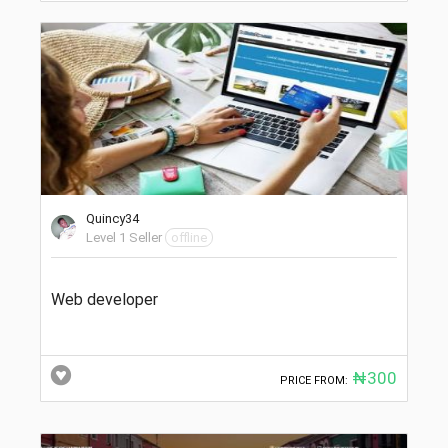
Quincy34
Level 1 Seller
offline
Web developer
₦300
PRICE FROM: