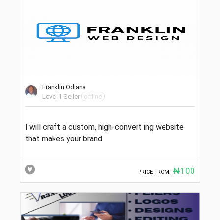
Franklin Odiana
Level 1 Seller
offline
I will craft a custom, high-convert ing website
that makes your brand
₦100
PRICE FROM: