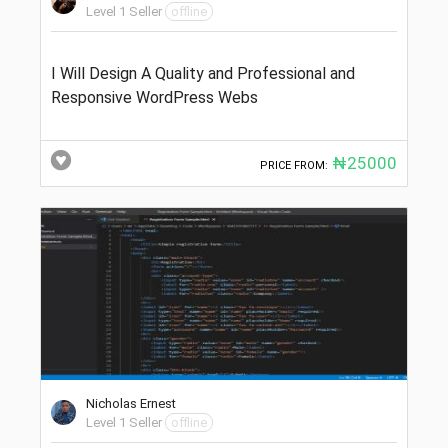
Level 1 Seller
offline
I Will Design A Quality and Professional and
Responsive WordPress Webs
₦25000
PRICE FROM:
Nicholas Ernest
Level 1 Seller
offline