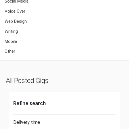
Social Media
Voice Over
Web Design
Writing
Mobile
Other
All Posted Gigs
Refine search
Delivery time