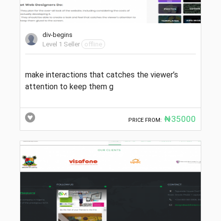
div-begins
Level 1 Seller
offline
make interactions that catches the viewer’s
attention to keep them g
₦35000
PRICE FROM: