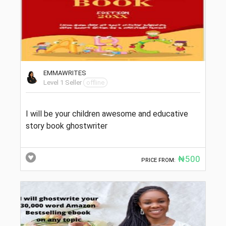
EMMAWRITES
Level 1 Seller
offline
I will be your children awesome and educative
story book ghostwriter
₦500
PRICE FROM: