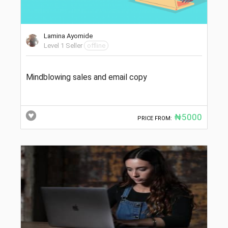
Lamina Ayomide
Level 1 Seller
offline
Mindblowing sales and email copy
₦5000
PRICE FROM: