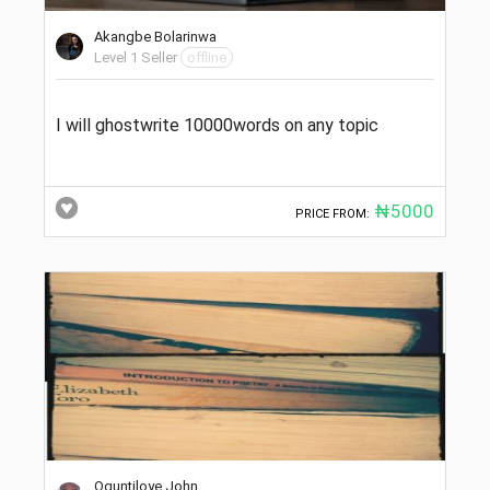
Akangbe Bolarinwa
Level 1 Seller
offline
I will ghostwrite 10000words on any topic
₦5000
PRICE FROM:
Oguntiloye John