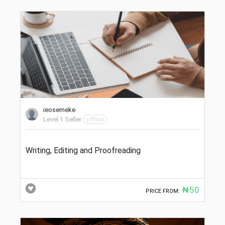
ieosemeke
Level 1 Seller
offline
Writing, Editing and Proofreading
₦50
PRICE FROM: