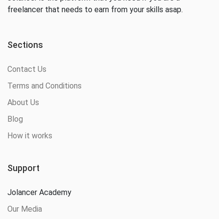
freelancer that needs to earn from your skills asap.
Sections
Contact Us
Terms and Conditions
About Us
Blog
How it works
Support
Jolancer Academy
Our Media