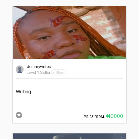
demmywrites
Level 1 Seller
offline
Writing
₦3000
PRICE FROM: