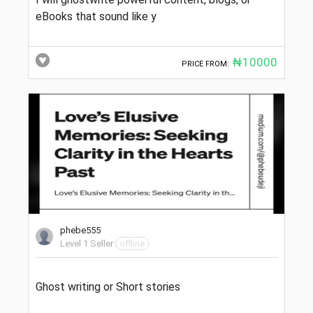
eBooks that sound like y
₦10000
PRICE FROM:
phebe555
Level 1 Seller
offline
Ghost writing or Short stories