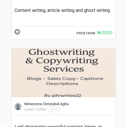
Content writing, article writing and ghost writing
₦3000
PRICE FROM:
Mmesoma Christabel Agba
Level 1 Seller
offline
I will ghostwrite powerful content, blogs, or