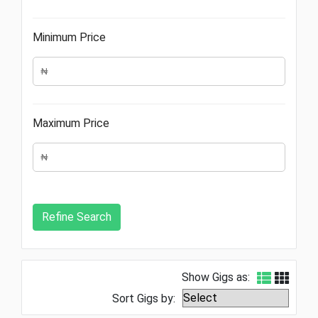
Minimum Price
Maximum Price
Show Gigs as:
Sort Gigs by: