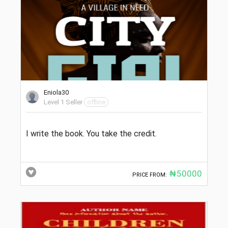
Eniola30
Level 1 Seller
offline
I write the book. You take the credit.
₦50000
PRICE FROM: