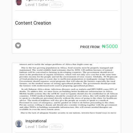
Level 1 Seller
offline
Content Creation
₦5000
PRICE FROM:
Inspirational
Level 1 Seller
offline