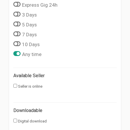
Express Gig 24h
3 Days
5 Days
7 Days
10 Days
Any time
Available Seller
Seller is online
Downloadable
Digital download