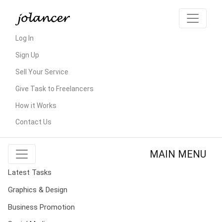
Log In
Sign Up
Sell Your Service
Give Task to Freelancers
How it Works
Contact Us
MAIN MENU
Latest Tasks
Graphics & Design
Business Promotion