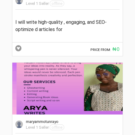
Level 1 Seller
offline
I will write high-quality , engaging, and SEO-
optimize d articles for
₦0
PRICE FROM:
maryammotunrayo
Level 1 Seller
offline