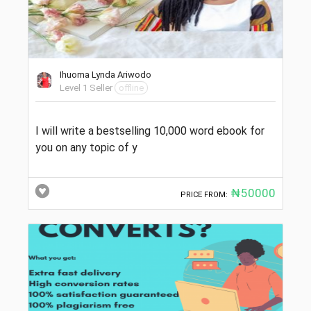
Ihuoma Lynda Ariwodo
Level 1 Seller
offline
I will write a bestselling 10,000 word ebook for
you on any topic of y
₦50000
PRICE FROM: