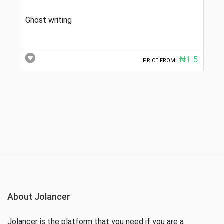
Ghost writing
₦1.5
PRICE FROM:
About Jolancer
Jolancer is the platform that you need if you are a