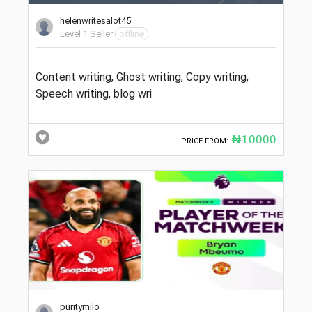
helenwritesalot45
Level 1 Seller
offline
Content writing, Ghost writing, Copy writing,
Speech writing, blog wri
₦10000
PRICE FROM:
puritymilo