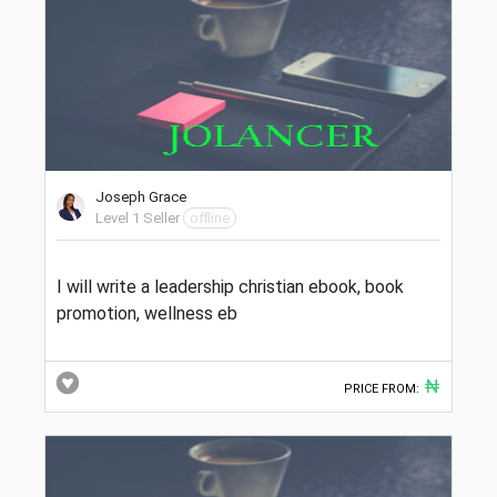
Joseph Grace
Level 1 Seller
offline
I will write a leadership christian ebook, book
promotion, wellness eb
₦
PRICE FROM: