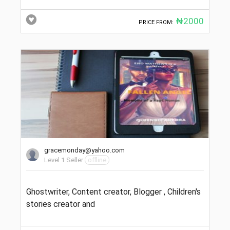
₦2000
PRICE FROM:
gracemonday@yahoo.com
Level 1 Seller
offline
Ghostwriter, Content creator, Blogger , Children's
stories creator and