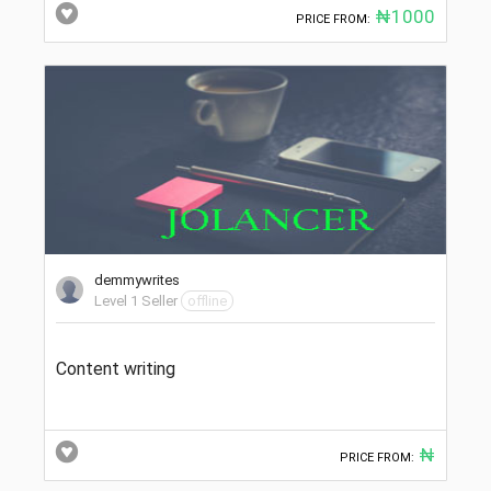
₦1000
PRICE FROM:
demmywrites
Level 1 Seller
offline
Content writing
₦
PRICE FROM: