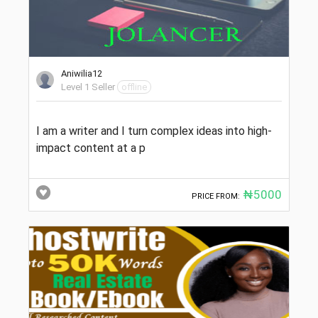
Aniwilia12
Level 1 Seller
offline
I am a writer and I turn complex ideas into high-
impact content at a p
₦5000
PRICE FROM: