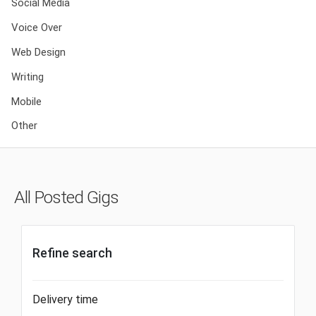
Social Media
Voice Over
Web Design
Writing
Mobile
Other
All Posted Gigs
Refine search
Delivery time