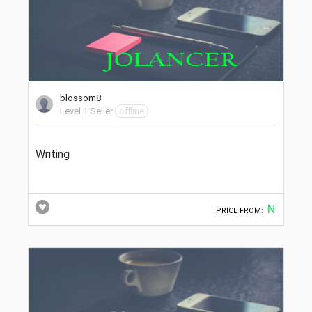
blossom8
Level 1 Seller
offline
Writing
₦
PRICE FROM: