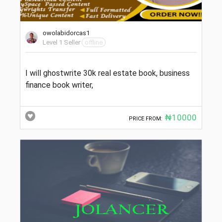
owolabidorcas1
Level 1 Seller
offline
I will ghostwrite 30k real estate book, business
finance book writer,
₦10000
PRICE FROM: