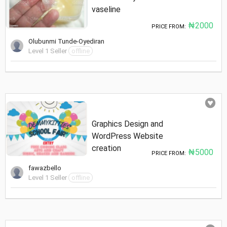
vaseline
₦2000
PRICE FROM:
Olubunmi Tunde-Oyediran
Level 1 Seller
offline
Graphics Design and
WordPress Website
creation
₦5000
PRICE FROM:
fawazbello
Level 1 Seller
offline