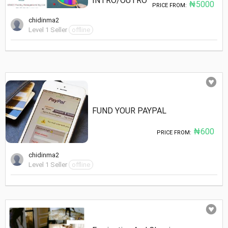
INTRO/OUTRO
₦5000
PRICE FROM:
chidinma2
Level 1 Seller
offline
FUND YOUR PAYPAL
₦600
PRICE FROM:
chidinma2
Level 1 Seller
offline