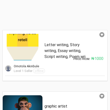
Letter writing, Story
writing, Essay writing,
Script writing, Poem wri
₦1000
PRICE FROM:
Omotola Akinbule
Level 1 Seller
offline
graphic artist