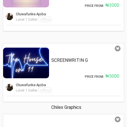
₦3000
PRICE FROM:
Oluwafunke Ajoba
Level 1 Seller
offline
SCREENWRITIN G
₦5000
PRICE FROM:
Oluwafunke Ajoba
Level 1 Seller
offline
Chilex Graphics