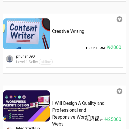
Creative Writing
₦2000
PRICE FROM:
phunsh090
Level 1 Seller
offline
I Will Design A Quality and
Professional and
Responsive WordPress
₦25000
PRICE FROM:
Webs
IntegratedHub