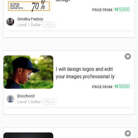
₦5000
PRICE FROM:
Omebu Festus
Level 1 Seller
offline
I will design logos and edit
your images professional ly
₦5000
PRICE FROM:
Enochord
Level 1 Seller
offline