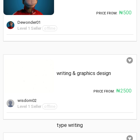
₦500
PRICE FROM:
Dewonder01
Level 1 Seller
offline
writing & graphics design
₦2500
PRICE FROM:
wisdom02
Level 1 Seller
offline
type writing