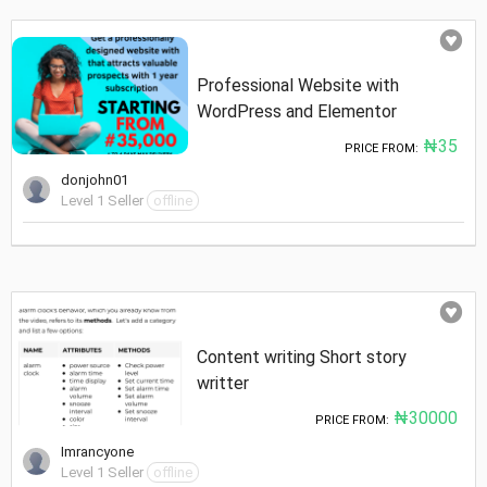
Professional Website with
WordPress and Elementor
₦35
PRICE FROM:
donjohn01
Level 1 Seller
offline
Content writing Short story
writter
₦30000
PRICE FROM:
Imrancyone
Level 1 Seller
offline