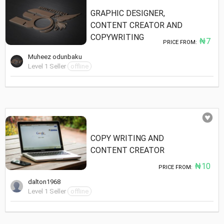
GRAPHIC DESIGNER,
CONTENT CREATOR AND
COPYWRITING
₦7
PRICE FROM:
Muheez odunbaku
Level 1 Seller
offline
COPY WRITING AND
CONTENT CREATOR
₦10
PRICE FROM:
dalton1968
Level 1 Seller
offline