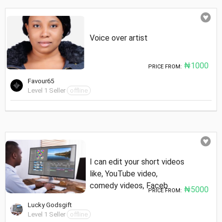
Voice over artist
₦1000
PRICE FROM:
Favour65
Level 1 Seller
offline
I can edit your short videos
like, YouTube video,
comedy videos, Faceb
₦5000
PRICE FROM:
Lucky Godsgift
Level 1 Seller
offline