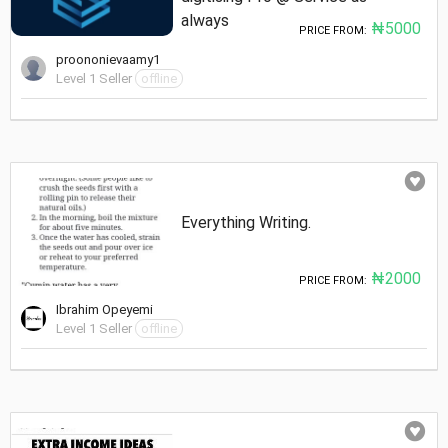
always
₦5000
PRICE FROM:
proononievaamy1
Level 1 Seller
offline
Everything Writing.
₦2000
PRICE FROM:
Ibrahim Opeyemi
Level 1 Seller
offline