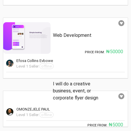
Web Development
₦50000
PRICE FROM:
Efosa Collins Evbowe
Level 1 Seller
offline
I will do a creative
business, event, or
corporate flyer design
OMONZEJELE PAUL
Level 1 Seller
offline
₦5000
PRICE FROM: