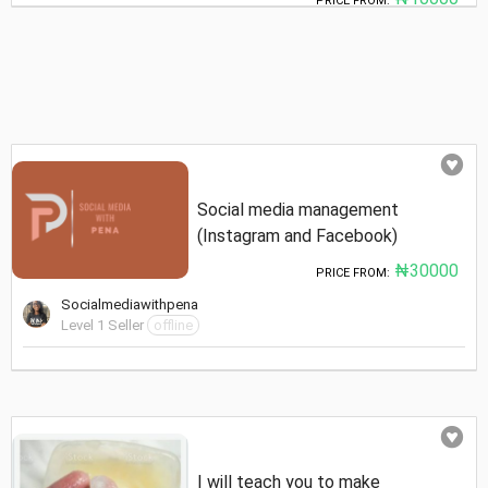
PRICE FROM:
Social media management
(Instagram and Facebook)
₦30000
PRICE FROM:
Socialmediawithpena
Level 1 Seller
offline
I will teach you to make