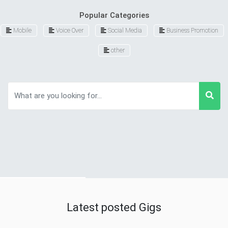
Popular Categories
Mobile
Voice Over
Social Media
Business Promotion
other
Latest posted Gigs