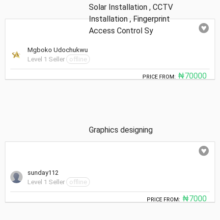
Solar Installation , CCTV
Installation , Fingerprint
Access Control Sy
Mgboko Udochukwu
Level 1 Seller
offline
₦70000
PRICE FROM:
Graphics designing
sunday112
Level 1 Seller
offline
₦7000
PRICE FROM: