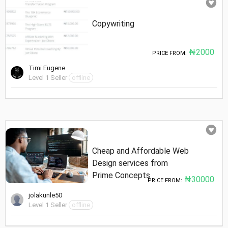
Copywriting
₦2000
PRICE FROM:
Timi Eugene
Level 1 Seller
offline
Cheap and Affordable Web
Design services from
Prime Concepts
₦30000
PRICE FROM:
jolakunle50
Level 1 Seller
offline