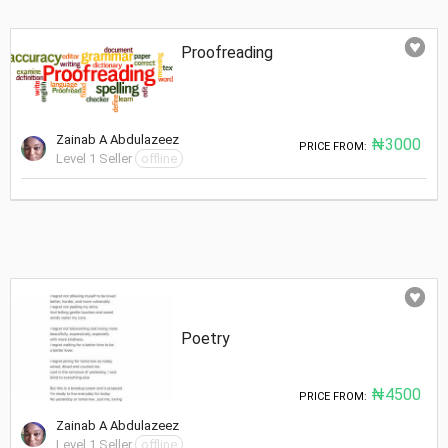
Proofreading
Zainab A Abdulazeez
₦3000
PRICE FROM:
Level 1 Seller
offline
Poetry
₦4500
PRICE FROM:
Zainab A Abdulazeez
Level 1 Seller
offline