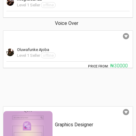
Level 1 Seller
offline
Voice Over
Oluwafunke Ajoba
Level 1 Seller
offline
₦30000
PRICE FROM:
Graphics Designer