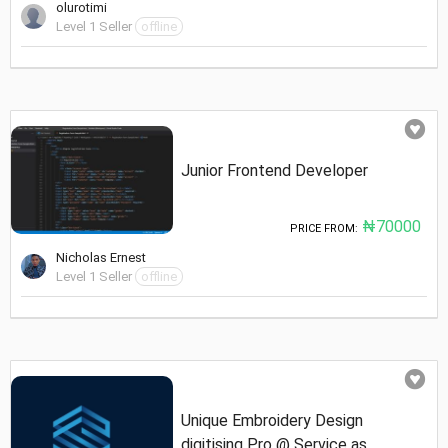
olurotimi
Level 1 Seller
offline
Junior Frontend Developer
₦70000
PRICE FROM:
Nicholas Ernest
Level 1 Seller
offline
Unique Embroidery Design
digitising Pro @ Service as