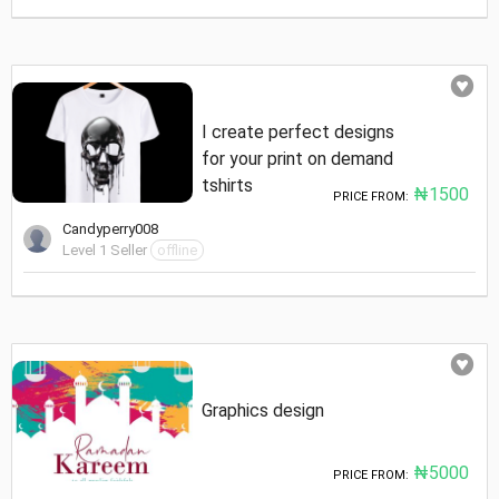
I create perfect designs
for your print on demand
tshirts
₦1500
PRICE FROM:
Candyperry008
Level 1 Seller
offline
Graphics design
₦5000
PRICE FROM: