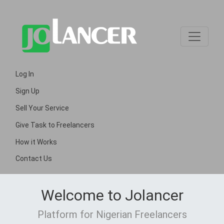
Log In
Sign Up
Sell Your Service
Give Task to Freelancers
How it Works
Contact Us
Welcome to Jolancer
Platform for Nigerian Freelancers