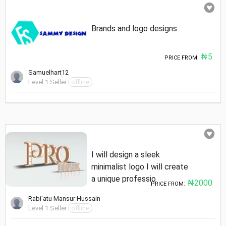
Brands and logo designs
₦5
PRICE FROM:
Samuelhart12
Level 1 Seller
offline
I will design a sleek
minimalist logo I will create
a unique professio
₦2000
PRICE FROM:
Rabi'atu Mansur Hussain
Level 1 Seller
offline