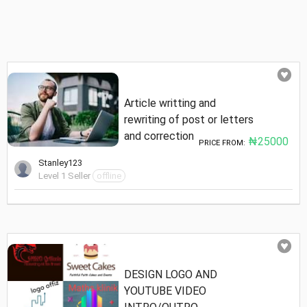
Article writting and
rewriting of post or letters
and correction
₦25000
PRICE FROM:
Stanley123
Level 1 Seller
offline
DESIGN LOGO AND
YOUTUBE VIDEO