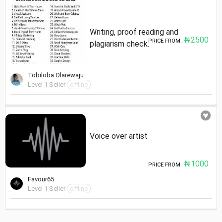
Writing, proof reading and
₦2500
PRICE FROM:
plagiarism check.
Tobiloba Olarewaju
Level 1 Seller
offline
Voice over artist
₦1000
PRICE FROM:
Favour65
Level 1 Seller
offline