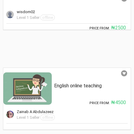
wisdom02
Level 1 Seller
offline
₦2500
PRICE FROM:
English online teaching
₦4500
PRICE FROM:
Zainab A Abdulazeez
Level 1 Seller
offline