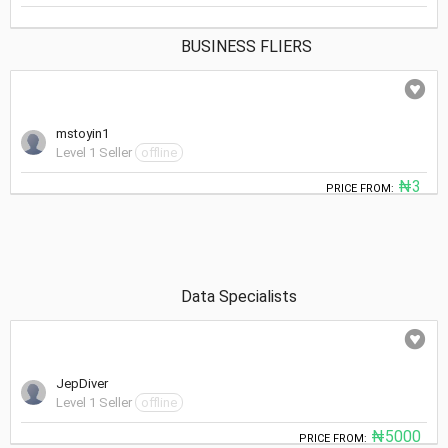
BUSINESS FLIERS
mstoyin1
Level 1 Seller
offline
₦3
PRICE FROM:
Data Specialists
JepDiver
Level 1 Seller
offline
₦5000
PRICE FROM: