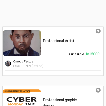
Professional Artist
₦15000
PRICE FROM:
Omebu Festus
Level 1 Seller
offline
Professional graphic
design