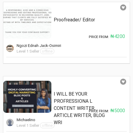
Proofreader/ Editor
₦4200
PRICE FROM:
Ngozi Ednah Jack-Osimiri
Level 1 Seller
offline
I WILL BE YOUR
PROFRESSIONA L
CONTENT WRITER,
₦5000
PRICE FROM:
ARTICLE WRITER, BLOG
Michaelino
WRI
Level 1 Seller
offline