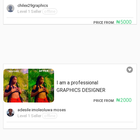
chilex29graphics
Level 1 Seller
offline
₦5000
PRICE FROM:
I am a professional
GRAPHICS DESIGNER
₦2000
PRICE FROM:
adesile imoleoluwa moses
Level 1 Seller
offline