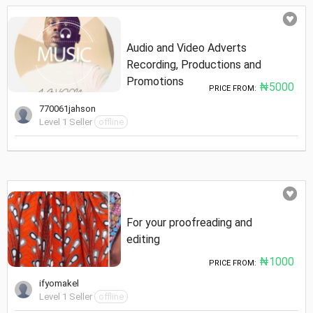
Audio and Video Adverts
Recording, Productions and
Promotions
₦5000
PRICE FROM:
770061jahson
Level 1 Seller
offline
For your proofreading and
editing
₦1000
PRICE FROM:
ifyomakel
Level 1 Seller
offline