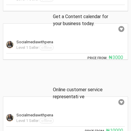
Get a Content calendar for
your business today.
Socialmediawithpena
Level 1 Seller
offline
₦3000
PRICE FROM:
Online customer service
representati ve
Socialmediawithpena
Level 1 Seller
offline
₦10000