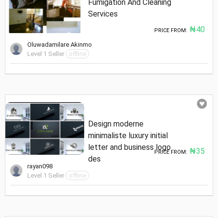
Fumigation And Cleaning
Services
₦40
PRICE FROM:
Oluwadamilare Akinmo
Level 1 Seller
offline
Design moderne
minimaliste luxury initial
letter and business logo
₦35
PRICE FROM:
des
rayan098
Level 1 Seller
offline