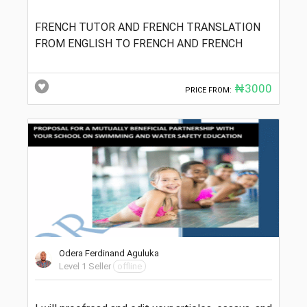
FRENCH TUTOR AND FRENCH TRANSLATION
FROM ENGLISH TO FRENCH AND FRENCH
₦3000
PRICE FROM:
Odera Ferdinand Aguluka
Level 1 Seller
offline