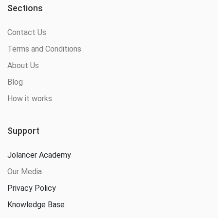
Sections
Contact Us
Terms and Conditions
About Us
Blog
How it works
Support
Jolancer Academy
Our Media
Privacy Policy
Knowledge Base