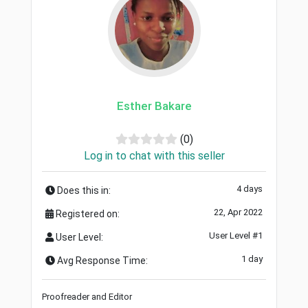
Esther Bakare
(0)
Log in to chat with this seller
4 days
Does this in:
22, Apr 2022
Registered on:
User Level #1
User Level:
1 day
Avg Response Time:
Proofreader and Editor