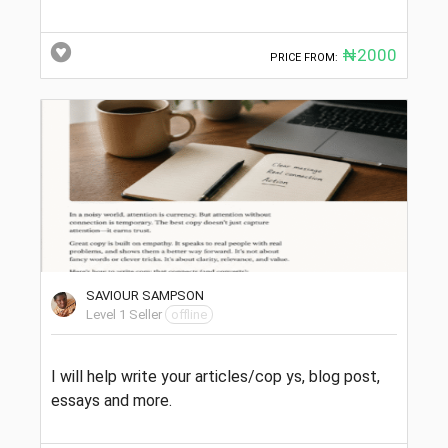
₦2000
PRICE FROM:
SAVIOUR SAMPSON
Level 1 Seller
offline
I will help write your articles/cop ys, blog post,
essays and more.