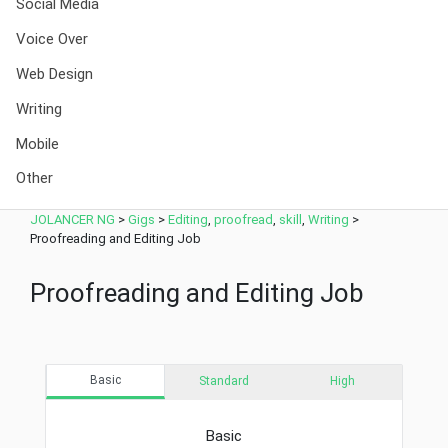
Social Media
Voice Over
Web Design
Writing
Mobile
Other
JOLANCER NG
>
Gigs
>
Editing
,
proofread
,
skill
,
Writing
>
Proofreading and Editing Job
Proofreading and Editing Job
Basic
Standard
High
Basic