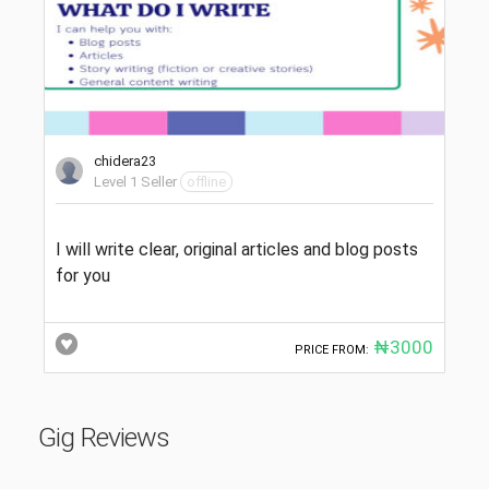
chidera23
Level 1 Seller
offline
I will write clear, original articles and blog posts
for you
₦3000
PRICE FROM:
Gig Reviews