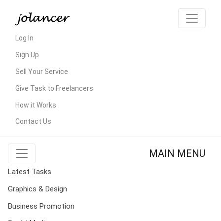
Log In
Sign Up
Sell Your Service
Give Task to Freelancers
How it Works
Contact Us
MAIN MENU
Latest Tasks
Graphics & Design
Business Promotion