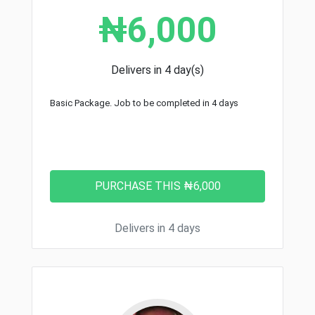
₦6,000
Delivers in 4 day(s)
Basic Package. Job to be completed in 4 days
Delivers in 4 days