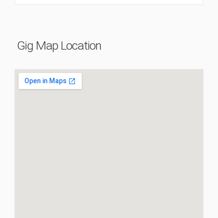
Gig Map Location