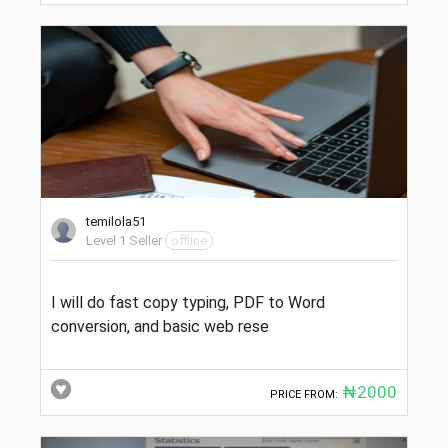
temilola51
Level 1 Seller
offline
I will do fast copy typing, PDF to Word
conversion, and basic web rese
₦2000
PRICE FROM: