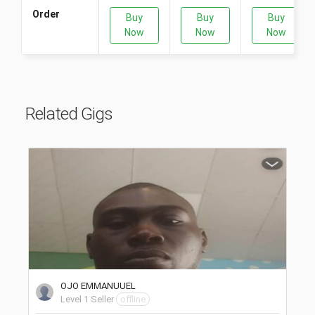
Order
Buy
Buy
Buy
Now
Now
Now
Related Gigs
OJO EMMANUUEL
Level 1 Seller
offline