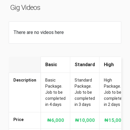
Gig Videos
There are no videos here
Basic
Standard
High
Description
Basic
Standard
High
Package.
Package.
Package.
Job to be
Job to be
Job to be
completed
completed
completed
in 4 days
in 3 days
in 2 days
Price
₦6,000
₦10,000
₦15,000