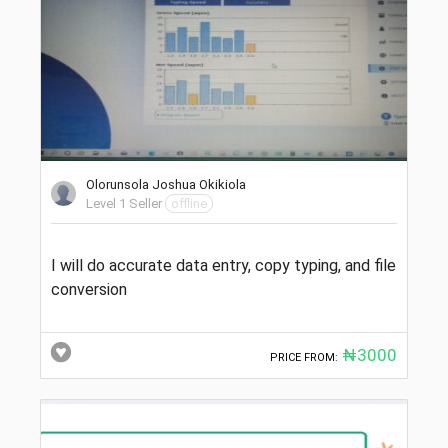
Olorunsola Joshua Okikiola
Level 1 Seller
offline
I will do accurate data entry, copy typing, and file
conversion
₦3000
PRICE FROM: