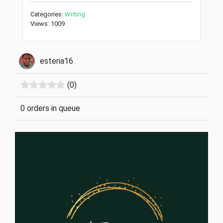
Categories:
Writing
Views: 1009
esteria16
(0)
0 orders in queue