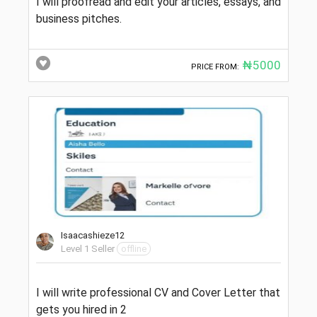
I will proofread and edit your articles, essays, and
business pitches.
₦5000
PRICE FROM:
Isaacashieze12
Level 1 Seller
offline
I will write professional CV and Cover Letter that
gets you hired in 2