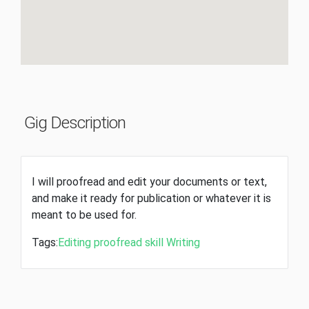
Gig Description
I will proofread and edit your documents or text,
and make it ready for publication or whatever it is
meant to be used for.
Tags:
Editing
proofread
skill
Writing