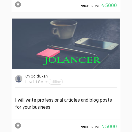
₦5000
PRICE FROM:
ChiGoldUkah
Level 1 Seller
offline
I will write professional articles and blog posts
for your business
₦5000
PRICE FROM: