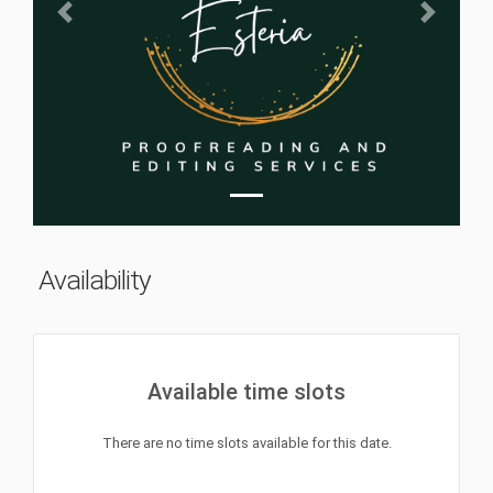
Previous
Next
Availability
Available time slots
There are no time slots available for this date.