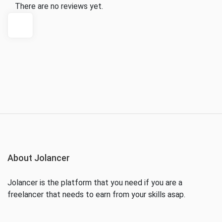
There are no reviews yet.
About Jolancer
Jolancer is the platform that you need if you are a
freelancer that needs to earn from your skills asap.