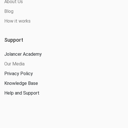
About Us
Blog
How it works
Support
Jolancer Academy
Our Media
Privacy Policy
Knowledge Base
Help and Support