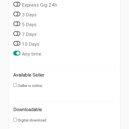
Express Gig 24h
3 Days
5 Days
7 Days
10 Days
Any time
Available Seller
Seller is online
Downloadable
Digital download