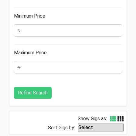
Minimum Price
Maximum Price
Show Gigs as:
Sort Gigs by: