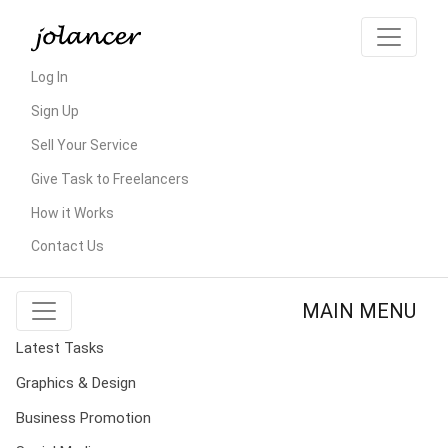
Log In
Sign Up
Sell Your Service
Give Task to Freelancers
How it Works
Contact Us
MAIN MENU
Latest Tasks
Graphics & Design
Business Promotion