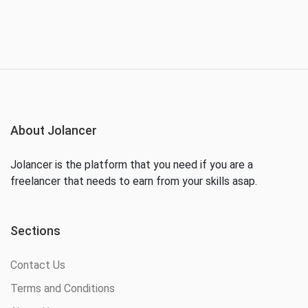
About Jolancer
Jolancer is the platform that you need if you are a
freelancer that needs to earn from your skills asap.
Sections
Contact Us
Terms and Conditions