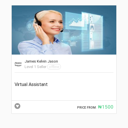
James Kelvin Jason
Level 1 Seller
offline
Virtual Assistant
₦1500
PRICE FROM: