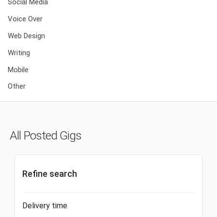
Social Media
Voice Over
Web Design
Writing
Mobile
Other
All Posted Gigs
Refine search
Delivery time