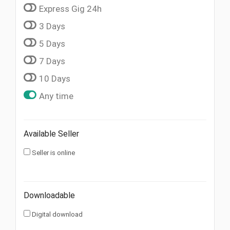
Express Gig 24h
3 Days
5 Days
7 Days
10 Days
Any time
Available Seller
Seller is online
Downloadable
Digital download