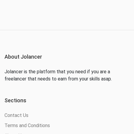
About Jolancer
Jolancer is the platform that you need if you are a
freelancer that needs to earn from your skills asap.
Sections
Contact Us
Terms and Conditions