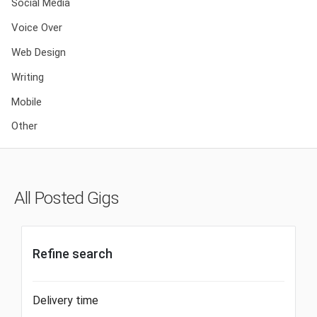
Social Media
Voice Over
Web Design
Writing
Mobile
Other
All Posted Gigs
Refine search
Delivery time