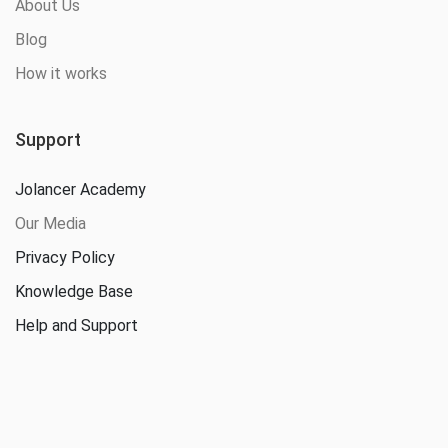
About Us
Blog
How it works
Support
Jolancer Academy
Our Media
Privacy Policy
Knowledge Base
Help and Support