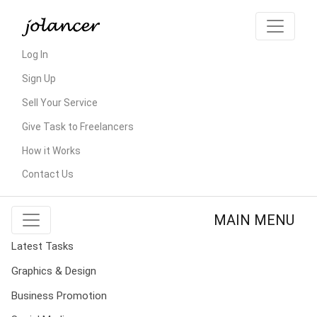
Log In
Sign Up
Sell Your Service
Give Task to Freelancers
How it Works
Contact Us
MAIN MENU
Latest Tasks
Graphics & Design
Business Promotion