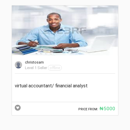
christosam
Level 1 Seller
offline
virtual accountant/ financial analyst
₦5000
PRICE FROM: