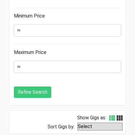
Minimum Price
Maximum Price
Show Gigs as:
Sort Gigs by: