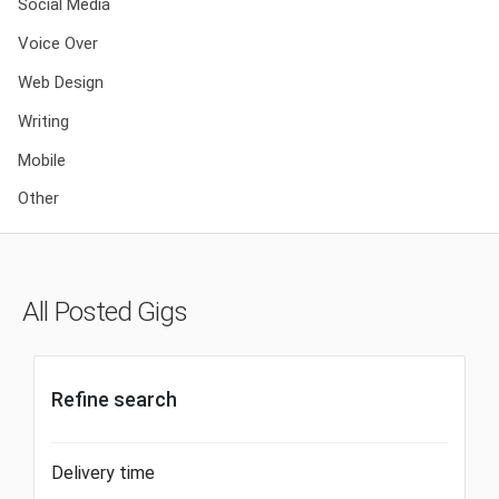
Social Media
Voice Over
Web Design
Writing
Mobile
Other
All Posted Gigs
Refine search
Delivery time