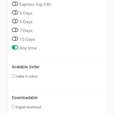
Express Gig 24h
3 Days
5 Days
7 Days
10 Days
Any time
Available Seller
Seller is online
Downloadable
Digital download