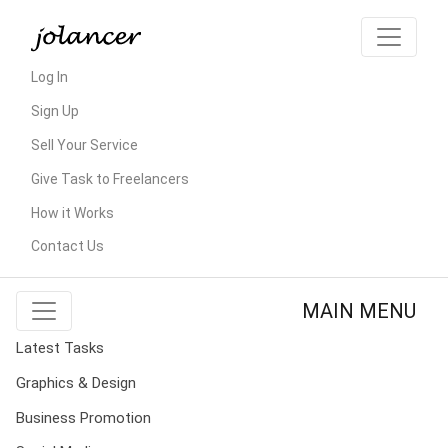
Log In
Sign Up
Sell Your Service
Give Task to Freelancers
How it Works
Contact Us
MAIN MENU
Latest Tasks
Graphics & Design
Business Promotion