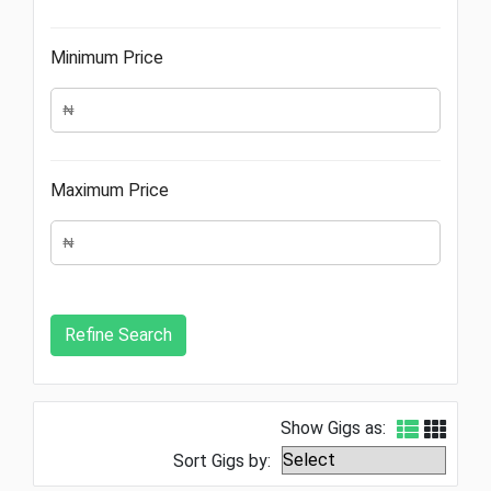
Minimum Price
Maximum Price
Show Gigs as:
Sort Gigs by: