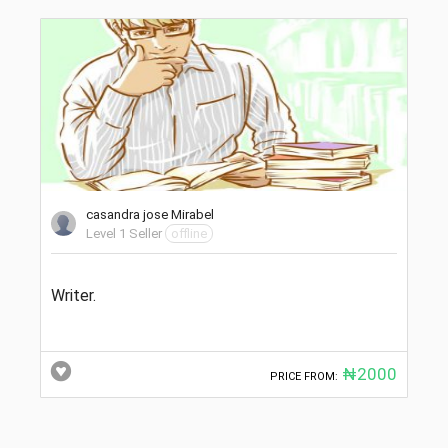
casandra jose Mirabel
Level 1 Seller
offline
Writer.
₦2000
PRICE FROM: