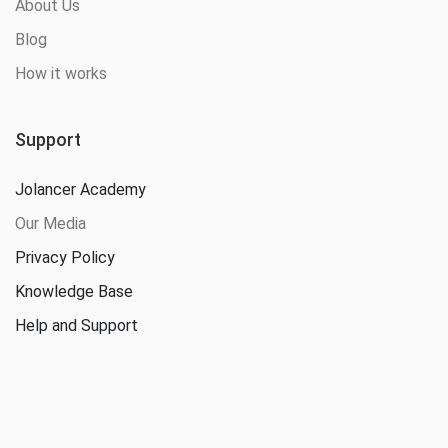
About Us
Blog
How it works
Support
Jolancer Academy
Our Media
Privacy Policy
Knowledge Base
Help and Support