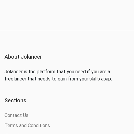
About Jolancer
Jolancer is the platform that you need if you are a
freelancer that needs to earn from your skills asap.
Sections
Contact Us
Terms and Conditions