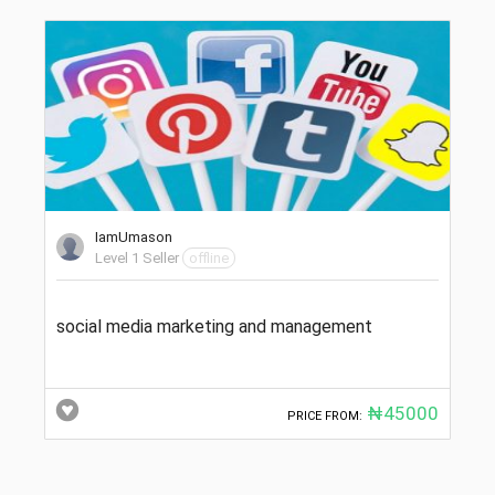
IamUmason
Level 1 Seller
offline
social media marketing and management
₦45000
PRICE FROM: