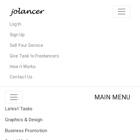
Log In
Sign Up
Sell Your Service
Give Task to Freelancers
How it Works
Contact Us
MAIN MENU
Latest Tasks
Graphics & Design
Business Promotion