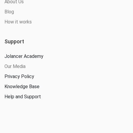
About Us
Blog
How it works
Support
Jolancer Academy
Our Media
Privacy Policy
Knowledge Base
Help and Support