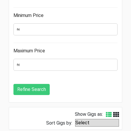
Minimum Price
Maximum Price
Show Gigs as:
Sort Gigs by: