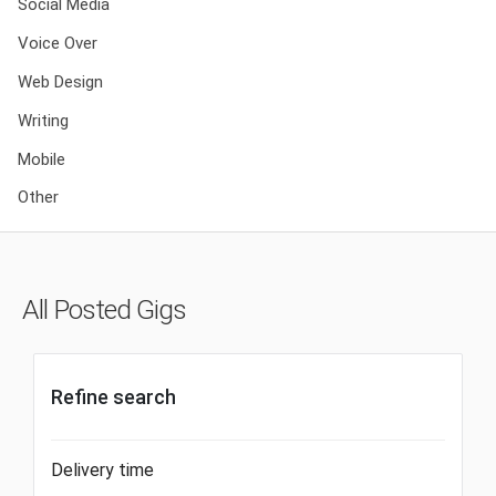
Social Media
Voice Over
Web Design
Writing
Mobile
Other
All Posted Gigs
Refine search
Delivery time