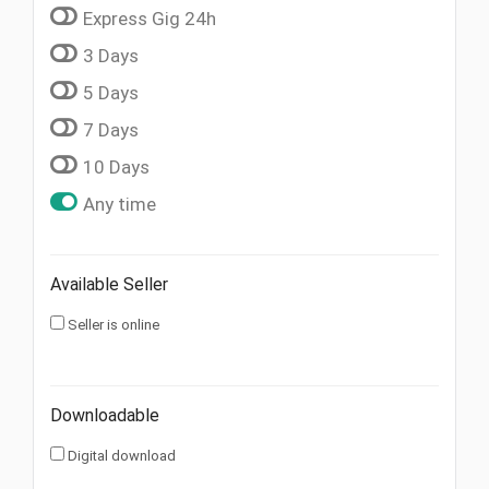
Express Gig 24h
3 Days
5 Days
7 Days
10 Days
Any time
Available Seller
Seller is online
Downloadable
Digital download