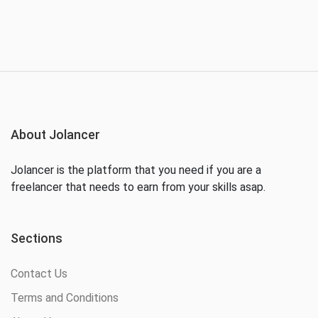
About Jolancer
Jolancer is the platform that you need if you are a
freelancer that needs to earn from your skills asap.
Sections
Contact Us
Terms and Conditions