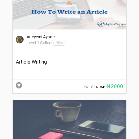
Adeyemi Ayodeji
Level 1 Seller
offline
Article Writing
₦2000
PRICE FROM: