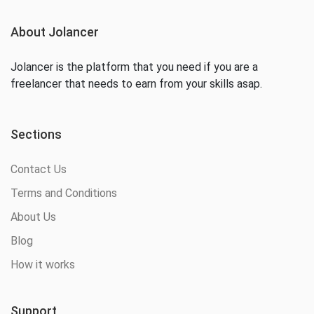
About Jolancer
Jolancer is the platform that you need if you are a
freelancer that needs to earn from your skills asap.
Sections
Contact Us
Terms and Conditions
About Us
Blog
How it works
Support