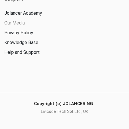
Jolancer Academy
Our Media
Privacy Policy
Knowledge Base
Help and Support
Copyright (c) JOLANCER NG
Livicode Tech Sol. Ltd., UK