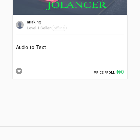
ariaking
Level 1 Seller
offline
Audio to Text
₦0
PRICE FROM: