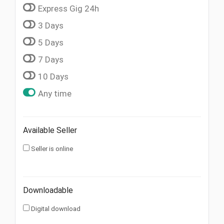
Express Gig 24h
3 Days
5 Days
7 Days
10 Days
Any time
Available Seller
Seller is online
Downloadable
Digital download