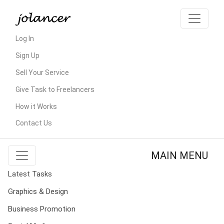
Log In
Sign Up
Sell Your Service
Give Task to Freelancers
How it Works
Contact Us
MAIN MENU
Latest Tasks
Graphics & Design
Business Promotion