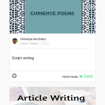
Chinenye Anichebe
Level 1 Seller
offline
Script writing
₦ 5000
PRICE FROM: