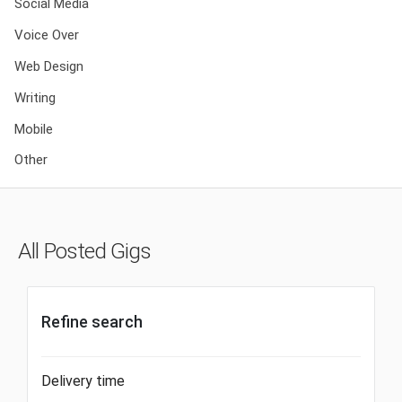
Social Media
Voice Over
Web Design
Writing
Mobile
Other
All Posted Gigs
Refine search
Delivery time