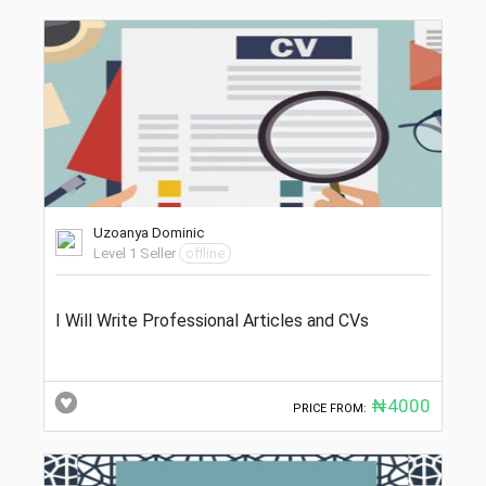
Uzoanya Dominic
Level 1 Seller
offline
I Will Write Professional Articles and CVs
₦4000
PRICE FROM: