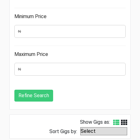
Minimum Price
Maximum Price
Show Gigs as:
Sort Gigs by: