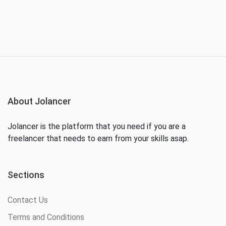
About Jolancer
Jolancer is the platform that you need if you are a
freelancer that needs to earn from your skills asap.
Sections
Contact Us
Terms and Conditions