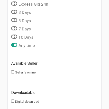
Express Gig 24h
3 Days
5 Days
7 Days
10 Days
Any time
Available Seller
Seller is online
Downloadable
Digital download