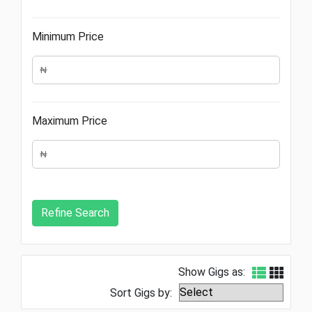
Minimum Price
Maximum Price
Show Gigs as:
Sort Gigs by: