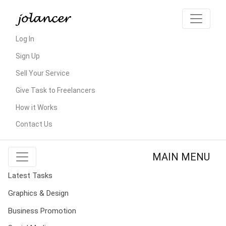
Log In
Sign Up
Sell Your Service
Give Task to Freelancers
How it Works
Contact Us
MAIN MENU
Latest Tasks
Graphics & Design
Business Promotion