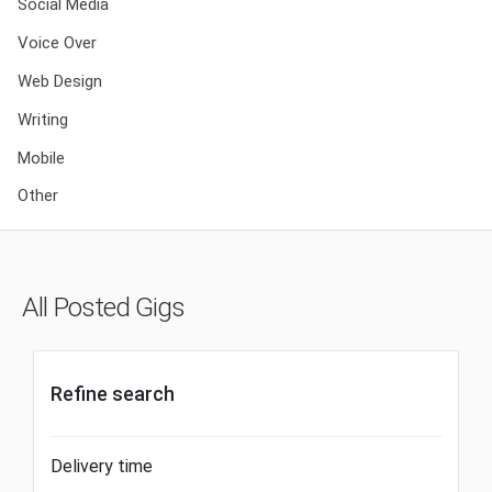
Social Media
Voice Over
Web Design
Writing
Mobile
Other
All Posted Gigs
Refine search
Delivery time