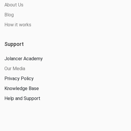
About Us
Blog
How it works
Support
Jolancer Academy
Our Media
Privacy Policy
Knowledge Base
Help and Support