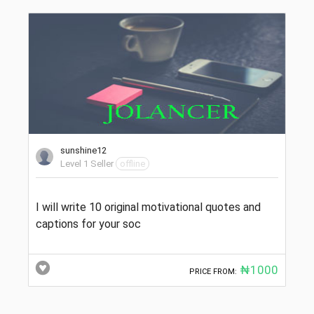
sunshine12
Level 1 Seller
offline
I will write 10 original motivational quotes and
captions for your soc
₦1000
PRICE FROM: