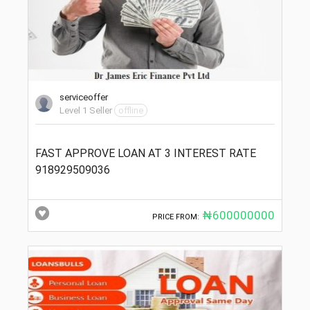
serviceoffer
Level 1 Seller
offline
FAST APPROVE LOAN AT 3 INTEREST RATE
918929509036
₦600000000
PRICE FROM: