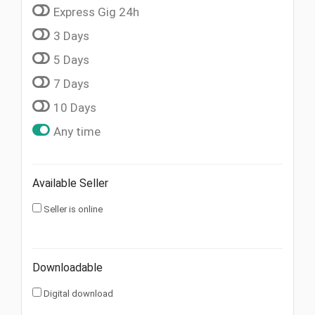
Express Gig 24h
3 Days
5 Days
7 Days
10 Days
Any time
Available Seller
Seller is online
Downloadable
Digital download