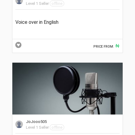
Level 1 Seller
offline
Voice over in English
₦
PRICE FROM:
JoJooo505
Level 1 Seller
offline