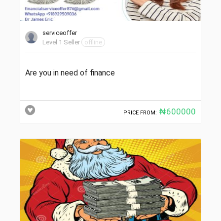
serviceoffer
Level 1 Seller
offline
Are you in need of finance
₦600000
PRICE FROM: