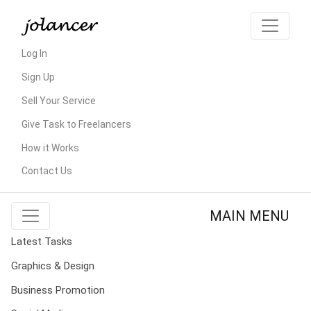
Log In
Sign Up
Sell Your Service
Give Task to Freelancers
How it Works
Contact Us
MAIN MENU
Latest Tasks
Graphics & Design
Business Promotion