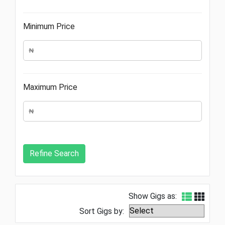
Minimum Price
Maximum Price
Show Gigs as:
Sort Gigs by: