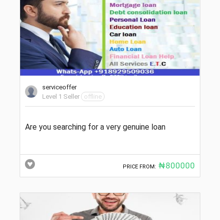
serviceoffer
Level 1 Seller
offline
Are you searching for a very genuine loan
₦800000
PRICE FROM: