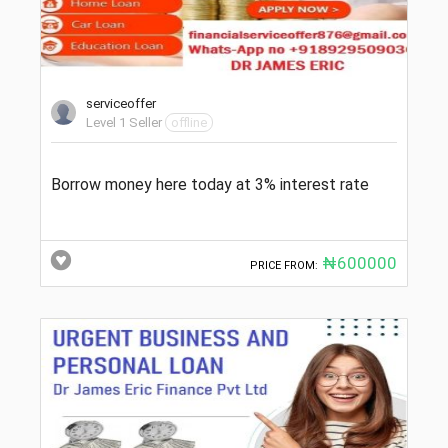
serviceoffer
Level 1 Seller
offline
Borrow money here today at 3% interest rate
₦600000
PRICE FROM: