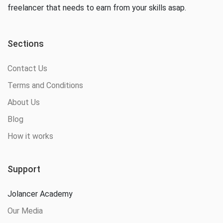
freelancer that needs to earn from your skills asap.
Sections
Contact Us
Terms and Conditions
About Us
Blog
How it works
Support
Jolancer Academy
Our Media