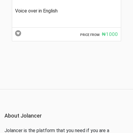
Voice over in English
₦1000
PRICE FROM:
About Jolancer
Jolancer is the platform that you need if you are a