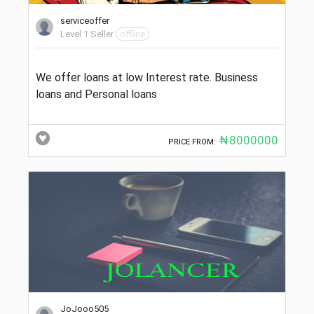
serviceoffer
Level 1 Seller
offline
We offer loans at low Interest rate. Business
loans and Personal loans
₦8000000
PRICE FROM:
JoJooo505