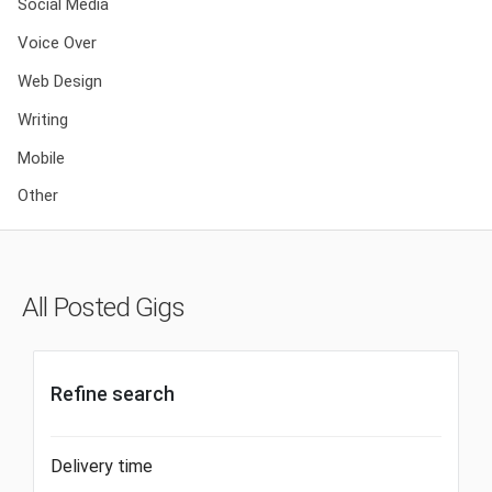
Social Media
Voice Over
Web Design
Writing
Mobile
Other
All Posted Gigs
Refine search
Delivery time