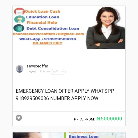
serviceoffer
Level 1 Seller
offline
EMERGENCY LOAN OFFER APPLY WHATSPP
918929509036 NUMBER APPLY NOW
₦5000000
PRICE FROM: