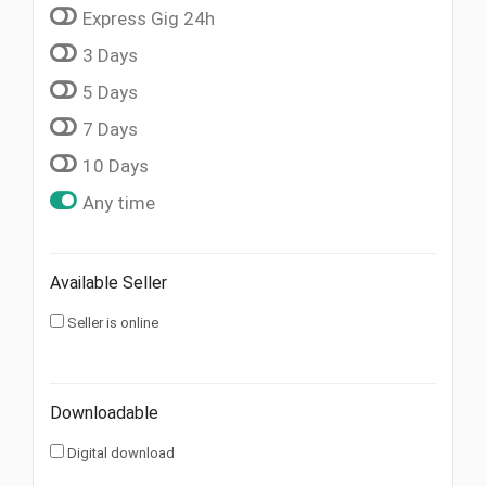
Express Gig 24h
3 Days
5 Days
7 Days
10 Days
Any time
Available Seller
Seller is online
Downloadable
Digital download