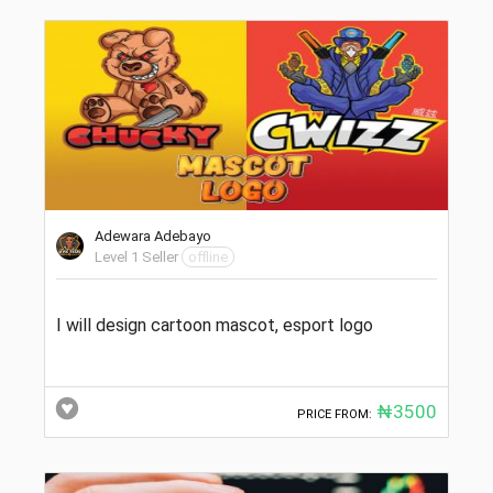
Adewara Adebayo
Level 1 Seller
offline
I will design cartoon mascot, esport logo
₦3500
PRICE FROM: