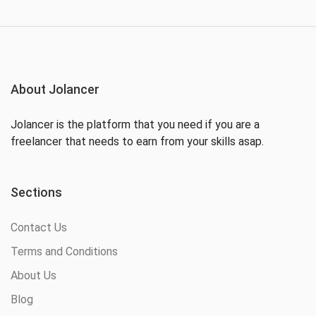
About Jolancer
Jolancer is the platform that you need if you are a
freelancer that needs to earn from your skills asap.
Sections
Contact Us
Terms and Conditions
About Us
Blog