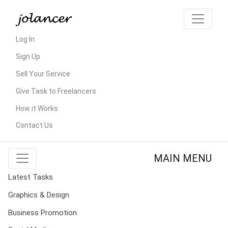
Log In
Sign Up
Sell Your Service
Give Task to Freelancers
How it Works
Contact Us
MAIN MENU
Latest Tasks
Graphics & Design
Business Promotion