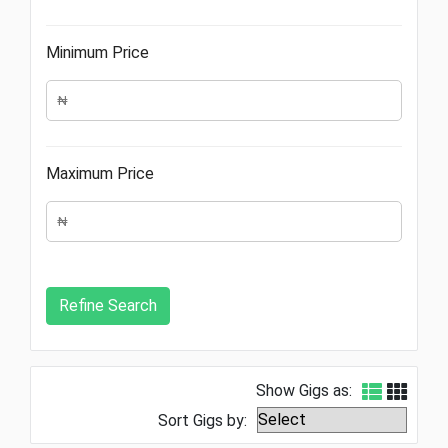
Minimum Price
Maximum Price
Show Gigs as:
Sort Gigs by: