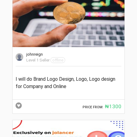
johnreign
Level 1 Seller
offline
I will do Brand Logo Design, Logo, Logo design
for Company and Online
₦1300
PRICE FROM: