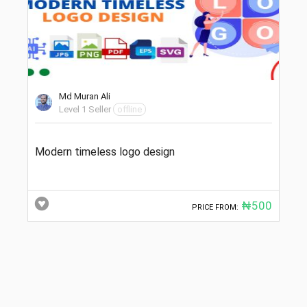
Md Muran Ali
Level 1 Seller
offline
Modern timeless logo design
₦500
PRICE FROM: