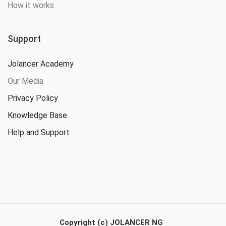
How it works
Support
Jolancer Academy
Our Media
Privacy Policy
Knowledge Base
Help and Support
Copyright (c) JOLANCER NG