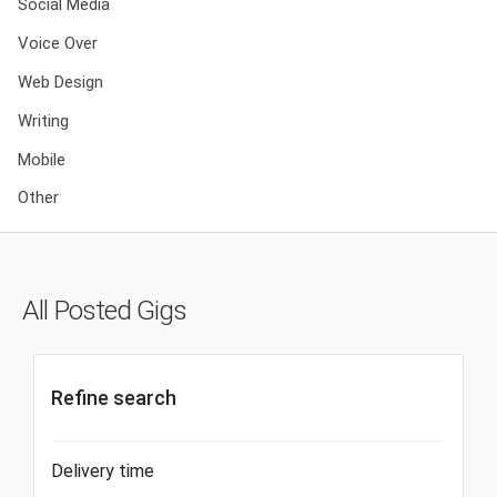
Social Media
Voice Over
Web Design
Writing
Mobile
Other
All Posted Gigs
Refine search
Delivery time