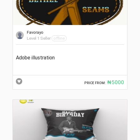
Favorayo
Level 1 Seller
offline
Adobe illustration
₦5000
PRICE FROM: