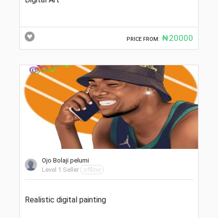
₦20000
PRICE FROM:
Ojo Bolaji pelumi
Level 1 Seller
offline
Realistic digital painting