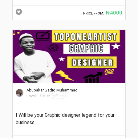
₦4000
PRICE FROM:
Abubakar Sadiq Muhammad
Level 1 Seller
offline
I Will be your Graphic designer legend for your
business