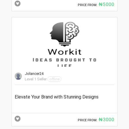
₦5000
PRICE FROM:
Jolancer24
Level 1 Seller
offline
Elevate Your Brand with Stunning Designs
₦3000
PRICE FROM: