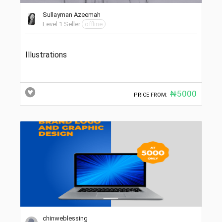
Sullayman Azeemah
Level 1 Seller
offline
Illustrations
₦5000
PRICE FROM:
chinweblessing