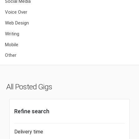
Social Media
Voice Over
Web Design
Writing
Mobile
Other
All Posted Gigs
Refine search
Delivery time