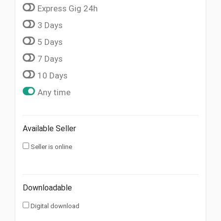
Express Gig 24h
3 Days
5 Days
7 Days
10 Days
Any time
Available Seller
Seller is online
Downloadable
Digital download