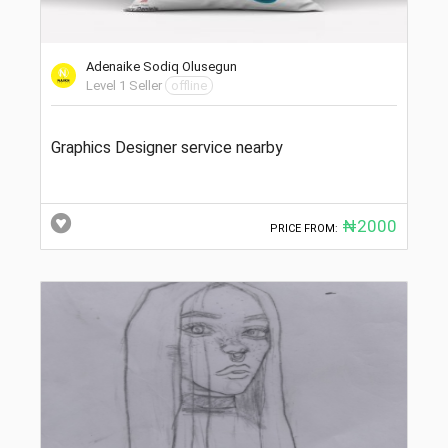
Adenaike Sodiq Olusegun
Level 1 Seller
offline
Graphics Designer service nearby
₦2000
PRICE FROM: