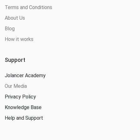
Terms and Conditions
About Us
Blog
How it works
Support
Jolancer Academy
Our Media
Privacy Policy
Knowledge Base
Help and Support