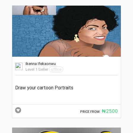
ikenna Ifekaonwu
Level 1 Seller
offline
Draw your cartoon Portraits
₦2500
PRICE FROM: