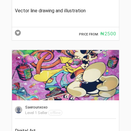
Vector line drawing and illustration
₦2500
PRICE FROM:
Saerounxoxo
Level 1 Seller
offline
Digital Art