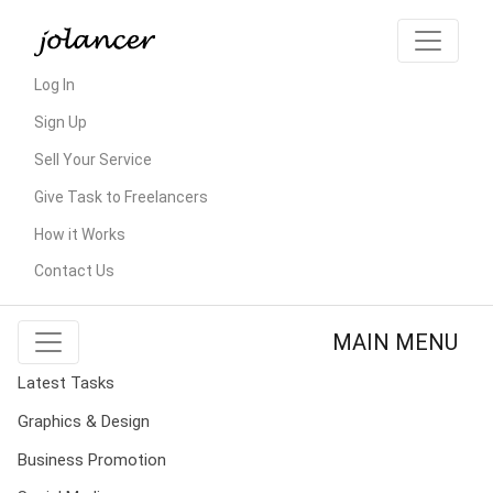
Log In
Sign Up
Sell Your Service
Give Task to Freelancers
How it Works
Contact Us
MAIN MENU
Latest Tasks
Graphics & Design
Business Promotion