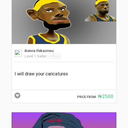
ikenna Ifekaonwu
Level 1 Seller
offline
I will draw your caricatures
₦2500
PRICE FROM: