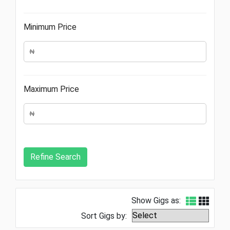
Minimum Price
Maximum Price
Show Gigs as:
Sort Gigs by: