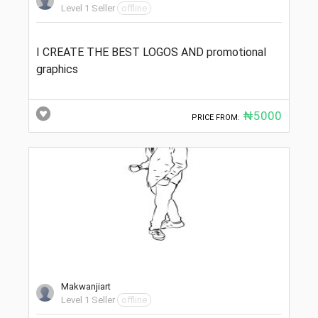
Level 1 Seller
offline
I CREATE THE BEST LOGOS AND promotional
graphics
₦5000
PRICE FROM:
Makwanjiart
Level 1 Seller
offline