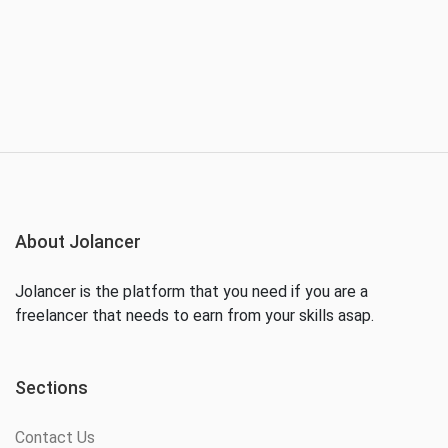
About Jolancer
Jolancer is the platform that you need if you are a
freelancer that needs to earn from your skills asap.
Sections
Contact Us