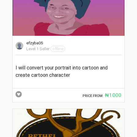
efzyba05
Level 1 Seller
offline
I will convert your portrait into cartoon and
create cartoon character
₦1000
PRICE FROM: