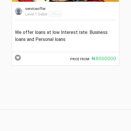
serviceoffer
Level 1 Seller
offline
We offer loans at low Interest rate. Business
loans and Personal loans
₦8000000
PRICE FROM: