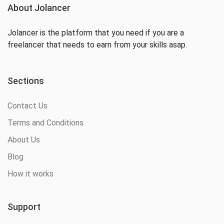
About Jolancer
Jolancer is the platform that you need if you are a
freelancer that needs to earn from your skills asap.
Sections
Contact Us
Terms and Conditions
About Us
Blog
How it works
Support