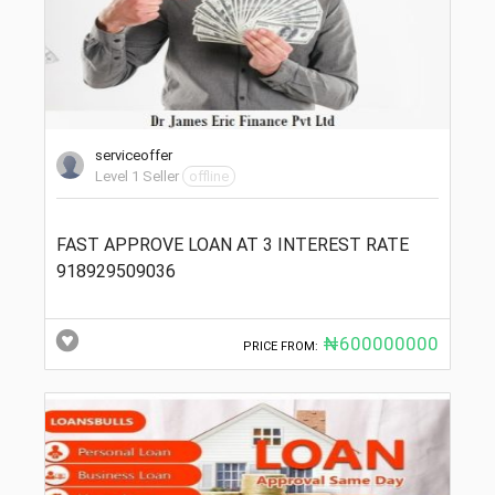
serviceoffer
Level 1 Seller
offline
FAST APPROVE LOAN AT 3 INTEREST RATE
918929509036
₦600000000
PRICE FROM: