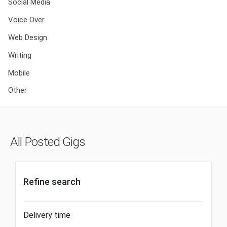
Social Media
Voice Over
Web Design
Writing
Mobile
Other
All Posted Gigs
Refine search
Delivery time