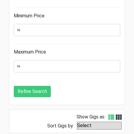
Minimum Price
Maximum Price
Show Gigs as:
Sort Gigs by: