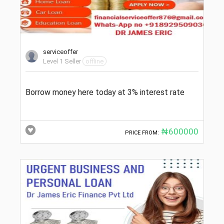
serviceoffer
Level 1 Seller
offline
Borrow money here today at 3% interest rate
₦600000
PRICE FROM: