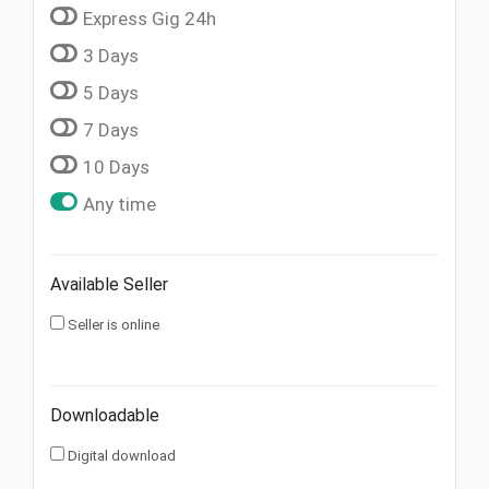
Express Gig 24h
3 Days
5 Days
7 Days
10 Days
Any time
Available Seller
Seller is online
Downloadable
Digital download