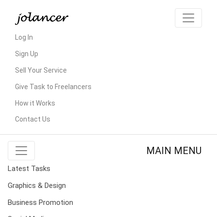
Log In
Sign Up
Sell Your Service
Give Task to Freelancers
How it Works
Contact Us
MAIN MENU
Latest Tasks
Graphics & Design
Business Promotion