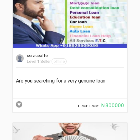
serviceoffer
Level 1 Seller
offline
Are you searching for a very genuine loan
₦800000
PRICE FROM: