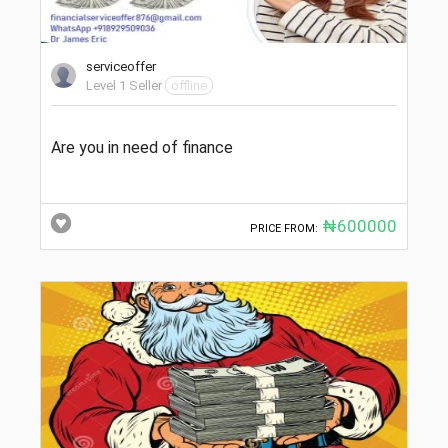
serviceoffer
Level 1 Seller
offline
Are you in need of finance
₦600000
PRICE FROM: