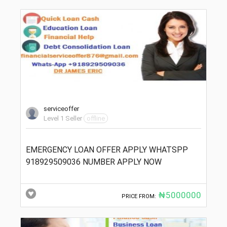
serviceoffer
Level 1 Seller
offline
EMERGENCY LOAN OFFER APPLY WHATSPP
918929509036 NUMBER APPLY NOW
₦5000000
PRICE FROM: