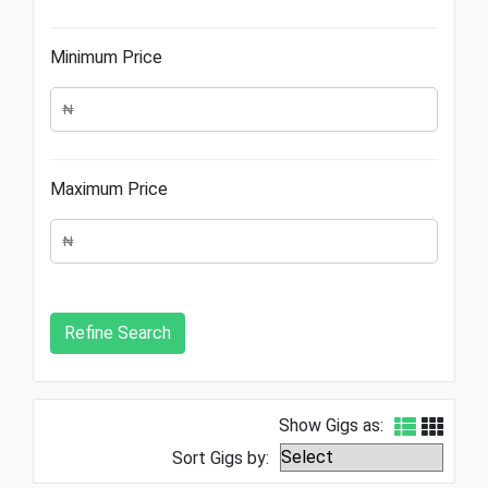
Minimum Price
Maximum Price
Show Gigs as:
Sort Gigs by: