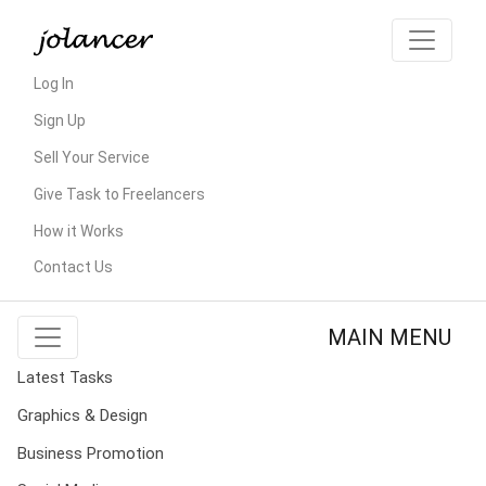
Log In
Sign Up
Sell Your Service
Give Task to Freelancers
How it Works
Contact Us
MAIN MENU
Latest Tasks
Graphics & Design
Business Promotion