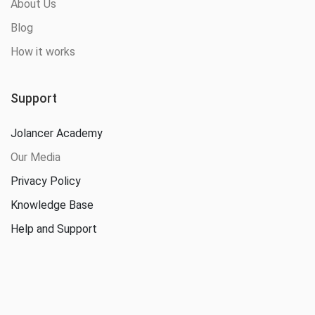
About Us
Blog
How it works
Support
Jolancer Academy
Our Media
Privacy Policy
Knowledge Base
Help and Support