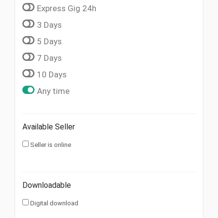
Express Gig 24h
3 Days
5 Days
7 Days
10 Days
Any time
Available Seller
Seller is online
Downloadable
Digital download