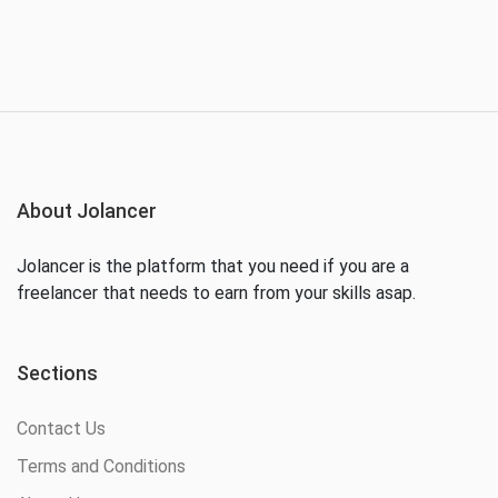
About Jolancer
Jolancer is the platform that you need if you are a
freelancer that needs to earn from your skills asap.
Sections
Contact Us
Terms and Conditions