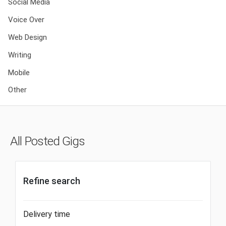
Social Media
Voice Over
Web Design
Writing
Mobile
Other
All Posted Gigs
Refine search
Delivery time