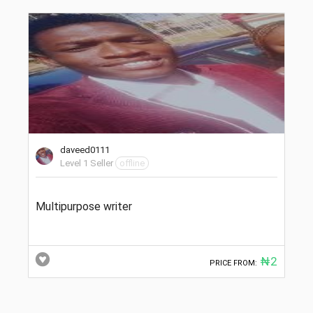
daveed0111
Level 1 Seller
offline
Multipurpose writer
₦2
PRICE FROM: