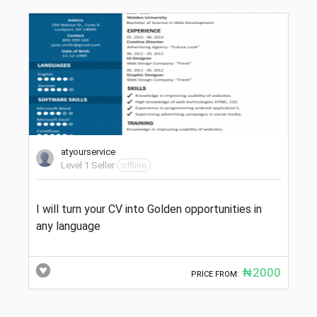
atyourservice
Level 1 Seller
offline
I will turn your CV into Golden opportunities in
any language
₦2000
PRICE FROM: