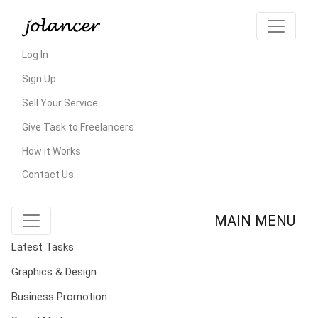
Log In
Sign Up
Sell Your Service
Give Task to Freelancers
How it Works
Contact Us
MAIN MENU
Latest Tasks
Graphics & Design
Business Promotion