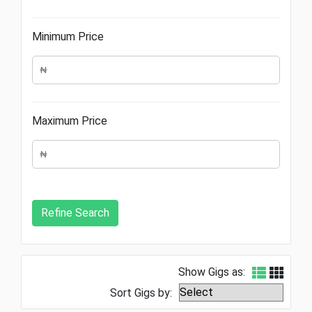
Minimum Price
Maximum Price
Show Gigs as:
Sort Gigs by: