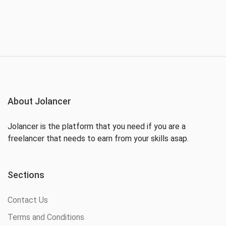
About Jolancer
Jolancer is the platform that you need if you are a
freelancer that needs to earn from your skills asap.
Sections
Contact Us
Terms and Conditions