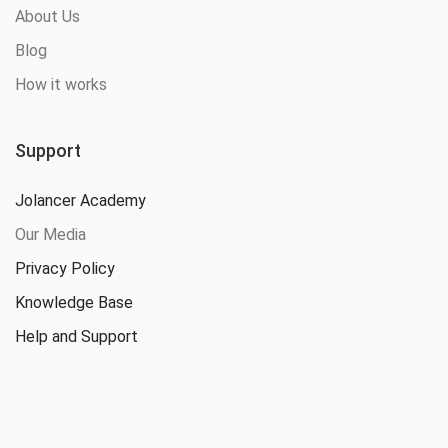
About Us
Blog
How it works
Support
Jolancer Academy
Our Media
Privacy Policy
Knowledge Base
Help and Support