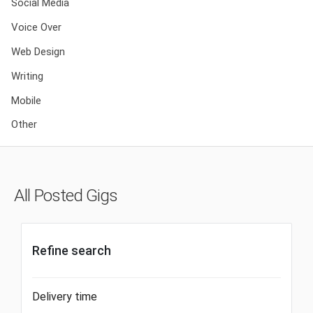
Social Media
Voice Over
Web Design
Writing
Mobile
Other
All Posted Gigs
Refine search
Delivery time