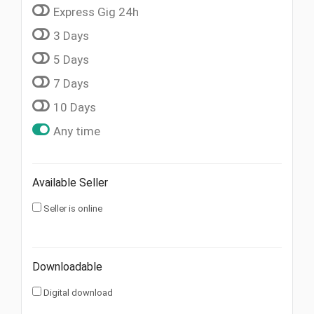
Express Gig 24h
3 Days
5 Days
7 Days
10 Days
Any time
Available Seller
Seller is online
Downloadable
Digital download