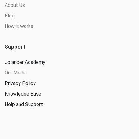
About Us
Blog
How it works
Support
Jolancer Academy
Our Media
Privacy Policy
Knowledge Base
Help and Support