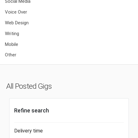
Social Media
Voice Over
Web Design
Writing
Mobile
Other
All Posted Gigs
Refine search
Delivery time