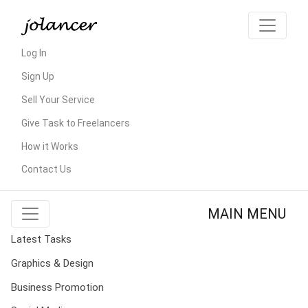
Log In
Sign Up
Sell Your Service
Give Task to Freelancers
How it Works
Contact Us
MAIN MENU
Latest Tasks
Graphics & Design
Business Promotion