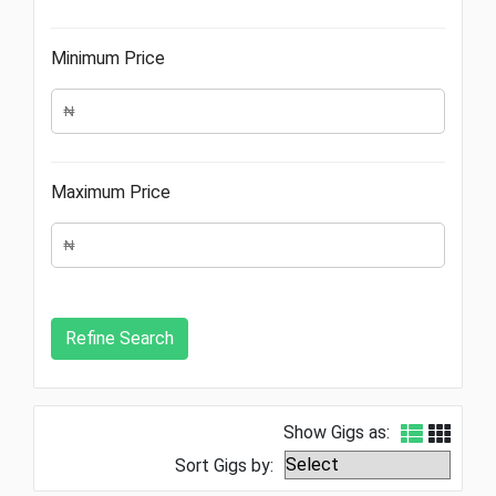
Minimum Price
Maximum Price
Show Gigs as:
Sort Gigs by: