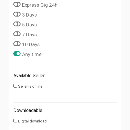
Express Gig 24h
3 Days
5 Days
7 Days
10 Days
Any time
Available Seller
Seller is online
Downloadable
Digital download