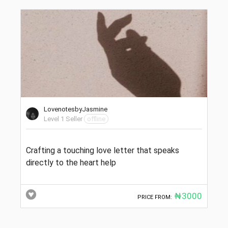
LovenotesbyJasmine
Level 1 Seller
offline
Crafting a touching love letter that speaks
directly to the heart help
₦3000
PRICE FROM: