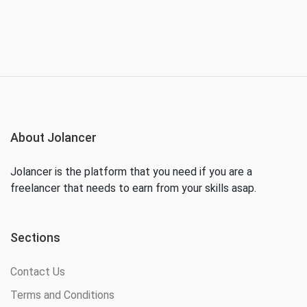
About Jolancer
Jolancer is the platform that you need if you are a
freelancer that needs to earn from your skills asap.
Sections
Contact Us
Terms and Conditions