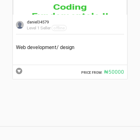
daniel34579
Level 1 Seller
offline
Web development/ design
₦50000
PRICE FROM: