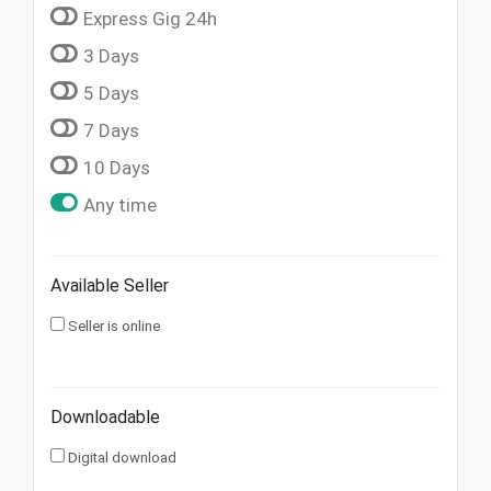
Express Gig 24h
3 Days
5 Days
7 Days
10 Days
Any time
Available Seller
Seller is online
Downloadable
Digital download