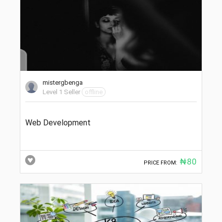
mistergbenga
Level 1 Seller
offline
Web Development
₦80
PRICE FROM: