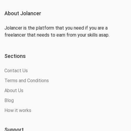
About Jolancer
Jolancer is the platform that you need if you are a
freelancer that needs to earn from your skills asap.
Sections
Contact Us
Terms and Conditions
About Us
Blog
How it works
Support