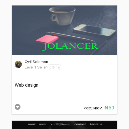
Cyril Solomon
Level 1 Seller
offline
Web design
₦50
PRICE FROM: