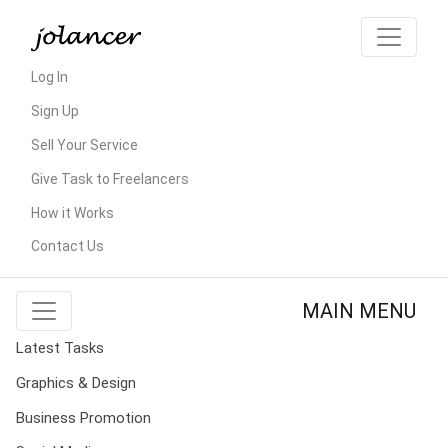
Log In
Sign Up
Sell Your Service
Give Task to Freelancers
How it Works
Contact Us
MAIN MENU
Latest Tasks
Graphics & Design
Business Promotion