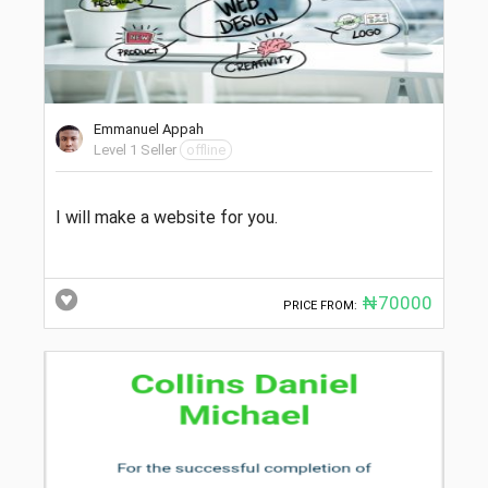
Emmanuel Appah
Level 1 Seller
offline
I will make a website for you.
₦70000
PRICE FROM: