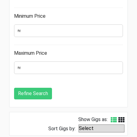
Minimum Price
Maximum Price
Show Gigs as:
Sort Gigs by: