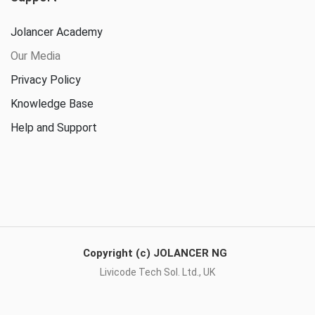
Jolancer Academy
Our Media
Privacy Policy
Knowledge Base
Help and Support
Copyright (c) JOLANCER NG
Livicode Tech Sol. Ltd., UK