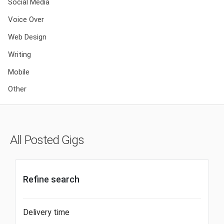
Social Media
Voice Over
Web Design
Writing
Mobile
Other
All Posted Gigs
Refine search
Delivery time