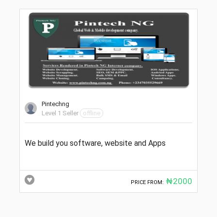
Pintechng
Level 1 Seller
offline
We build you software, website and Apps
₦2000
PRICE FROM: