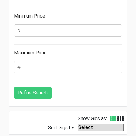
Minimum Price
Maximum Price
Show Gigs as:
Sort Gigs by: