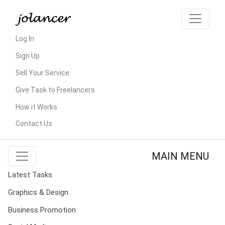
Log In
Sign Up
Sell Your Service
Give Task to Freelancers
How it Works
Contact Us
MAIN MENU
Latest Tasks
Graphics & Design
Business Promotion