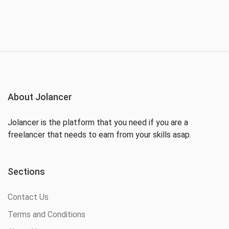
About Jolancer
Jolancer is the platform that you need if you are a
freelancer that needs to earn from your skills asap.
Sections
Contact Us
Terms and Conditions