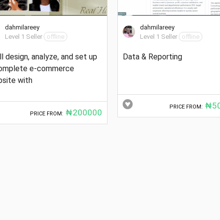
dahmilareey
dahmilareey
Level 1 Seller
offline
Level 1 Seller
offline
ill design, analyze, and set up
Data & Reporting
complete e-commerce
site with
₦50
PRICE FROM:
₦200000
PRICE FROM: