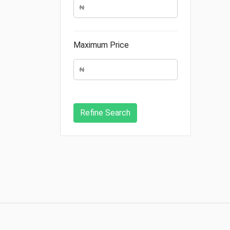
Maximum Price