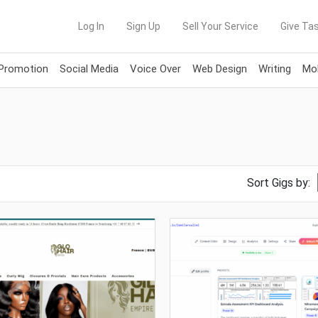
Log In
Sign Up
Sell Your Service
Give Tas
 Promotion
Social Media
Voice Over
Web Design
Writing
Mob
Sort Gigs by: