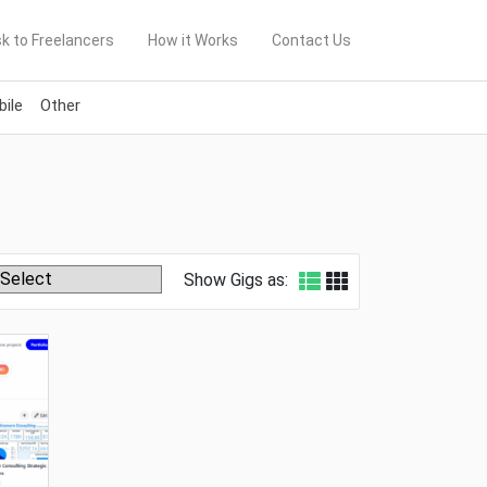
k to Freelancers
How it Works
Contact Us
ile
Other
Show Gigs as: