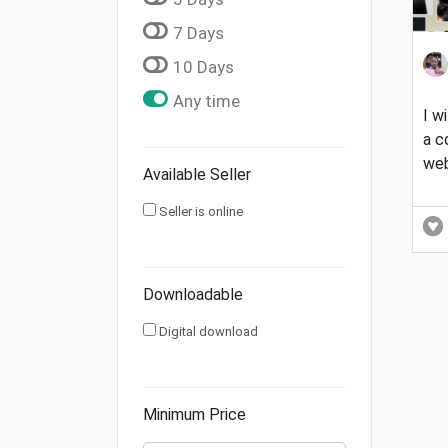
7 Days
10 Days
Any time
I w
a 
web
Available Seller
Seller is online
Downloadable
Digital download
Minimum Price