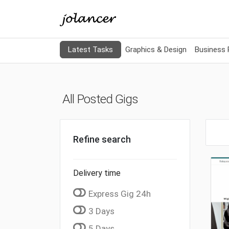
Latest Tasks
Graphics & Design
Business
All Posted Gigs
Refine search
Delivery time
Express Gig 24h
3 Days
5 Days