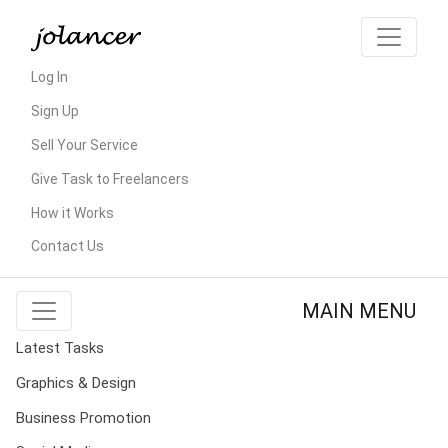
Log In
Sign Up
Sell Your Service
Give Task to Freelancers
How it Works
Contact Us
MAIN MENU
Latest Tasks
Graphics & Design
Business Promotion