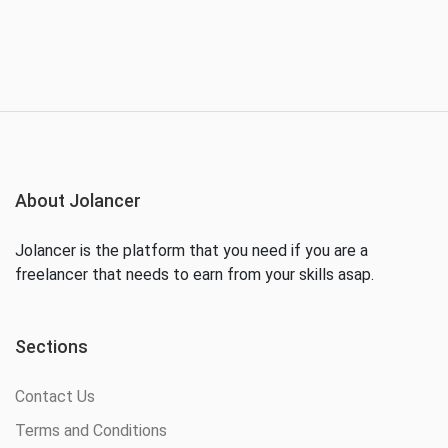
About Jolancer
Jolancer is the platform that you need if you are a
freelancer that needs to earn from your skills asap.
Sections
Contact Us
Terms and Conditions