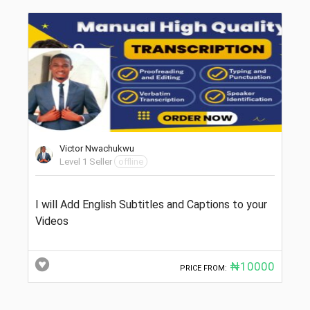
Victor Nwachukwu
Level 1 Seller
offline
I will Add English Subtitles and Captions to your
Videos
₦10000
PRICE FROM: