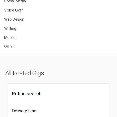
Social Media
Voice Over
Web Design
Writing
Mobile
Other
All Posted Gigs
Refine search
Delivery time