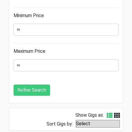
Minimum Price
Maximum Price
Show Gigs as:
Sort Gigs by: