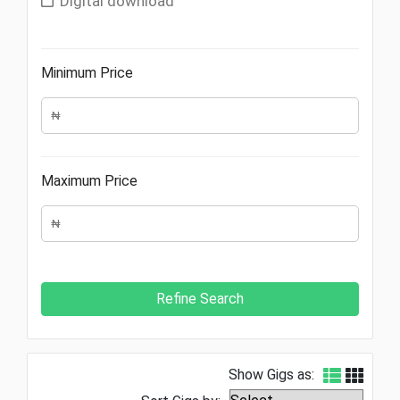
Digital download
Minimum Price
Maximum Price
Show Gigs as: