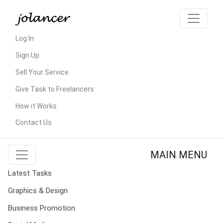
Log In
Sign Up
Sell Your Service
Give Task to Freelancers
How it Works
Contact Us
MAIN MENU
Latest Tasks
Graphics & Design
Business Promotion