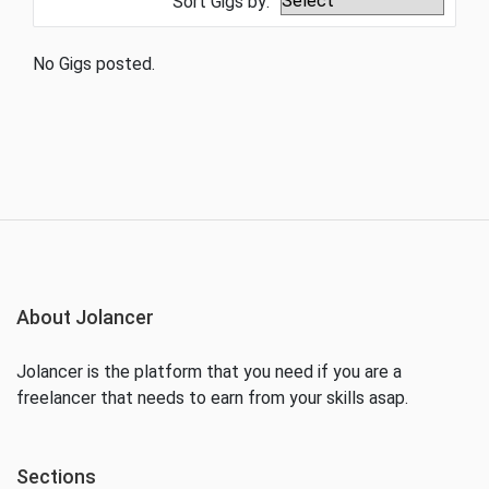
Sort Gigs by:
No Gigs posted.
About Jolancer
Jolancer is the platform that you need if you are a
freelancer that needs to earn from your skills asap.
Sections