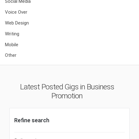
Social Media
Voice Over
Web Design
Writing
Mobile
Other
Latest Posted Gigs in Business
Promotion
Refine search