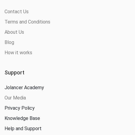
Contact Us
Terms and Conditions
About Us
Blog
How it works
Support
Jolancer Academy
Our Media
Privacy Policy
Knowledge Base
Help and Support