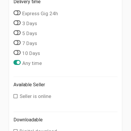
Delivery time
Express Gig 24h
3 Days
5 Days
7 Days
10 Days
Any time
Available Seller
Seller is online
Downloadable