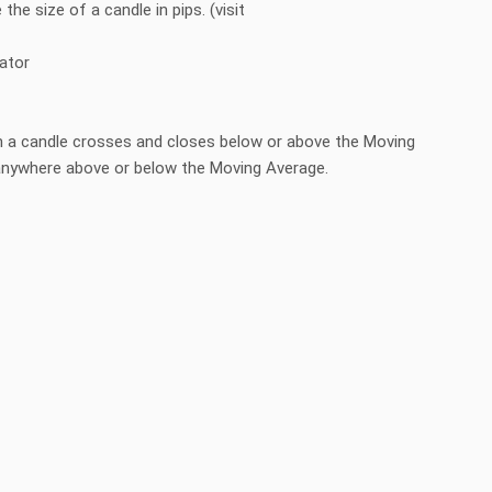
 the size of a candle in pips. (visit
cator
en a candle crosses and closes below or above the Moving
e anywhere above or below the Moving Average.