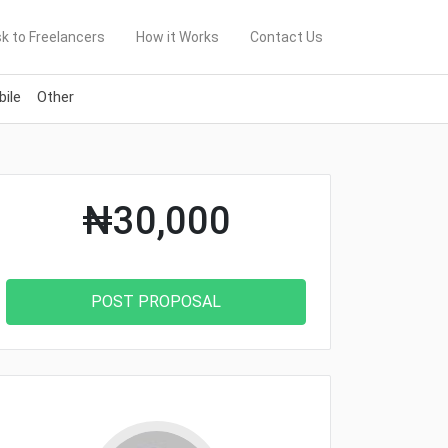
k to Freelancers
How it Works
Contact Us
ile
Other
₦30,000