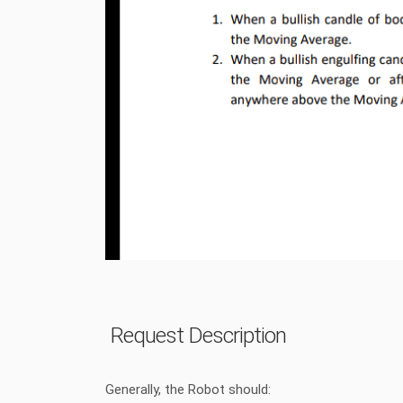
Request Description
Generally, the Robot should: