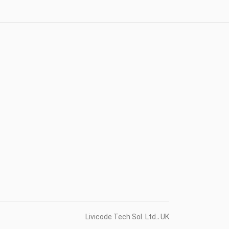
Livicode Tech Sol. Ltd., UK