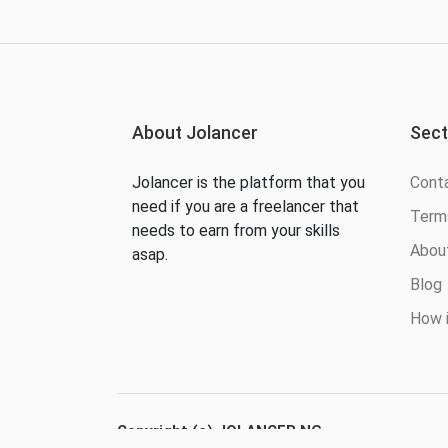
About Jolancer
Sect
Jolancer is the platform that you
Cont
need if you are a freelancer that
Terms
needs to earn from your skills
Abou
asap.
Blog
How i
Copyright (c) JOLANCER NG