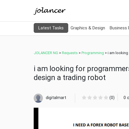
Latest Tasks
Graphics & Design
Business
JOLANCER NG
>
Requests
>
Programming
>
i am looking
i am looking for programmer
design a trading robot
digitalmart
(0)
0 