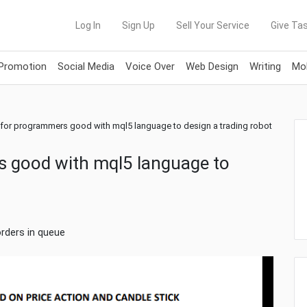
Log In
Sign Up
Sell Your Service
Give Tas
 Promotion
Social Media
Voice Over
Web Design
Writing
Mob
 for programmers good with mql5 language to design a trading robot
s good with mql5 language to
orders in queue