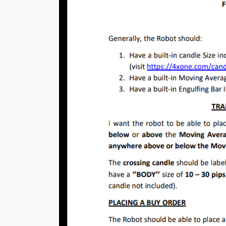
Previous