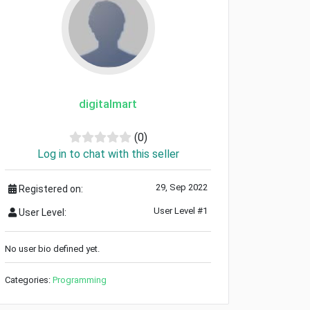
digitalmart
(0)
Log in to chat with this seller
29, Sep 2022
Registered on:
User Level #1
User Level:
No user bio defined yet.
Categories:
Programming