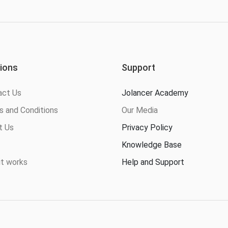
ions
Support
act Us
Jolancer Academy
 and Conditions
Our Media
t Us
Privacy Policy
Knowledge Base
t works
Help and Support