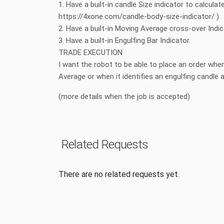
1. Have a built-in candle Size indicator to calculate
https://4xone.com/candle-body-size-indicator/ )
2. Have a built-in Moving Average cross-over Indi
3. Have a built-in Engulfing Bar Indicator.
TRADE EXECUTION
I want the robot to be able to place an order wh
Average or when it identifies an engulfing candl
(more details when the job is accepted)
Related Requests
There are no related requests yet.