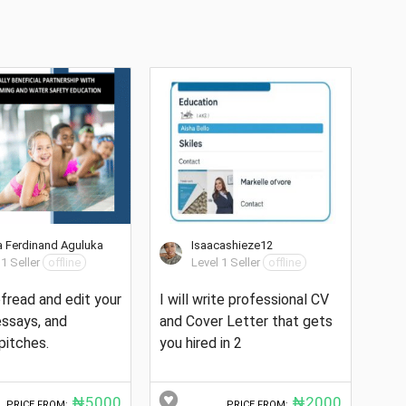
 Ferdinand Aguluka
Isaacashieze12
 1 Seller
offline
Level 1 Seller
offline
oofread and edit your
I will write professional CV
 essays, and
and Cover Letter that gets
pitches.
you hired in 2
₦5000
₦2000
PRICE FROM:
PRICE FROM: