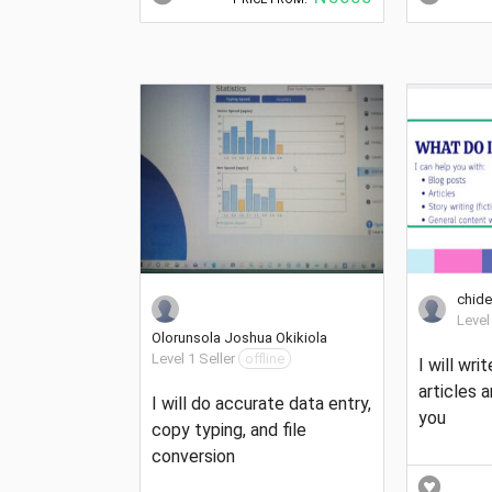
chide
Level
Olorunsola Joshua Okikiola
Level 1 Seller
offline
I will writ
articles 
I will do accurate data entry,
you
copy typing, and file
conversion