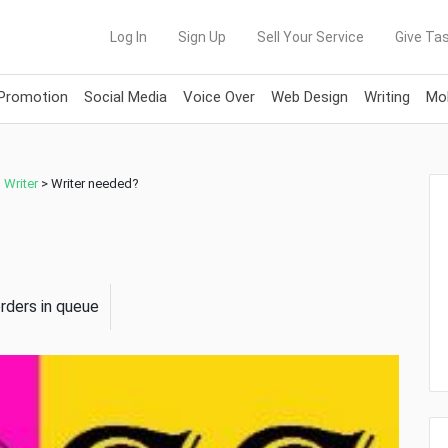
Log In
Sign Up
Sell Your Service
Give Tas
 Promotion
Social Media
Voice Over
Web Design
Writing
Mob
,
Writer
>
Writer needed?
orders in queue