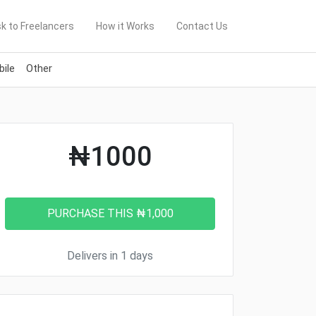
k to Freelancers
How it Works
Contact Us
ile
Other
₦1000
Delivers in 1 days