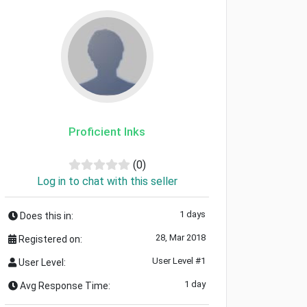
Proficient Inks
(0)
Log in to chat with this seller
1 days
Does this in:
28, Mar 2018
Registered on:
User Level #1
User Level:
1 day
Avg Response Time: