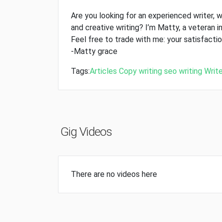
Are you looking for an experienced writer, w
and creative writing? I’m Matty, a veteran in
Feel free to trade with me: your satisfaction
-Matty grace
Tags:
Articles
Copy writing
seo writing
Write
Gig Videos
There are no videos here