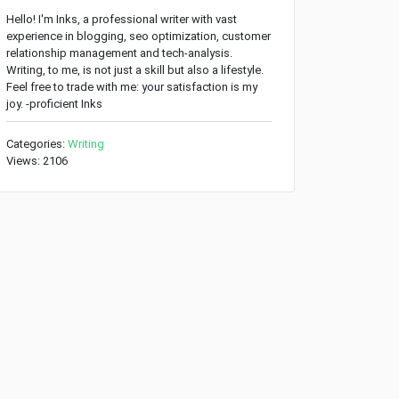
Hello! I'm Inks, a professional writer with vast
experience in blogging, seo optimization, customer
relationship management and tech-analysis.
Writing, to me, is not just a skill but also a lifestyle.
Feel free to trade with me: your satisfaction is my
joy. -proficient Inks
Categories:
Writing
Views: 2106