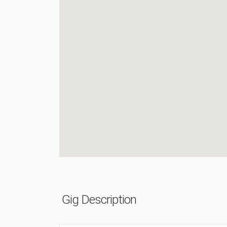
Gig Description