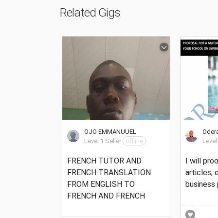
Related Gigs
OJO EMMANUUEL
Odera
Level 1 Seller
offline
Level
FRENCH TUTOR AND
I will pr
FRENCH TRANSLATION
articles,
FROM ENGLISH TO
business 
FRENCH AND FRENCH