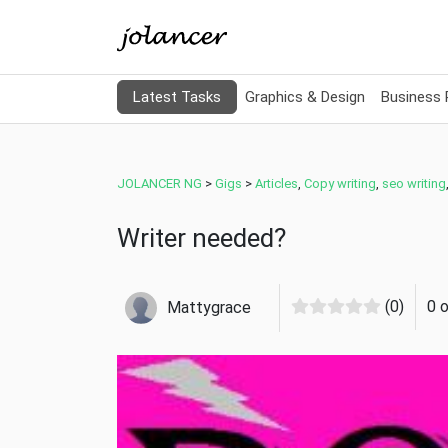
Latest Tasks
Graphics & Design
Business
JOLANCER NG
>
Gigs
>
Articles
,
Copy writing
,
seo writing
Writer needed?
(0)
0 
Mattygrace