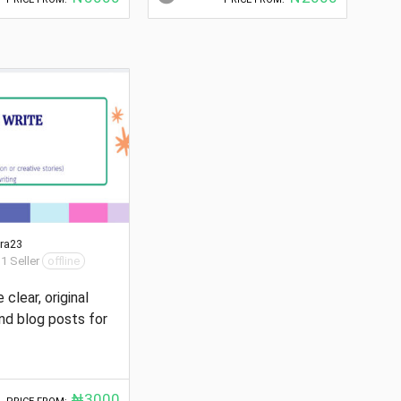
ra23
 1 Seller
offline
e clear, original
and blog posts for
₦3000