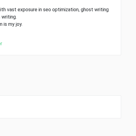
ith vast exposure in seo optimization, ghost writing
 writing.
 is my joy.
r