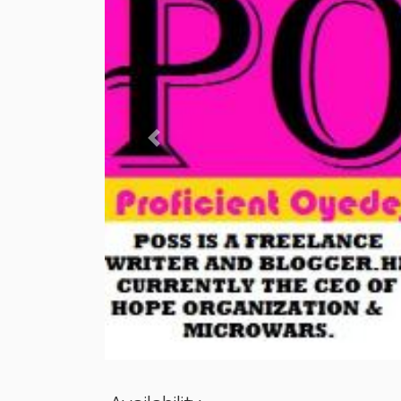
Previous