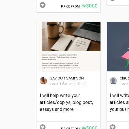
₦3000
PRICE FROM:
SAVIOUR SAMPSON
ChiG
Level 1 Seller
offline
Level
I will help write your
I will wri
articles/cop ys, blog post,
articles 
essays and more.
your busi
₦5000
PRICE FROM: