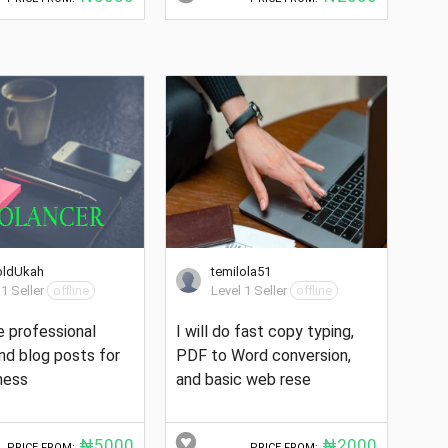
oldUkah
temilola51
 1 Seller
offline
Level 1 Seller
offline
te professional
I will do fast copy typing,
and blog posts for
PDF to Word conversion,
ness
and basic web rese
₦5000
₦2000
PRICE FROM:
PRICE FROM: