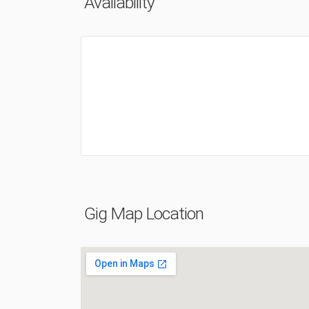
Availability
Gig Map Location