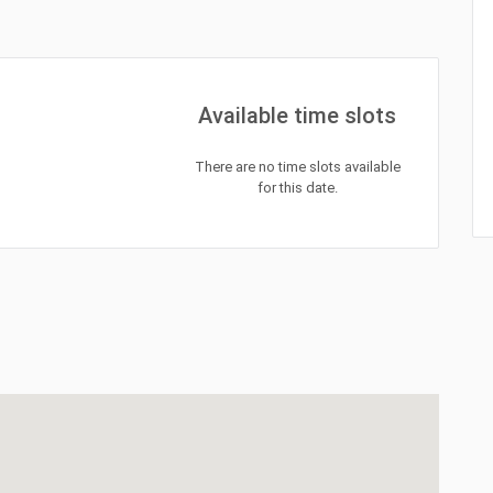
Available time slots
There are no time slots available
for this date.