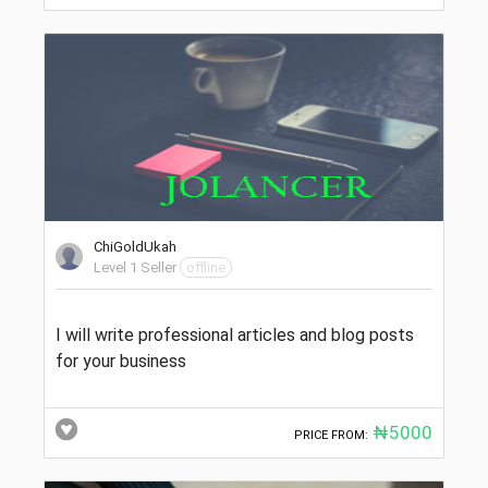
ChiGoldUkah
Level 1 Seller
offline
I will write professional articles and blog posts
for your business
₦5000
PRICE FROM: