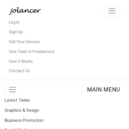
Log In
Sign Up
Sell Your Service
Give Task to Freelancers
How it Works
Contact Us
MAIN MENU
Latest Tasks
Graphics & Design
Business Promotion