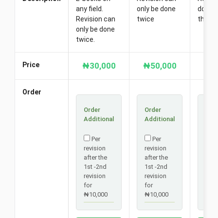
any field.
only be done
done t
Revision can
twice
there 
only be done
twice.
Price
₦30,000
₦50,000
₦6
Order
Order
Order
Ord
Additional
Additional
Addi
Per
Per
P
revision
revision
revi
after the
after the
afte
1st -2nd
1st -2nd
1st 
revision
revision
revi
for
for
for
₦10,000
₦10,000
₦10