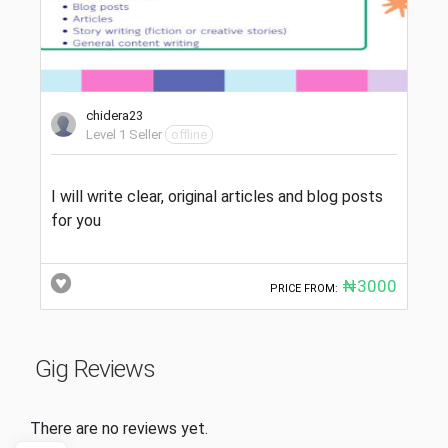
chidera23
Level 1 Seller
offline
I will write clear, original articles and blog posts
for you
₦3000
PRICE FROM:
Gig Reviews
There are no reviews yet.