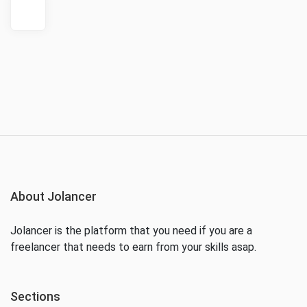
About Jolancer
Jolancer is the platform that you need if you are a
freelancer that needs to earn from your skills asap.
Sections