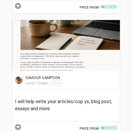
₦2000
PRICE FROM:
SAVIOUR SAMPSON
Level 1 Seller
offline
I will help write your articles/cop ys, blog post,
essays and more.
₦5000
PRICE FROM: