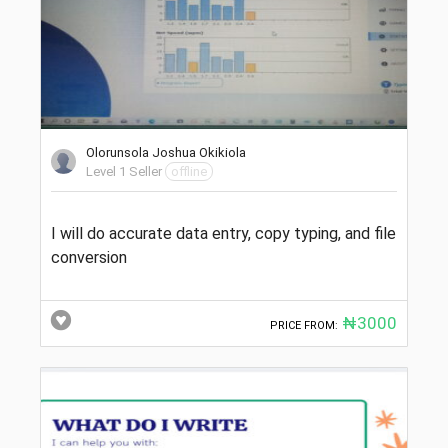
Olorunsola Joshua Okikiola
Level 1 Seller
offline
I will do accurate data entry, copy typing, and file
conversion
₦3000
PRICE FROM: