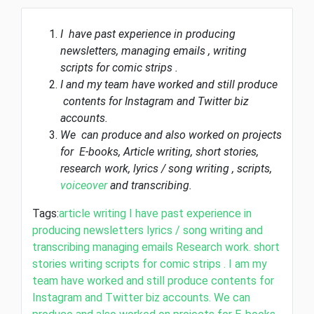
I have past experience in producing
newsletters, managing emails , writing
scripts for comic strips .
I and my team have worked and still produce
contents for Instagram and Twitter biz
accounts.
We can produce and also worked on projects
for E-books, Article writing, short stories,
research work, lyrics / song writing , scripts,
voiceover
and transcribing.
Tags:
article writing
I have past experience in
producing newsletters
lyrics / song writing and
transcribing
managing emails
Research work.
short
stories
writing scripts for comic strips . I am my
team have worked and still produce contents for
Instagram and Twitter biz accounts. We can