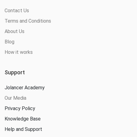
Contact Us
Terms and Conditions
About Us
Blog
How it works
Support
Jolancer Academy
Our Media
Privacy Policy
Knowledge Base
Help and Support