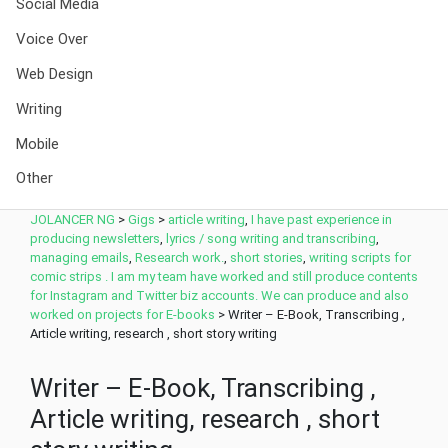
Social Media
Voice Over
Web Design
Writing
Mobile
Other
JOLANCER NG
>
Gigs
>
article writing
,
I have past experience in
producing newsletters
,
lyrics / song writing and transcribing
,
managing emails
,
Research work.
,
short stories
,
writing scripts for
comic strips . I am my team have worked and still produce contents
for Instagram and Twitter biz accounts. We can produce and also
worked on projects for E-books
>
Writer – E-Book, Transcribing ,
Article writing, research , short story writing
Writer – E-Book, Transcribing ,
Article writing, research , short