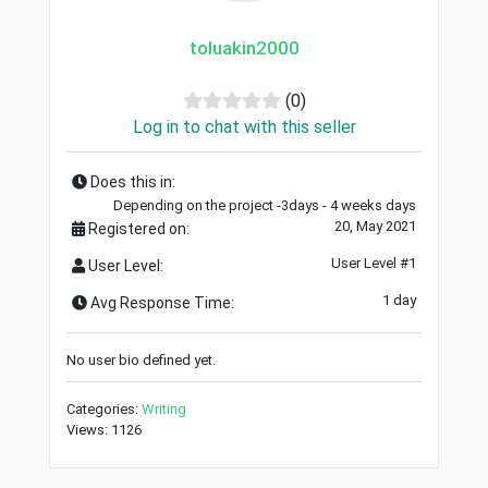
toluakin2000
(0)
Log in to chat with this seller
Does this in:
Depending on the project -3days - 4 weeks days
20, May 2021
Registered on:
User Level #1
User Level:
1 day
Avg Response Time:
No user bio defined yet.
Categories:
Writing
Views: 1126