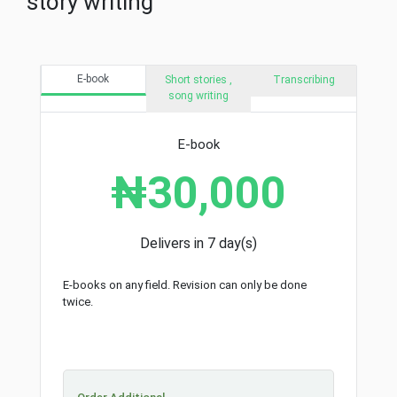
story writing
E-book
Short stories ,
Transcribing
song writing
E-book
₦30,000
Delivers in 7 day(s)
E-books on any field. Revision can only be done
twice.