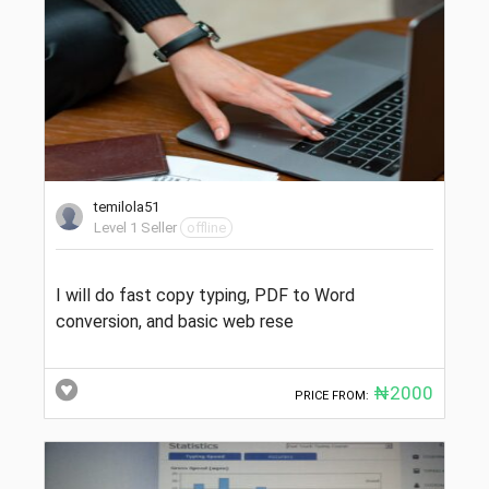
temilola51
Level 1 Seller
offline
I will do fast copy typing, PDF to Word
conversion, and basic web rese
₦2000
PRICE FROM: