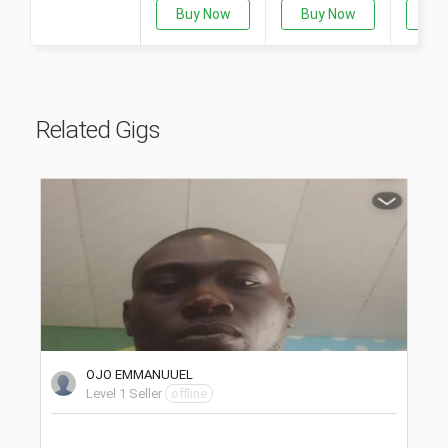
Buy Now
Buy Now
Bu
Related Gigs
OJO EMMANUUEL
Level 1 Seller
offline