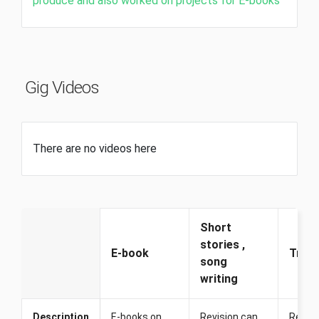
produce and also worked on projects for E-books
Gig Videos
There are no videos here
Short
stories ,
E-book
Trans
song
writing
Description
E-books on
Revision can
Revisio