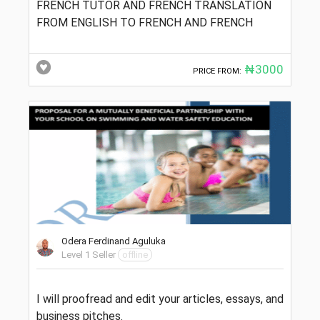
FRENCH TUTOR AND FRENCH TRANSLATION
FROM ENGLISH TO FRENCH AND FRENCH
₦3000
PRICE FROM:
Odera Ferdinand Aguluka
Level 1 Seller
offline
I will proofread and edit your articles, essays, and
business pitches.