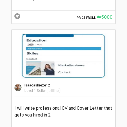
₦5000
PRICE FROM:
Isaacashieze12
Level 1 Seller
offline
I will write professional CV and Cover Letter that
gets you hired in 2