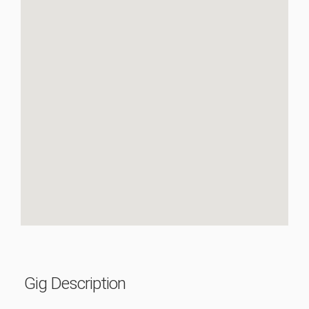
Gig Description