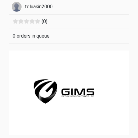
toluakin2000
(0)
0 orders in queue
Previous
Next