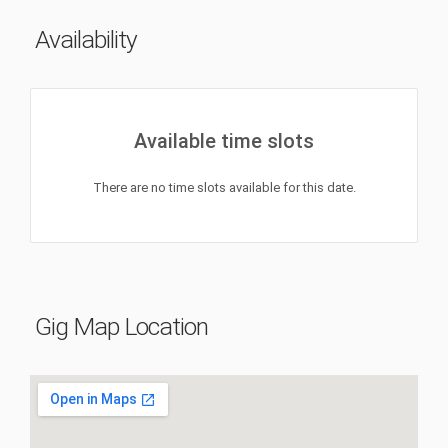
Availability
Available time slots
There are no time slots available for this date.
Gig Map Location