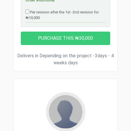
Order Additional
Per revision after the 1st -2nd revision for
₦10,000
Delivers in Depending on the project -3days - 4
weeks days