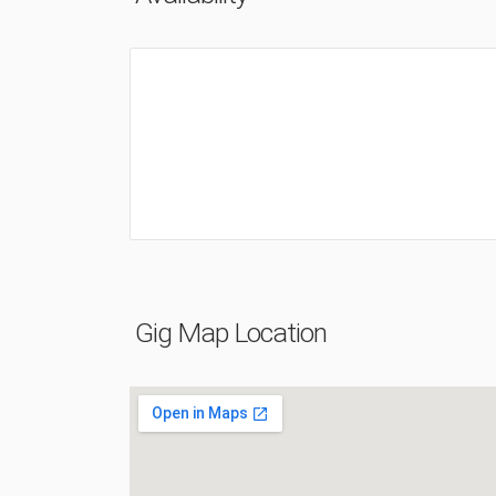
Gig Map Location