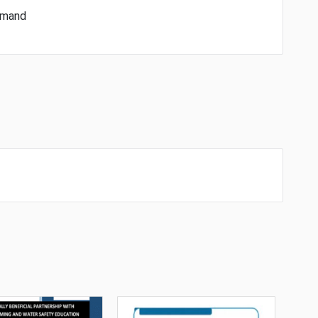
demand