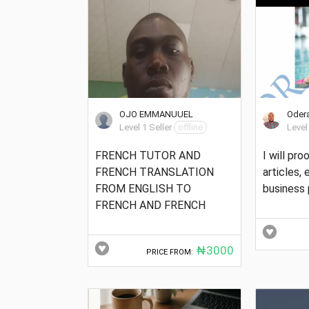
OJO EMMANUUEL
Odera
Level 1 Seller
offline
Level
FRENCH TUTOR AND
I will pr
FRENCH TRANSLATION
articles,
FROM ENGLISH TO
business 
FRENCH AND FRENCH
₦3000
PRICE FROM: