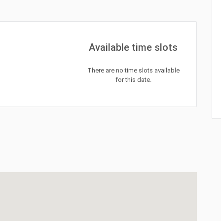
Available time slots
There are no time slots available
for this date.