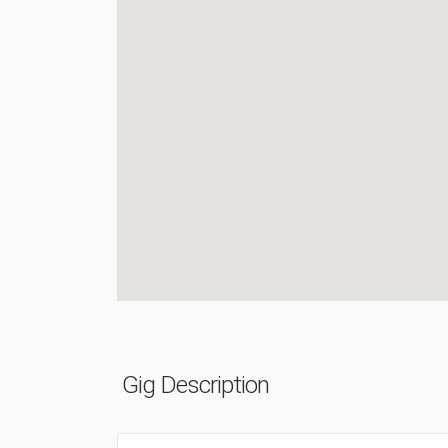
Gig Description