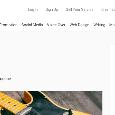
Log In
Sign Up
Sell Your Service
Give Tas
 Promotion
Social Media
Voice Over
Web Design
Writing
Mob
n queue