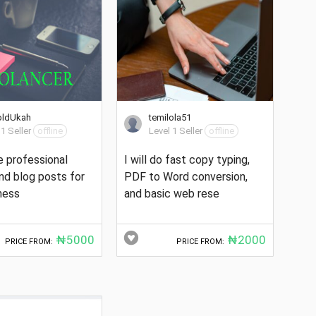
oldUkah
temilola51
 1 Seller
offline
Level 1 Seller
offline
te professional
I will do fast copy typing,
and blog posts for
PDF to Word conversion,
ness
and basic web rese
₦5000
₦2000
PRICE FROM:
PRICE FROM: