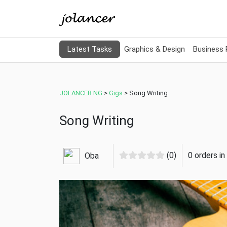
Latest Tasks
Graphics & Design
Business
JOLANCER NG
>
Gigs
>
Song Writing
Song Writing
(0)
0 orders i
Oba