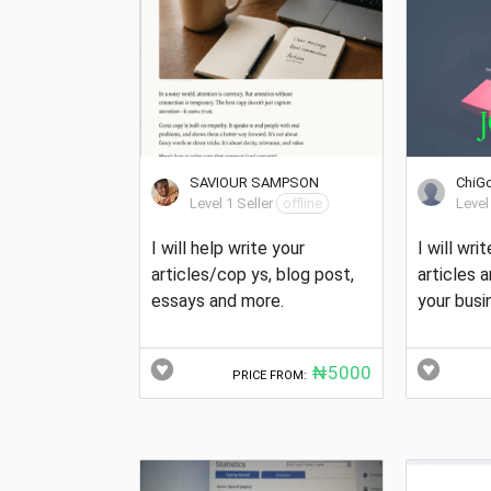
SAVIOUR SAMPSON
ChiG
Level 1 Seller
offline
Level
I will help write your
I will wri
articles/cop ys, blog post,
articles 
essays and more.
your busi
₦5000
PRICE FROM: