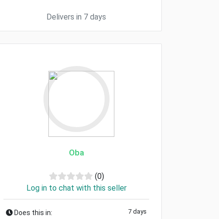
Delivers in 7 days
Oba
(0)
Log in to chat with this seller
7 days
Does this in: