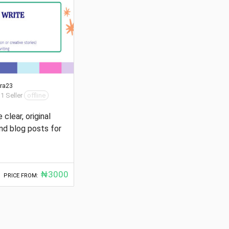
ra23
 1 Seller
offline
e clear, original
and blog posts for
₦3000
PRICE FROM: