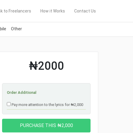
k to Freelancers
How it Works
Contact Us
ile
Other
₦2000
Order Additional
Pay more attention to the lyrics for ₦2,000