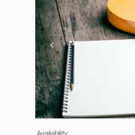
Previous
Availability