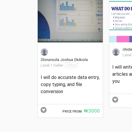
chide
Level
Olorunsola Joshua Okikiola
Level 1 Seller
offline
I will writ
articles 
I will do accurate data entry,
you
copy typing, and file
conversion
₦3000
PRICE FROM: