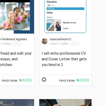
 Ferdinand Aguluka
Isaacashieze12
 1 Seller
offline
Level 1 Seller
offline
oofread and edit your
I will write professional CV
 essays, and
and Cover Letter that gets
pitches.
you hired in 2
₦5000
₦2000
PRICE FROM:
PRICE FROM: