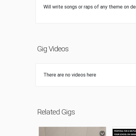
Will write songs or raps of any theme on 
Gig Videos
There are no videos here
Related Gigs