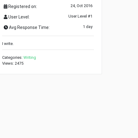
24, Oct 2016
Registered on:
User Level #1
User Level:
1 day
Avg Response Time:
I write.
Categories:
Writing
Views: 2475