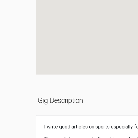
Gig Description
I write good articles on sports especially fo