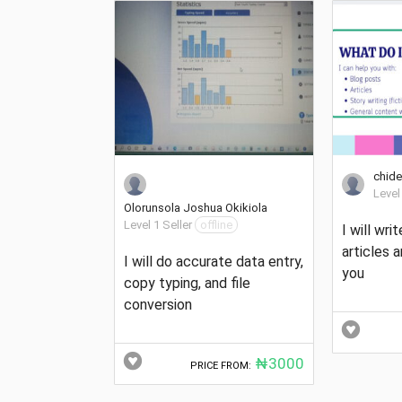
chide
Level
Olorunsola Joshua Okikiola
Level 1 Seller
offline
I will writ
articles 
I will do accurate data entry,
you
copy typing, and file
conversion
₦3000
PRICE FROM: