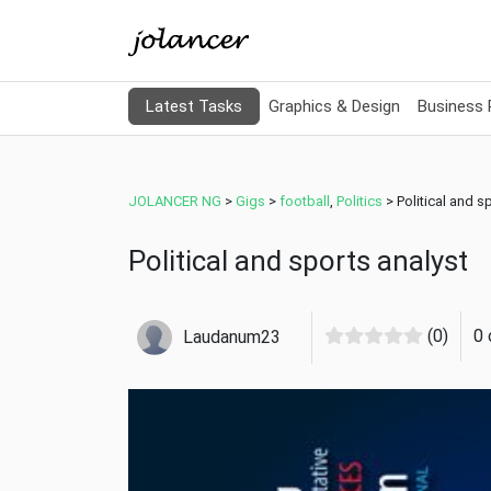
Latest Tasks
Graphics & Design
Business
JOLANCER NG
>
Gigs
>
football
,
Politics
>
Political and s
Political and sports analyst
(0)
0 
Laudanum23