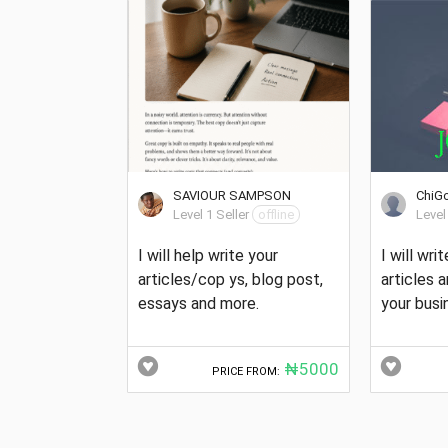
SAVIOUR SAMPSON
ChiG
Level 1 Seller
offline
Level
I will help write your
I will wri
articles/cop ys, blog post,
articles 
essays and more.
your busi
₦5000
PRICE FROM: