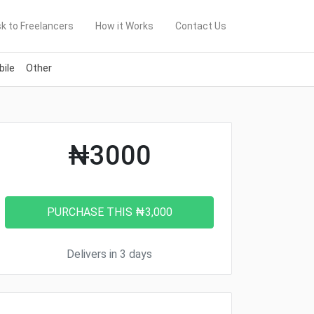
k to Freelancers
How it Works
Contact Us
ile
Other
₦3000
Delivers in 3 days