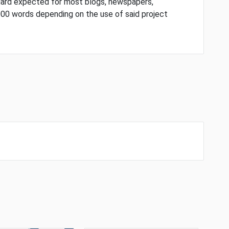
dard expected for most blogs, newspapers,
000 words depending on the use of said project