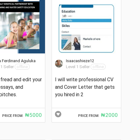
 Ferdinand Aguluka
Isaacashieze12
 1 Seller
offline
Level 1 Seller
offline
oofread and edit your
I will write professional CV
 essays, and
and Cover Letter that gets
pitches.
you hired in 2
₦5000
₦2000
PRICE FROM:
PRICE FROM: