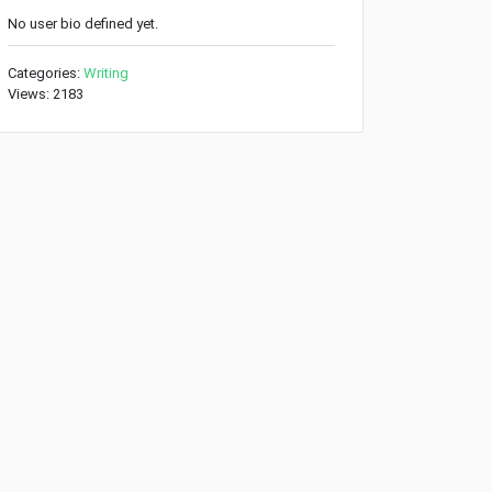
No user bio defined yet.
Categories:
Writing
Views: 2183