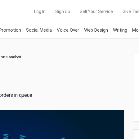
Log In
Sign Up
Sell Your Service
Give Tas
 Promotion
Social Media
Voice Over
Web Design
Writing
Mob
ports analyst
orders in queue