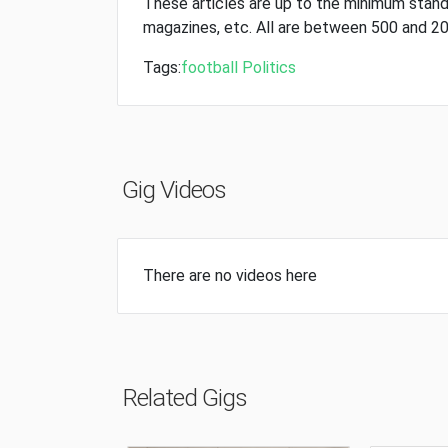
These articles are up to the minimum stan
magazines, etc. All are between 500 and 2
Tags:
football
Politics
Gig Videos
There are no videos here
Related Gigs