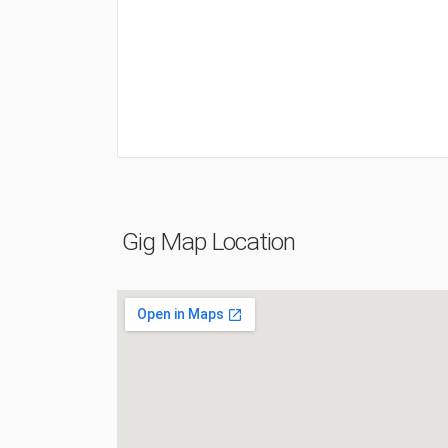
Gig Map Location