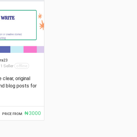
ra23
 1 Seller
offline
e clear, original
and blog posts for
₦3000
PRICE FROM: