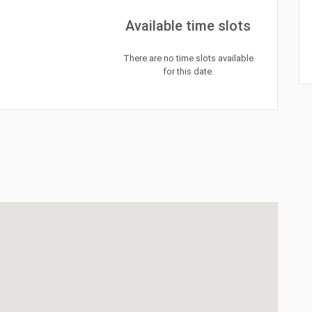
Available time slots
There are no time slots available
for this date.