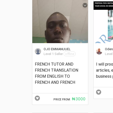
OJO EMMANUUEL
Odera
Level 1 Seller
offline
Level
FRENCH TUTOR AND
I will pr
FRENCH TRANSLATION
articles,
FROM ENGLISH TO
business 
FRENCH AND FRENCH
₦3000
PRICE FROM: