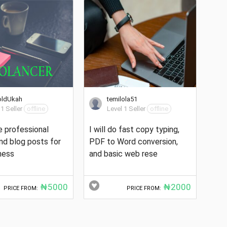
oldUkah
temilola51
 1 Seller
offline
Level 1 Seller
offline
te professional
I will do fast copy typing,
and blog posts for
PDF to Word conversion,
ness
and basic web rese
₦5000
₦2000
PRICE FROM:
PRICE FROM: