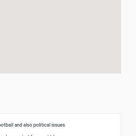
otball and also political issues.