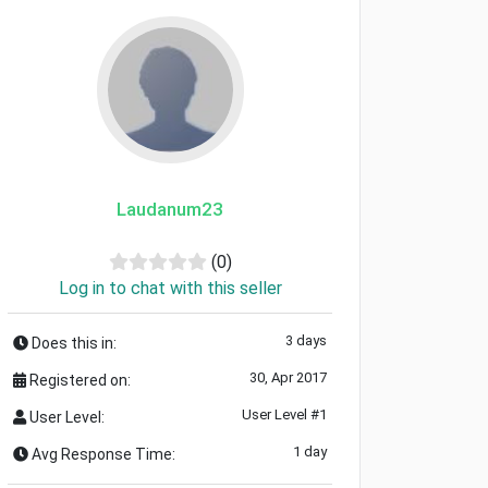
Laudanum23
(0)
Log in to chat with this seller
3 days
Does this in:
30, Apr 2017
Registered on:
User Level #1
User Level:
1 day
Avg Response Time: