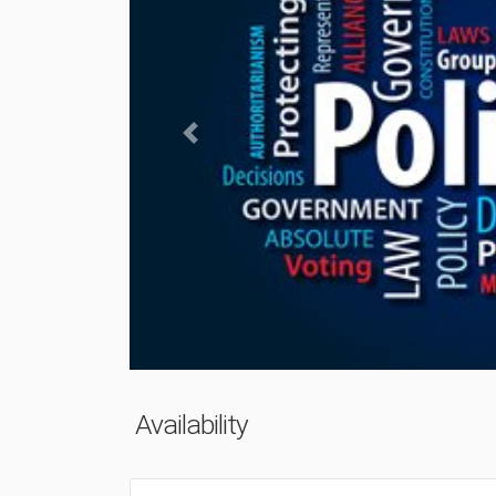
Previous
Availability