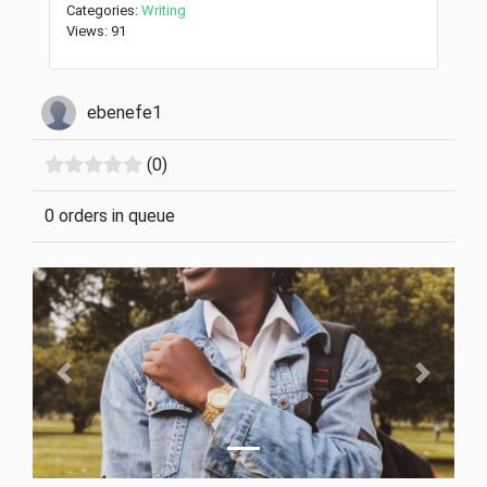
Categories:
Writing
Views: 91
ebenefe1
(0)
0 orders in queue
Previous
Next