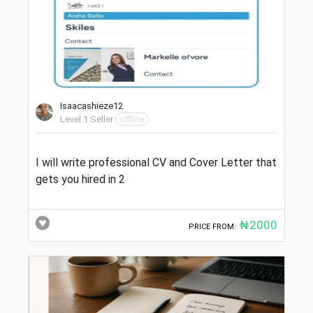
Isaacashieze12
Level 1 Seller
offline
I will write professional CV and Cover Letter that
gets you hired in 2
₦2000
PRICE FROM: