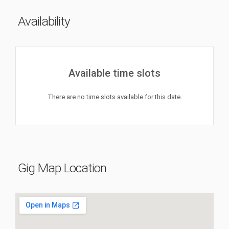
Availability
Available time slots
There are no time slots available for this date.
Gig Map Location