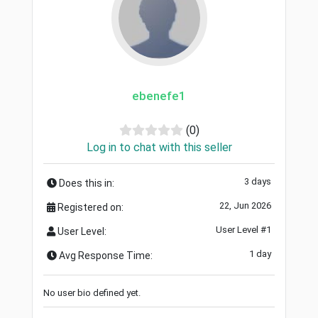
ebenefe1
(0)
Log in to chat with this seller
3 days
Does this in:
22, Jun 2026
Registered on:
User Level #1
User Level:
1 day
Avg Response Time:
No user bio defined yet.