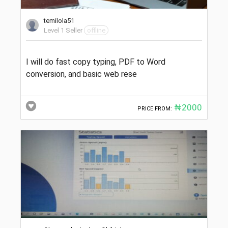
temilola51
Level 1 Seller
offline
I will do fast copy typing, PDF to Word
conversion, and basic web rese
₦2000
PRICE FROM: