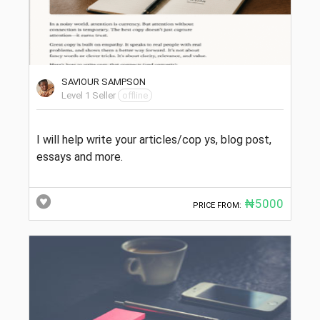
SAVIOUR SAMPSON
Level 1 Seller
offline
I will help write your articles/cop ys, blog post,
essays and more.
₦5000
PRICE FROM: