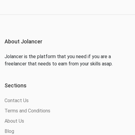
About Jolancer
Jolancer is the platform that you need if you are a
freelancer that needs to earn from your skills asap.
Sections
Contact Us
Terms and Conditions
About Us
Blog