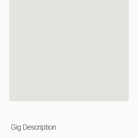
Gig Description