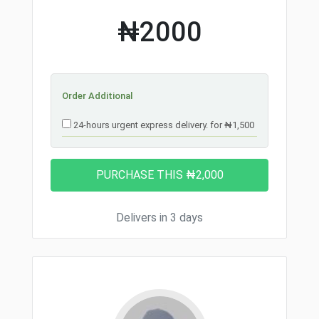
₦2000
Order Additional
24-hours urgent express delivery. for ₦1,500
Delivers in 3 days