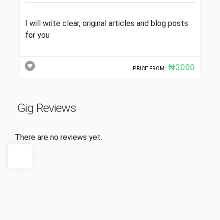
I will write clear, original articles and blog posts
for you
₦3000
PRICE FROM:
Gig Reviews
There are no reviews yet.