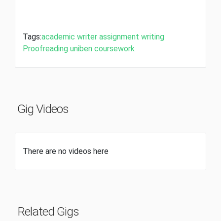
Tags:
academic writer
assignment writing
Proofreading
uniben coursework
Gig Videos
There are no videos here
Related Gigs