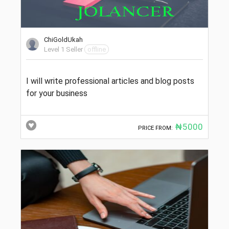
ChiGoldUkah
Level 1 Seller
offline
I will write professional articles and blog posts
for your business
₦5000
PRICE FROM: