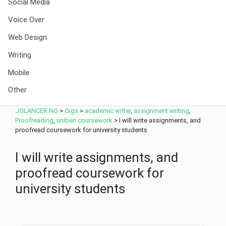
Social Media
Voice Over
Web Design
Writing
Mobile
Other
JOLANCER NG
>
Gigs
>
academic writer
,
assignment writing
,
Proofreading
,
uniben coursework
>
I will write assignments, and
proofread coursework for university students
I will write assignments, and
proofread coursework for
university students