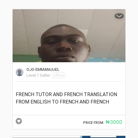
OJO EMMANUUEL
Level 1 Seller
offline
FRENCH TUTOR AND FRENCH TRANSLATION
FROM ENGLISH TO FRENCH AND FRENCH
₦3000
PRICE FROM: