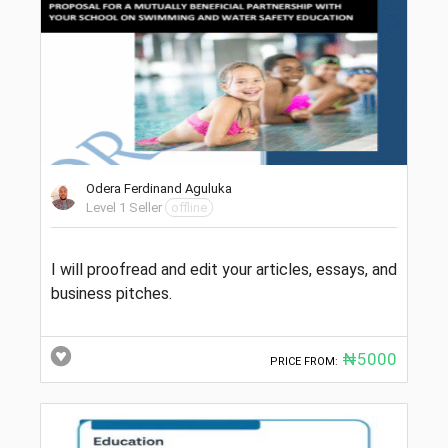
Odera Ferdinand Aguluka
Level 1 Seller
offline
I will proofread and edit your articles, essays, and
business pitches.
₦5000
PRICE FROM: