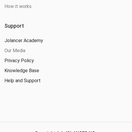
How it works
Support
Jolancer Academy
Our Media
Privacy Policy
Knowledge Base
Help and Support