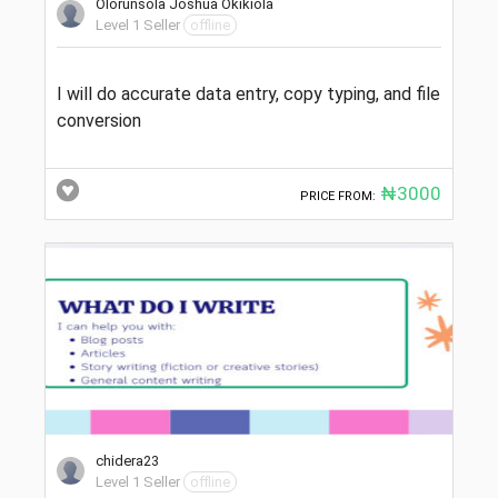
Olorunsola Joshua Okikiola
Level 1 Seller
offline
I will do accurate data entry, copy typing, and file
conversion
₦3000
PRICE FROM:
chidera23
Level 1 Seller
offline