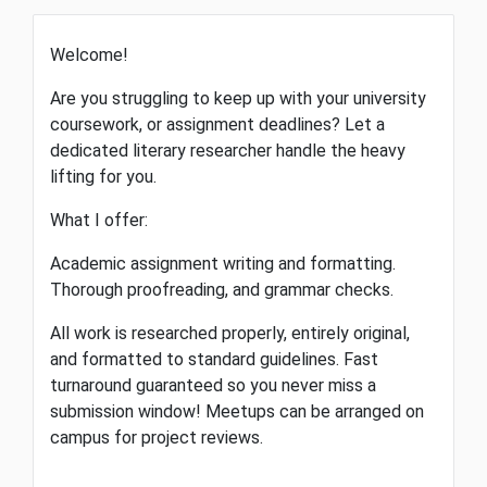
Welcome!
​Are you struggling to keep up with your university
coursework, or assignment deadlines? Let a
dedicated literary researcher handle the heavy
lifting for you.
​What I offer:
​Academic assignment writing and formatting. ​
Thorough proofreading, and grammar checks.
​All work is researched properly, entirely original,
and formatted to standard guidelines. Fast
turnaround guaranteed so you never miss a
submission window! Meetups can be arranged on
campus for project reviews.