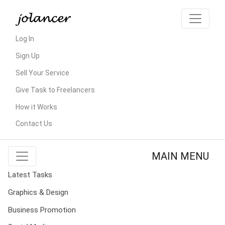
Log In
Sign Up
Sell Your Service
Give Task to Freelancers
How it Works
Contact Us
MAIN MENU
Latest Tasks
Graphics & Design
Business Promotion