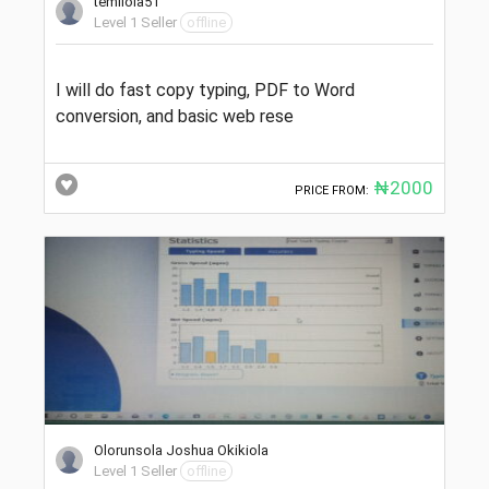
temilola51
Level 1 Seller
offline
I will do fast copy typing, PDF to Word
conversion, and basic web rese
₦2000
PRICE FROM:
Olorunsola Joshua Okikiola
Level 1 Seller
offline