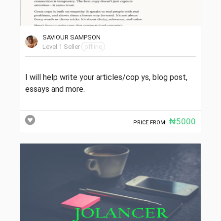
SAVIOUR SAMPSON
Level 1 Seller
offline
I will help write your articles/cop ys, blog post,
essays and more.
₦5000
PRICE FROM: