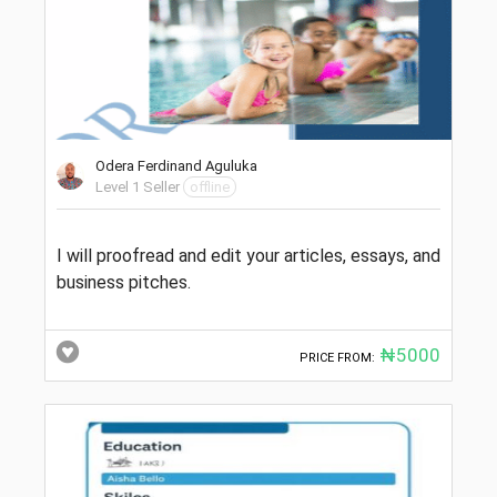
Odera Ferdinand Aguluka
Level 1 Seller
offline
I will proofread and edit your articles, essays, and
business pitches.
₦5000
PRICE FROM: