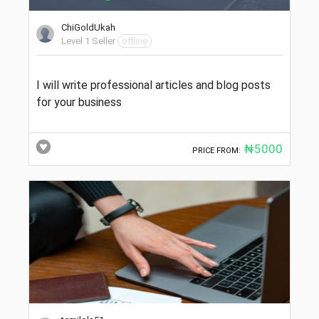
ChiGoldUkah
Level 1 Seller
offline
I will write professional articles and blog posts
for your business
₦5000
PRICE FROM: