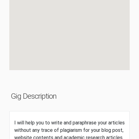
Gig Description
I will help you to write and paraphrase your articles
without any trace of plagiarism for your blog post,
website contents and academic research articles.