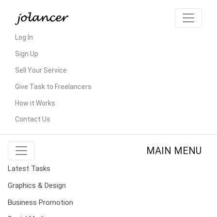
Log In
Sign Up
Sell Your Service
Give Task to Freelancers
How it Works
Contact Us
MAIN MENU
Latest Tasks
Graphics & Design
Business Promotion