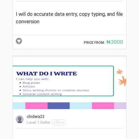
I will do accurate data entry, copy typing, and file
conversion
₦3000
PRICE FROM:
chidera23
Level 1 Seller
offline