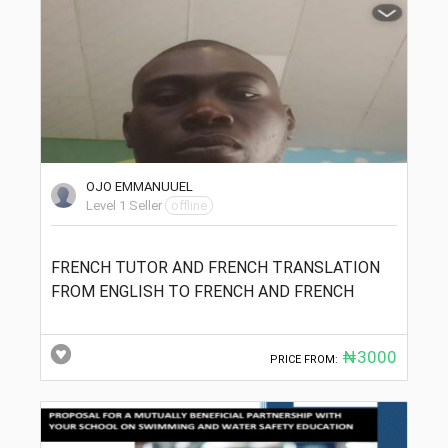
OJO EMMANUUEL
Level 1 Seller
offline
FRENCH TUTOR AND FRENCH TRANSLATION
FROM ENGLISH TO FRENCH AND FRENCH
₦3000
PRICE FROM: