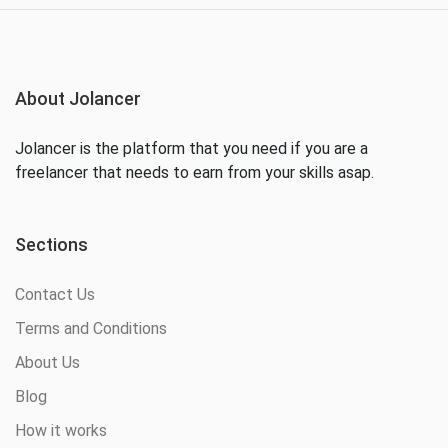
About Jolancer
Jolancer is the platform that you need if you are a
freelancer that needs to earn from your skills asap.
Sections
Contact Us
Terms and Conditions
About Us
Blog
How it works