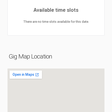
Available time slots
There are no time slots available for this date.
Gig Map Location