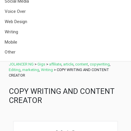
Social Media
Voice Over
Web Design
Writing
Mobile
Other
JOLANCER NG
>
Gigs
>
affiliate
,
article
,
content
,
copywriting
,
Editing
,
marketing
,
Writing
>
COPY WRITING AND CONTENT
CREATOR
COPY WRITING AND CONTENT
CREATOR