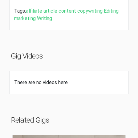
Tags:
affiliate
article
content
copywriting
Editing
marketing
Writing
Gig Videos
There are no videos here
Related Gigs