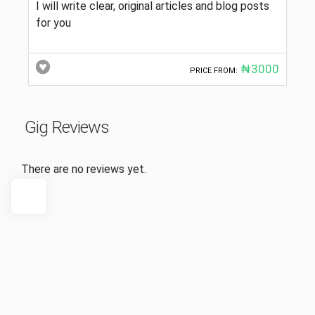
I will write clear, original articles and blog posts
for you
₦3000
PRICE FROM:
Gig Reviews
There are no reviews yet.