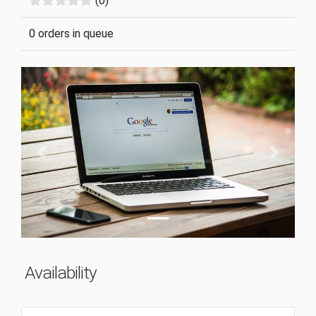
(0)
0 orders in queue
Previous
Next
Availability