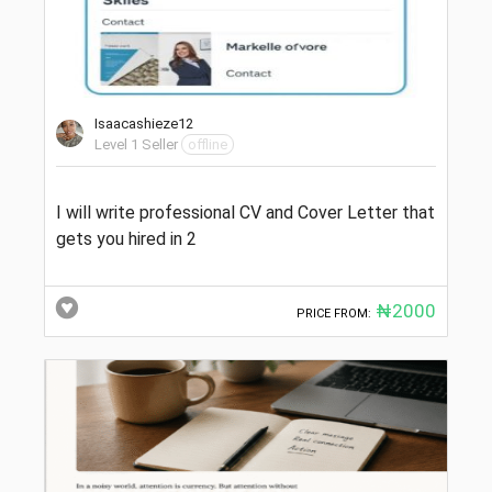
Isaacashieze12
Level 1 Seller
offline
I will write professional CV and Cover Letter that
gets you hired in 2
₦2000
PRICE FROM: