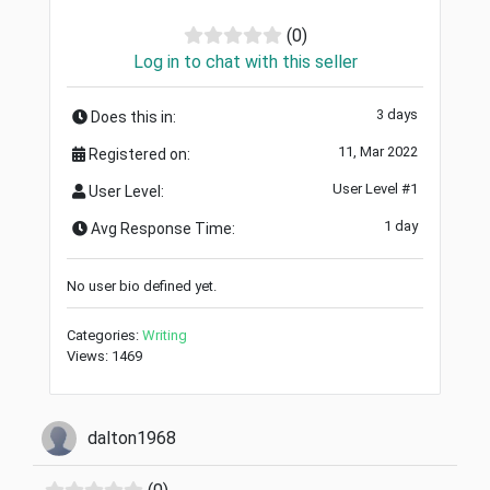
(0)
Log in to chat with this seller
3 days
Does this in:
11, Mar 2022
Registered on:
User Level #1
User Level:
1 day
Avg Response Time:
No user bio defined yet.
Categories:
Writing
Views: 1469
dalton1968