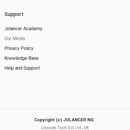
Support
Jolancer Academy
Our Media
Privacy Policy
Knowledge Base
Help and Support
Copyright (c) JOLANCER NG
Livicode Tech Sol. Ltd., UK