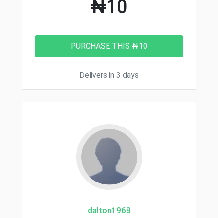
₦10
Delivers in 3 days
dalton1968