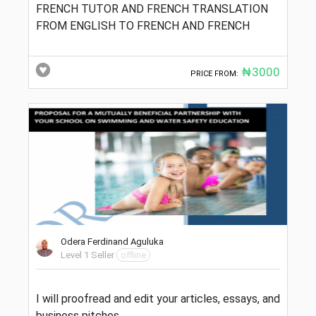
FRENCH TUTOR AND FRENCH TRANSLATION
FROM ENGLISH TO FRENCH AND FRENCH
₦3000
PRICE FROM:
Odera Ferdinand Aguluka
Level 1 Seller
offline
I will proofread and edit your articles, essays, and
business pitches.