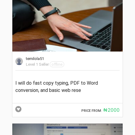
temilola51
Level 1 Seller
offline
I will do fast copy typing, PDF to Word
conversion, and basic web rese
₦2000
PRICE FROM: