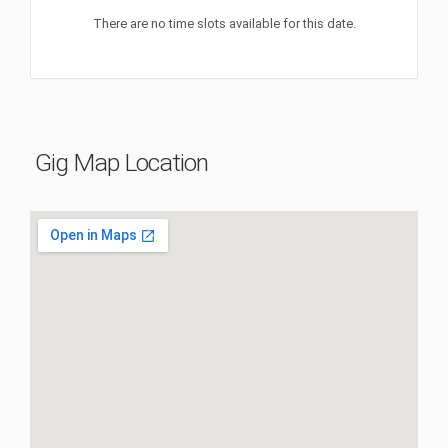
There are no time slots available for this date.
Gig Map Location