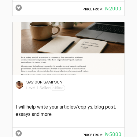
₦2000
PRICE FROM:
SAVIOUR SAMPSON
Level 1 Seller
offline
I will help write your articles/cop ys, blog post,
essays and more.
₦5000
PRICE FROM: