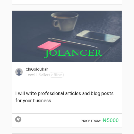
ChiGoldUkah
Level 1 Seller
offline
I will write professional articles and blog posts
for your business
₦5000
PRICE FROM: