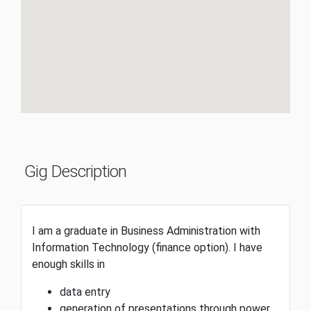
Gig Description
I am a graduate in Business Administration with
Information Technology (finance option). I have
enough skills in
data entry
generation of presentations through power