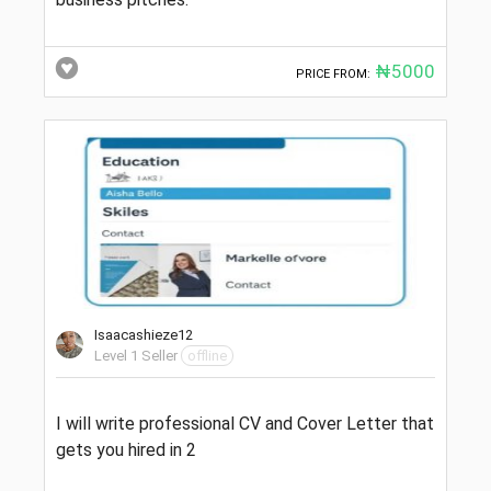
₦5000
PRICE FROM:
Isaacashieze12
Level 1 Seller
offline
I will write professional CV and Cover Letter that
gets you hired in 2