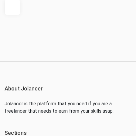
About Jolancer
Jolancer is the platform that you need if you are a
freelancer that needs to earn from your skills asap.
Sections