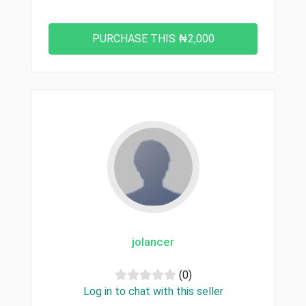
jolancer
(0)
Log in to chat with this seller