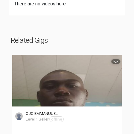
There are no videos here
Related Gigs
OJO EMMANUUEL
Level 1 Seller
offline