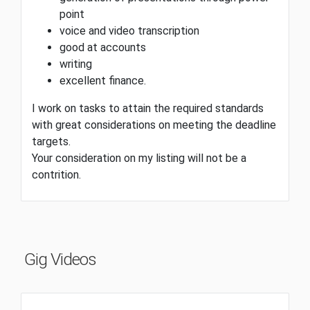
point
voice and video transcription
good at accounts
writing
excellent finance.
I work on tasks to attain the required standards
with great considerations on meeting the deadline
targets.
Your consideration on my listing will not be a
contrition.
Gig Videos