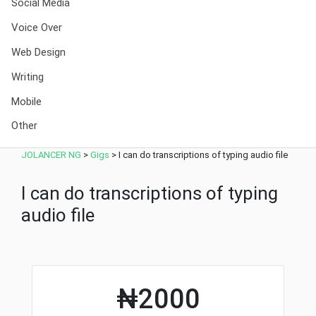
Social Media
Voice Over
Web Design
Writing
Mobile
Other
JOLANCER NG
>
Gigs
>
I can do transcriptions of typing audio file
I can do transcriptions of typing
audio file
₦2000