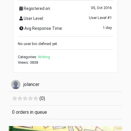
05, Oct 2016
Registered on:
User Level #1
User Level:
1 day
Avg Response Time:
No user bio defined yet.
Categories:
Writing
Views: 3838
jolancer
(0)
0 orders in queue