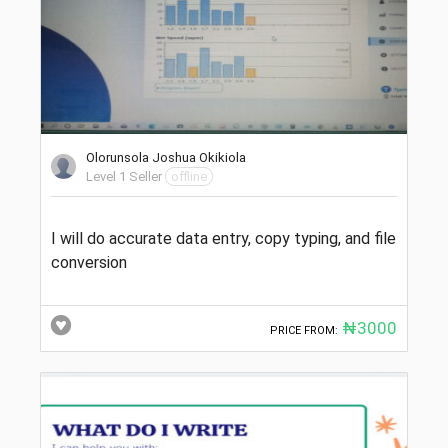
Olorunsola Joshua Okikiola
Level 1 Seller
offline
I will do accurate data entry, copy typing, and file
conversion
₦3000
PRICE FROM: