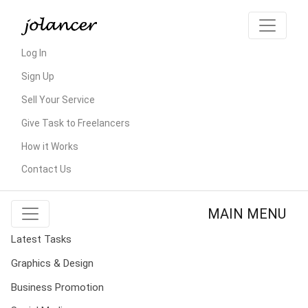
Log In
Sign Up
Sell Your Service
Give Task to Freelancers
How it Works
Contact Us
MAIN MENU
Latest Tasks
Graphics & Design
Business Promotion