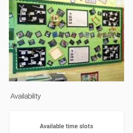
Previous
Next
Availability
Available time slots