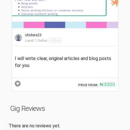
chidera23
Level 1 Seller
offline
I will write clear, original articles and blog posts
for you
₦3000
PRICE FROM:
Gig Reviews
There are no reviews yet.