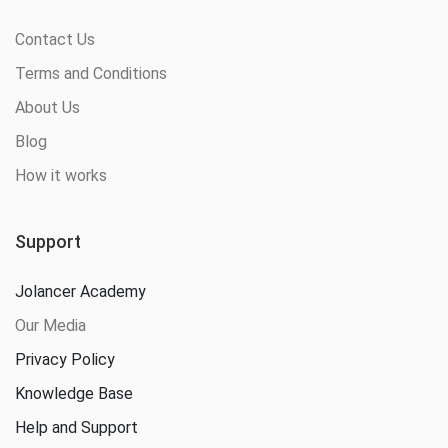
Contact Us
Terms and Conditions
About Us
Blog
How it works
Support
Jolancer Academy
Our Media
Privacy Policy
Knowledge Base
Help and Support