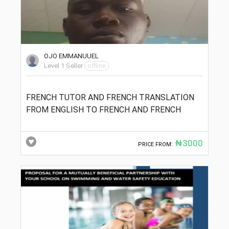
OJO EMMANUUEL
Level 1 Seller
offline
FRENCH TUTOR AND FRENCH TRANSLATION
FROM ENGLISH TO FRENCH AND FRENCH
₦3000
PRICE FROM: