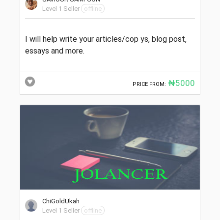
Level 1 Seller
offline
I will help write your articles/cop ys, blog post,
essays and more.
₦5000
PRICE FROM:
ChiGoldUkah
Level 1 Seller
offline