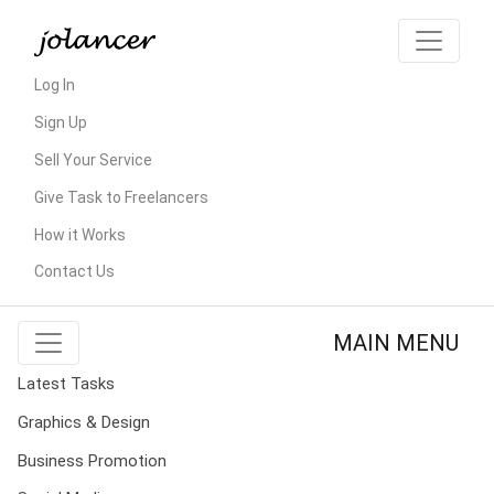
Log In
Sign Up
Sell Your Service
Give Task to Freelancers
How it Works
Contact Us
MAIN MENU
Latest Tasks
Graphics & Design
Business Promotion