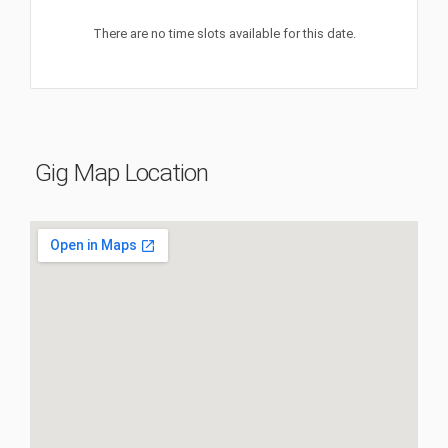
There are no time slots available for this date.
Gig Map Location