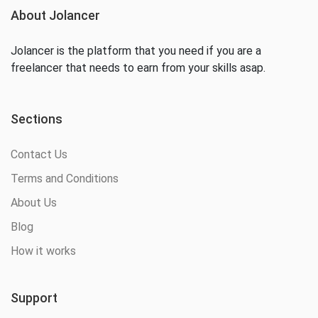
About Jolancer
Jolancer is the platform that you need if you are a
freelancer that needs to earn from your skills asap.
Sections
Contact Us
Terms and Conditions
About Us
Blog
How it works
Support