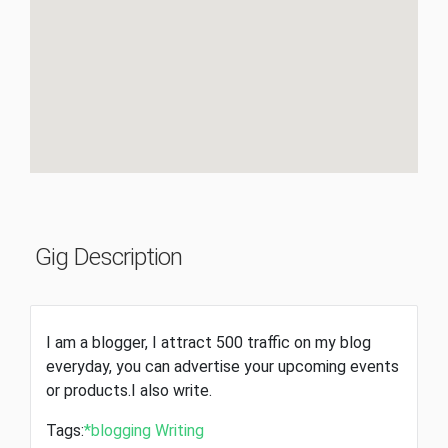
Gig Description
I am a blogger, I attract 500 traffic on my blog
everyday, you can advertise your upcoming events
or products.I also write.
Tags:
*blogging
Writing