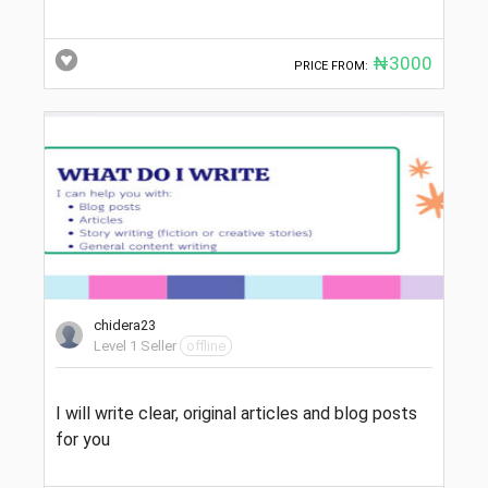
₦3000
PRICE FROM:
chidera23
Level 1 Seller
offline
I will write clear, original articles and blog posts
for you