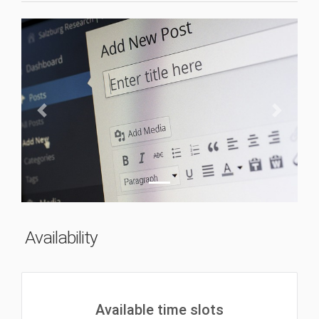
Previous
Next
Availability
Available time slots