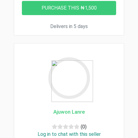
Delivers in 5 days
Ajuwon Lanre
(0)
Log in to chat with this seller