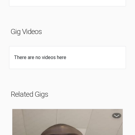
Gig Videos
There are no videos here
Related Gigs