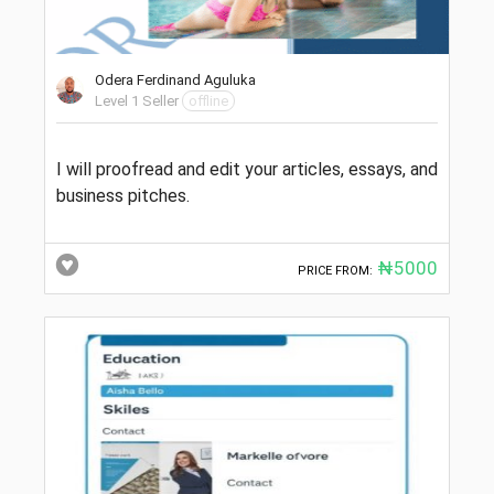
Odera Ferdinand Aguluka
Level 1 Seller
offline
I will proofread and edit your articles, essays, and
business pitches.
₦5000
PRICE FROM: