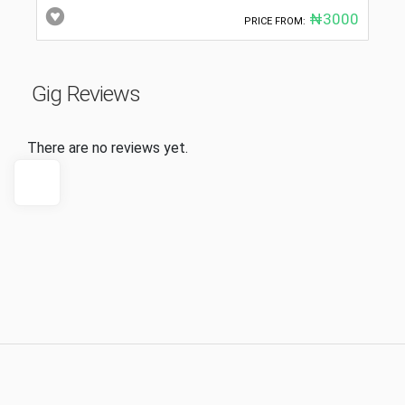
₦3000
PRICE FROM:
Gig Reviews
There are no reviews yet.