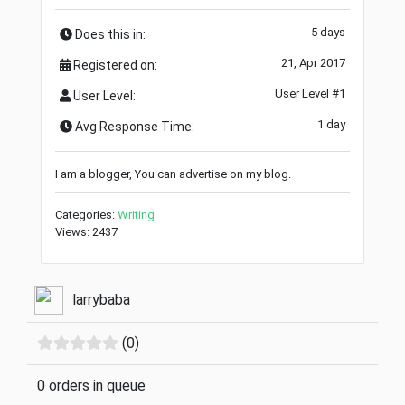
5 days
Does this in:
21, Apr 2017
Registered on:
User Level #1
User Level:
1 day
Avg Response Time:
I am a blogger, You can advertise on my blog.
Categories:
Writing
Views: 2437
larrybaba
(0)
0 orders in queue