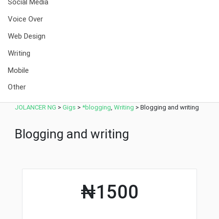
Social Media
Voice Over
Web Design
Writing
Mobile
Other
JOLANCER NG
>
Gigs
>
*blogging
,
Writing
>
Blogging and writing
Blogging and writing
₦1500