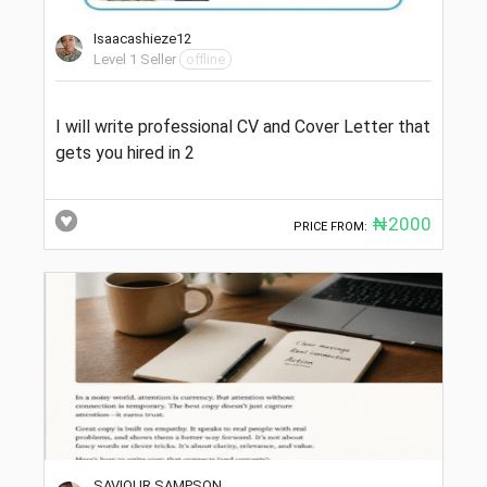
Isaacashieze12
Level 1 Seller
offline
I will write professional CV and Cover Letter that
gets you hired in 2
₦2000
PRICE FROM:
SAVIOUR SAMPSON