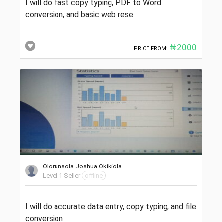
I will do fast copy typing, PDF to Word
conversion, and basic web rese
₦2000
PRICE FROM:
Olorunsola Joshua Okikiola
Level 1 Seller
offline
I will do accurate data entry, copy typing, and file
conversion