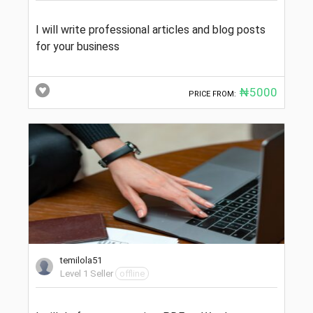
I will write professional articles and blog posts
for your business
₦5000
PRICE FROM:
temilola51
Level 1 Seller
offline