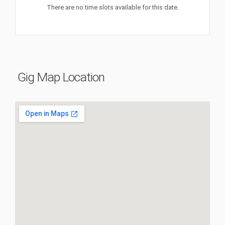
There are no time slots available for this date.
Gig Map Location