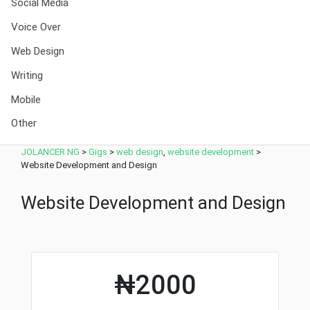
Social Media
Voice Over
Web Design
Writing
Mobile
Other
JOLANCER NG
>
Gigs
>
web design
,
website development
>
Website Development and Design
Website Development and Design
₦2000