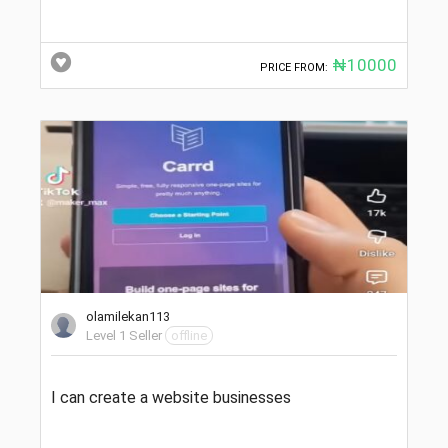
₦10000
PRICE FROM:
olamilekan113
Level 1 Seller
offline
I can create a website businesses