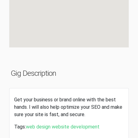
Gig Description
Get your business or brand online with the best
hands. I will also help optimize your SEO and make
sure your site is fast, and secure.
Tags:
web design
website development