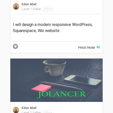
Edun Abel
Level 1 Seller
offline
I will design a modern responsive WordPress,
Squarespace, Wix website
₦
PRICE FROM:
Edun Abel
Level 1 Seller
offline