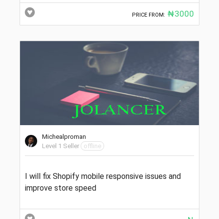
₦3000
PRICE FROM:
Michealproman
Level 1 Seller
offline
I will fix Shopify mobile responsive issues and
improve store speed