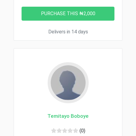
Delivers in 14 days
Temitayo Boboye
(0)