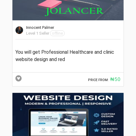
Innocent Palmer
Level 1 Seller
offline
You will get Professional Healthcare and clinic
website design and red
₦50
PRICE FROM: