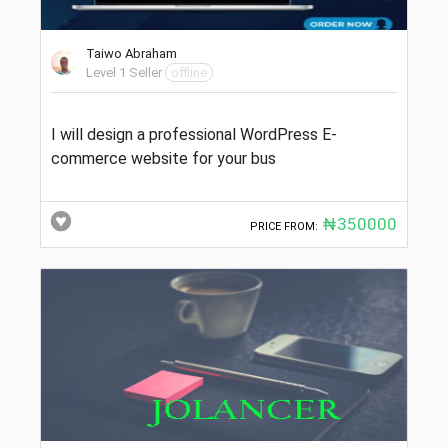
Taiwo Abraham
Level 1 Seller
offline
I will design a professional WordPress E-
commerce website for your bus
₦350000
PRICE FROM: