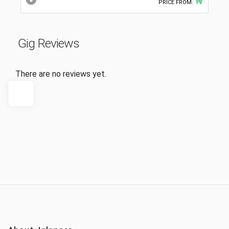
₦
PRICE FROM:
Gig Reviews
There are no reviews yet.