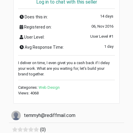
Log in to chat with this seller
14 days
Does this in:
06, Nov 2016
Registered on:
User Level #1
User Level:
1 day
Avg Response Time:
I deliver on time, I even givet you a cash back if I delay
your work. What are you waiting for, let's build your
brand together.
Categories:
Web Design
Views: 4068
temmyh@rediffmail.com
(0)