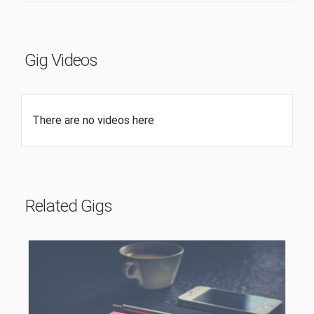
Gig Videos
There are no videos here
Related Gigs