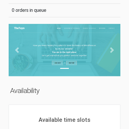
0 orders in queue
Previous
Next
Availability
Available time slots