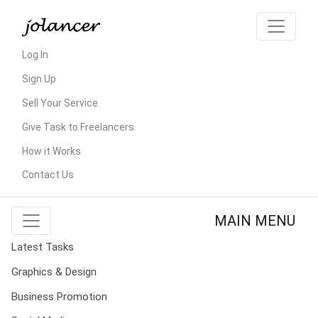
Log In
Sign Up
Sell Your Service
Give Task to Freelancers
How it Works
Contact Us
MAIN MENU
Latest Tasks
Graphics & Design
Business Promotion