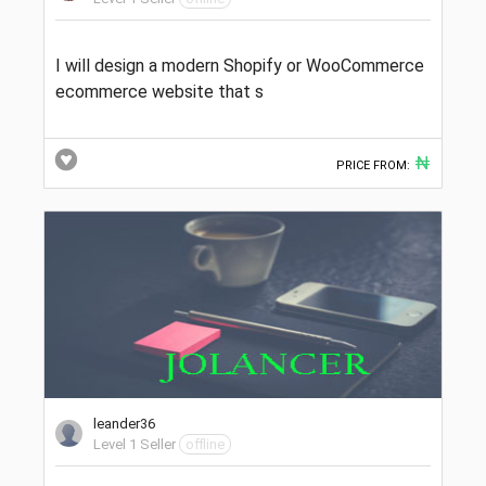
I will design a modern Shopify or WooCommerce
ecommerce website that s
₦
PRICE FROM:
leander36
Level 1 Seller
offline