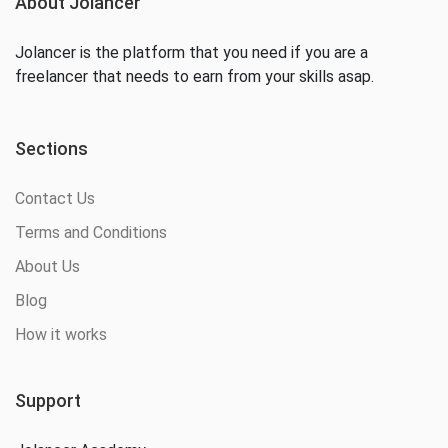
About Jolancer
Jolancer is the platform that you need if you are a
freelancer that needs to earn from your skills asap.
Sections
Contact Us
Terms and Conditions
About Us
Blog
How it works
Support