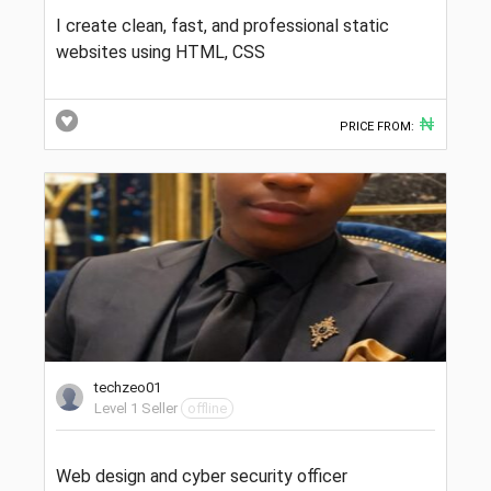
I create clean, fast, and professional static
websites using HTML, CSS
₦
PRICE FROM:
techzeo01
Level 1 Seller
offline
Web design and cyber security officer