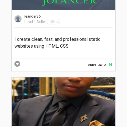
leander36
Level 1 Seller
offline
I create clean, fast, and professional static
websites using HTML, CSS
₦
PRICE FROM: