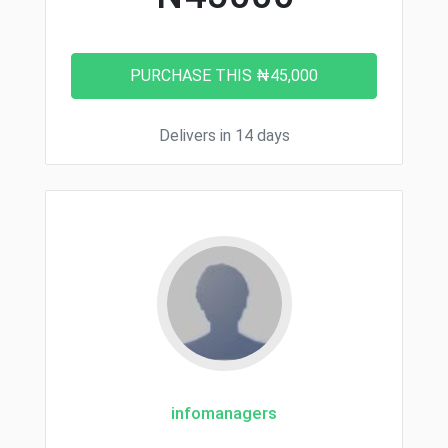
Delivers in 14 days
infomanagers