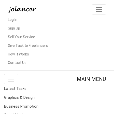
Log In
Sign Up
Sell Your Service
Give Task to Freelancers
How it Works
Contact Us
MAIN MENU
Latest Tasks
Graphics & Design
Business Promotion