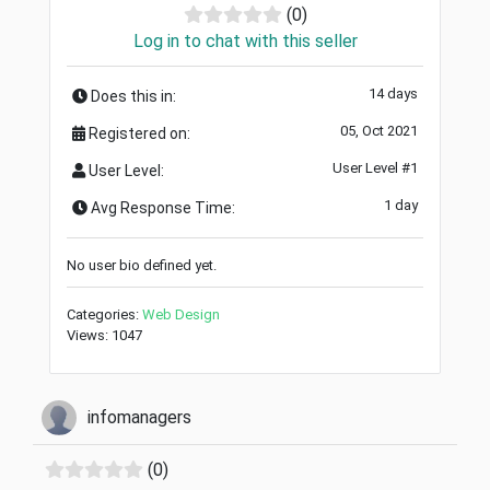
(0)
Log in to chat with this seller
14 days
Does this in:
05, Oct 2021
Registered on:
User Level #1
User Level:
1 day
Avg Response Time:
No user bio defined yet.
Categories:
Web Design
Views: 1047
infomanagers
(0)