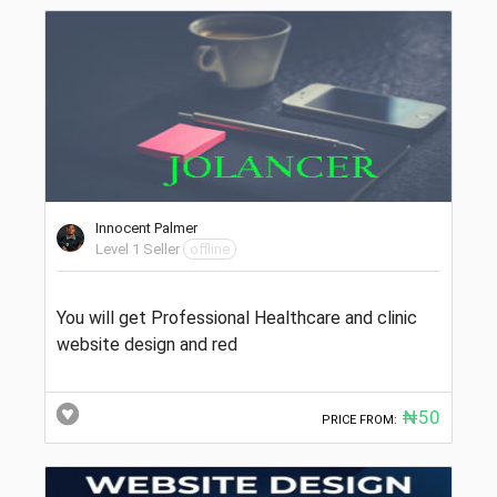
Innocent Palmer
Level 1 Seller
offline
You will get Professional Healthcare and clinic
website design and red
₦50
PRICE FROM: