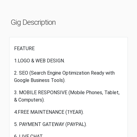
Gig Description
FEATURE
1.LOGO & WEB DESIGN.
2. SEO (Search Engine Optimization Ready with
Google Business Tools).
3. MOBILE RESPONSIVE (Mobile Phones, Tablet,
& Computers).
4.FREE MAINTENANCE (1YEAR).
5. PAYMENT GATEWAY (PAYPAL).
6. LIVE CHAT.