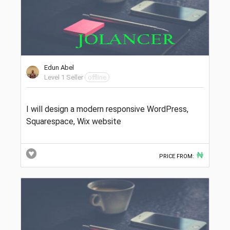
Edun Abel
Level 1 Seller
offline
I will design a modern responsive WordPress,
Squarespace, Wix website
₦
PRICE FROM: