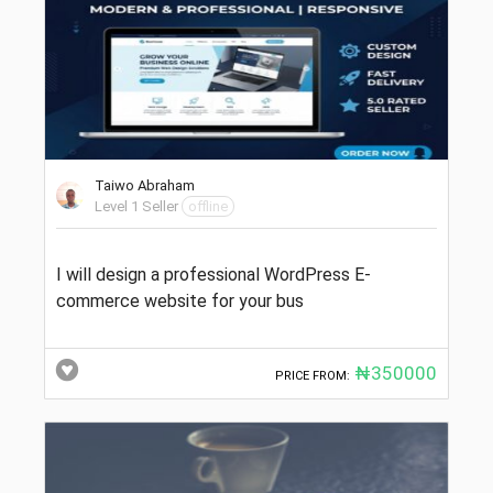
Taiwo Abraham
Level 1 Seller
offline
I will design a professional WordPress E-
commerce website for your bus
₦350000
PRICE FROM: