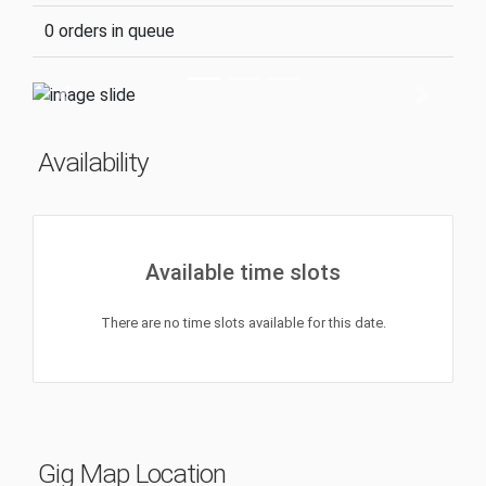
0 orders in queue
Previous
Next
Availability
Available time slots
There are no time slots available for this date.
Gig Map Location