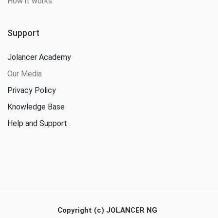
How it works
Support
Jolancer Academy
Our Media
Privacy Policy
Knowledge Base
Help and Support
Copyright (c) JOLANCER NG