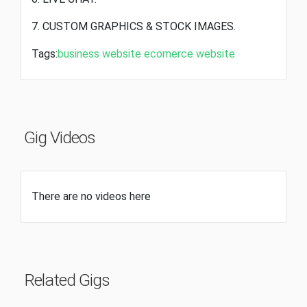
7. CUSTOM GRAPHICS & STOCK IMAGES.
Tags:
business website
ecomerce website
Gig Videos
There are no videos here
Related Gigs