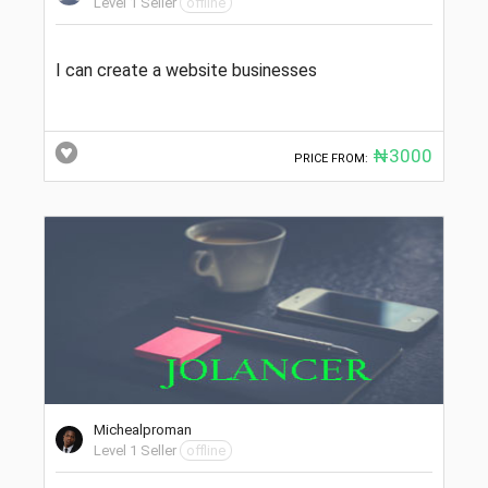
Level 1 Seller
offline
I can create a website businesses
₦3000
PRICE FROM:
Michealproman
Level 1 Seller
offline