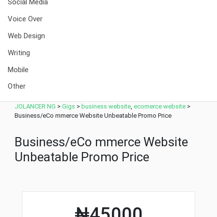
Social Media
Voice Over
Web Design
Writing
Mobile
Other
JOLANCER NG
>
Gigs
>
business website
,
ecomerce website
>
Business/eCo mmerce Website Unbeatable Promo Price
Business/eCo mmerce Website
Unbeatable Promo Price
₦45000