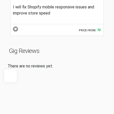
I will fix Shopify mobile responsive issues and
improve store speed
₦
PRICE FROM:
Gig Reviews
There are no reviews yet.