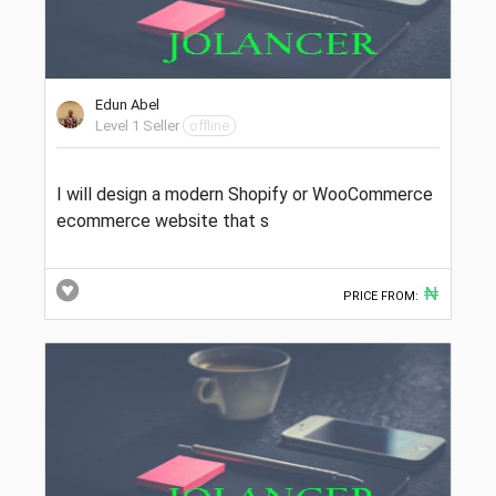
Edun Abel
Level 1 Seller
offline
I will design a modern Shopify or WooCommerce
ecommerce website that s
₦
PRICE FROM: