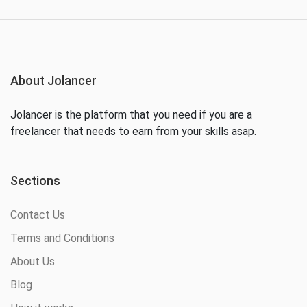
About Jolancer
Jolancer is the platform that you need if you are a
freelancer that needs to earn from your skills asap.
Sections
Contact Us
Terms and Conditions
About Us
Blog