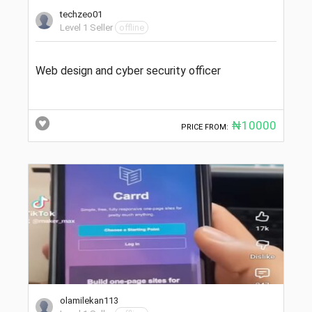
techzeo01
Level 1 Seller
offline
Web design and cyber security officer
₦10000
PRICE FROM:
olamilekan113