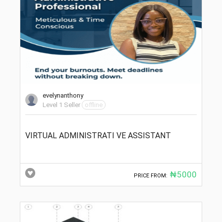
evelynanthony
Level 1 Seller
offline
VIRTUAL ADMINISTRATI VE ASSISTANT
₦5000
PRICE FROM: