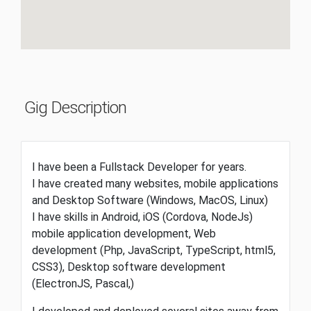
Gig Description
I have been a Fullstack Developer for years.
I have created many websites, mobile applications
and Desktop Software (Windows, MacOS, Linux)
I have skills in Android, iOS (Cordova, NodeJs)
mobile application development, Web
development (Php, JavaScript, TypeScript, html5,
CSS3), Desktop software development
(ElectronJS, Pascal,)