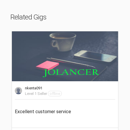
Related Gigs
nkenta091
Level 1 Seller
offline
Excellent customer service