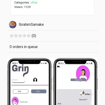
Categories:
other
Views: 1129
IbrahimSamake
(0)
0 orders in queue