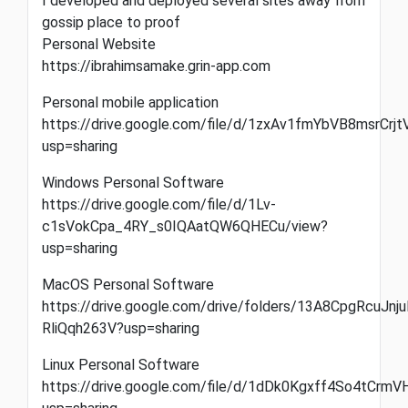
I developed and deployed several sites away from
gossip place to proof
Personal Website
https://ibrahimsamake.grin-app.com
Personal mobile application
https://drive.google.com/file/d/1zxAv1fmYbVB8msrCrj
usp=sharing
Windows Personal Software
https://drive.google.com/file/d/1Lv-
c1sVokCpa_4RY_s0IQAatQW6QHECu/view?
usp=sharing
MacOS Personal Software
https://drive.google.com/drive/folders/13A8CpgRcuJnju
RliQqh263V?usp=sharing
Linux Personal Software
https://drive.google.com/file/d/1dDk0Kgxff4So4tC