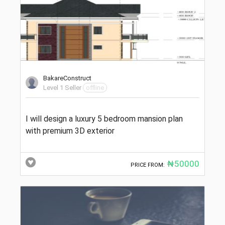
BakareConstruct
Level 1 Seller
offline
I will design a luxury 5 bedroom mansion plan
with premium 3D exterior
₦50000
PRICE FROM: