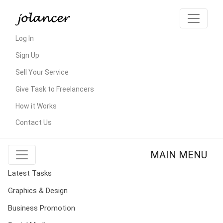
Log In
Sign Up
Sell Your Service
Give Task to Freelancers
How it Works
Contact Us
MAIN MENU
Latest Tasks
Graphics & Design
Business Promotion