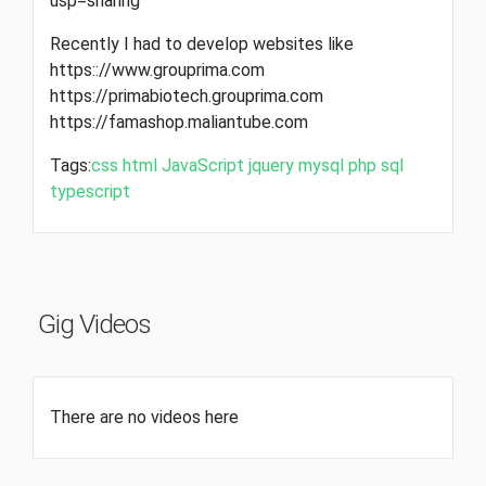
usp=sharing
Recently I had to develop websites like
https:://www.grouprima.com
https://primabiotech.grouprima.com
https://famashop.maliantube.com
Tags:
css
html
JavaScript
jquery
mysql
php
sql
typescript
Gig Videos
There are no videos here