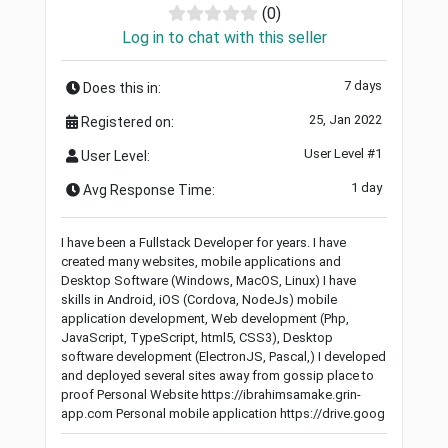
(0)
Log in to chat with this seller
7 days
Does this in:
25, Jan 2022
Registered on:
User Level #1
User Level:
1 day
Avg Response Time:
I have been a Fullstack Developer for years. I have
created many websites, mobile applications and
Desktop Software (Windows, MacOS, Linux) I have
skills in Android, iOS (Cordova, NodeJs) mobile
application development, Web development (Php,
JavaScript, TypeScript, html5, CSS3), Desktop
software development (ElectronJS, Pascal,) I developed
and deployed several sites away from gossip place to
proof Personal Website https://ibrahimsamake.grin-
app.com Personal mobile application https://drive.goog