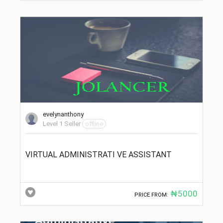
evelynanthony
Level 1 Seller
offline
VIRTUAL ADMINISTRATI VE ASSISTANT
₦5000
PRICE FROM: