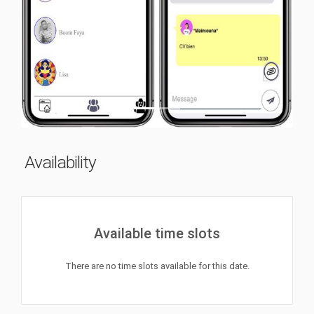
Previous
Next
Availability
Available time slots
There are no time slots available for this date.