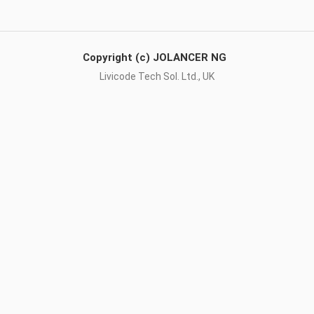
Copyright (c) JOLANCER NG
Livicode Tech Sol. Ltd., UK