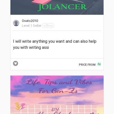
Osato2010
Level 1 Seller
offline
I will write anything you want and can also help
you with writing assi
₦
PRICE FROM: