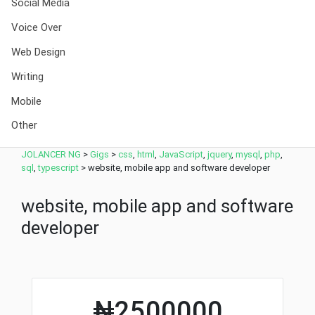
Social Media
Voice Over
Web Design
Writing
Mobile
Other
JOLANCER NG
>
Gigs
>
css
,
html
,
JavaScript
,
jquery
,
mysql
,
php
,
sql
,
typescript
>
website, mobile app and software developer
website, mobile app and software
developer
₦2500000