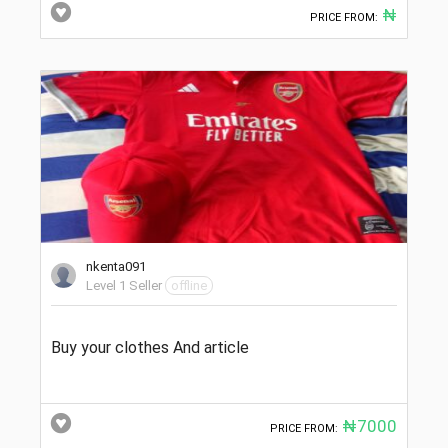
₦
PRICE FROM:
nkenta091
Level 1 Seller
offline
Buy your clothes And article
₦7000
PRICE FROM: