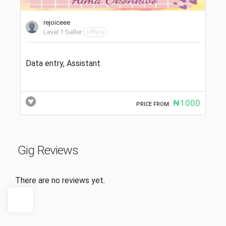
rejoiceee
Level 1 Seller
offline
Data entry, Assistant
₦1000
PRICE FROM:
Gig Reviews
There are no reviews yet.