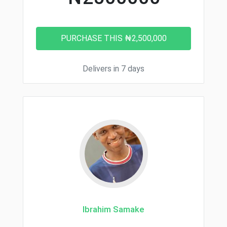
Delivers in 7 days
Ibrahim Samake