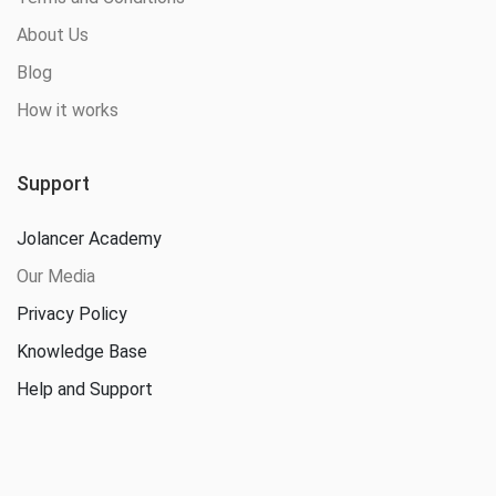
About Us
Blog
How it works
Support
Jolancer Academy
Our Media
Privacy Policy
Knowledge Base
Help and Support