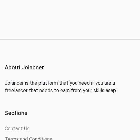
About Jolancer
Jolancer is the platform that you need if you are a
freelancer that needs to earn from your skills asap.
Sections
Contact Us
Terms and Conditions