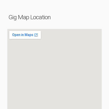
Gig Map Location