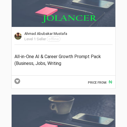
Ahmad Abubakar Mustafa
Level 1 Seller
offline
All-in-One AI & Career Growth Prompt Pack
(Business, Jobs, Writing
₦
PRICE FROM: