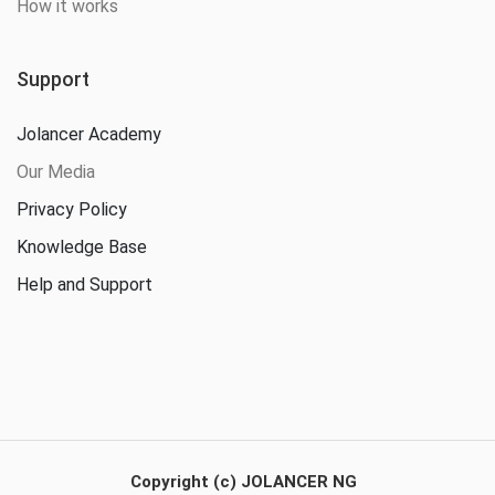
How it works
Support
Jolancer Academy
Our Media
Privacy Policy
Knowledge Base
Help and Support
Copyright (c) JOLANCER NG