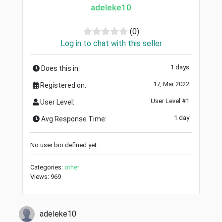
adeleke10
(0)
Log in to chat with this seller
1 days
Does this in:
17, Mar 2022
Registered on:
User Level #1
User Level:
1 day
Avg Response Time:
No user bio defined yet.
Categories:
other
Views: 969
adeleke10