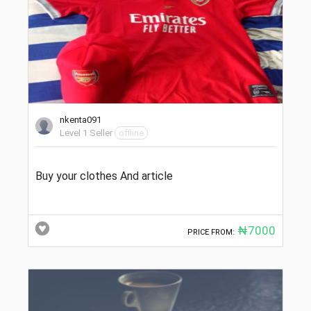
nkenta091
Level 1 Seller
offline
Buy your clothes And article
₦7000
PRICE FROM: