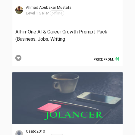
Ahmad Abubakar Mustafa
Level 1 Seller
offline
All-in-One AI & Career Growth Prompt Pack
(Business, Jobs, Writing
₦
PRICE FROM:
Osato2010