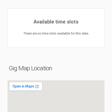
Available time slots
There are no time slots available for this date.
Gig Map Location