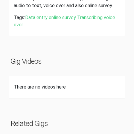
audio to text, voice over and also online survey.
Tags:
Data entry
online survey
Transcribing
voice
over
Gig Videos
There are no videos here
Related Gigs