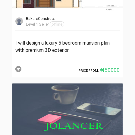
BakareConstruct
Level 1 Seller
offline
I will design a luxury 5 bedroom mansion plan
with premium 3D exterior
₦50000
PRICE FROM: