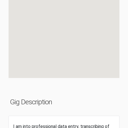
Gig Description
I am into professional data entry, transcribing of