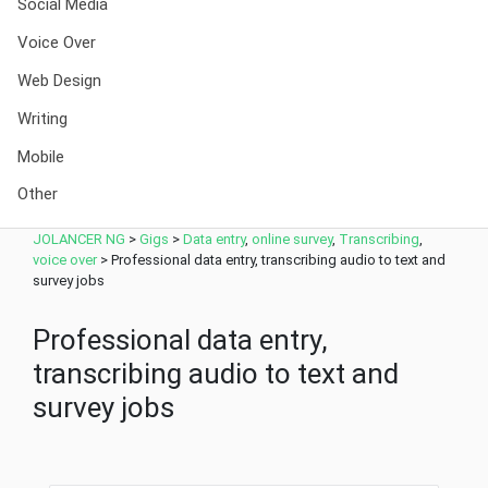
Social Media
Voice Over
Web Design
Writing
Mobile
Other
JOLANCER NG
>
Gigs
>
Data entry
,
online survey
,
Transcribing
,
voice over
>
Professional data entry, transcribing audio to text and
survey jobs
Professional data entry,
transcribing audio to text and
survey jobs