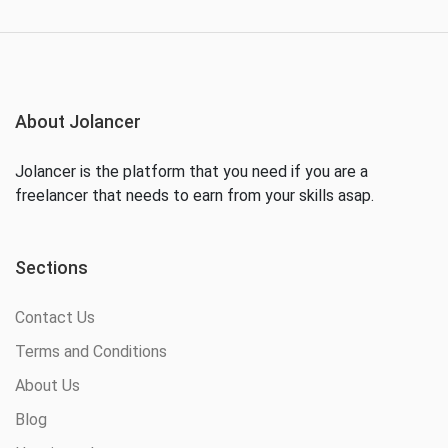
About Jolancer
Jolancer is the platform that you need if you are a
freelancer that needs to earn from your skills asap.
Sections
Contact Us
Terms and Conditions
About Us
Blog