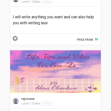
Level 1 Seller
offline
I will write anything you want and can also help
you with writing assi
₦
PRICE FROM:
rejoiceee
Level 1 Seller
offline