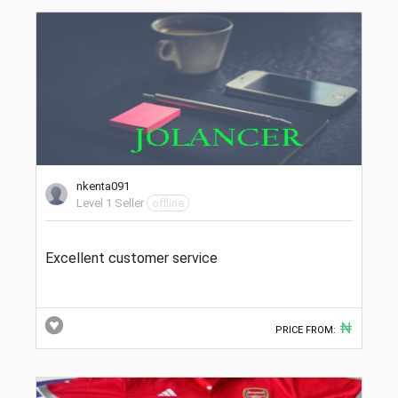
nkenta091
Level 1 Seller
offline
Excellent customer service
₦
PRICE FROM: