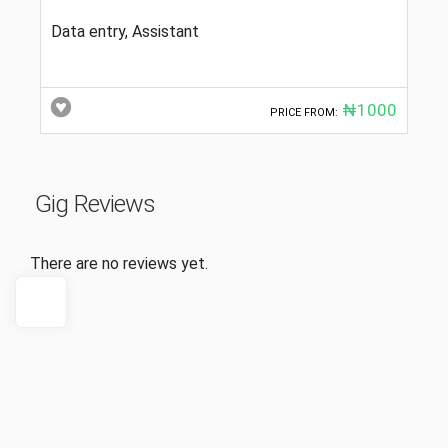
Data entry, Assistant
₦1000
PRICE FROM:
Gig Reviews
There are no reviews yet.