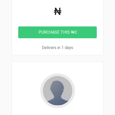
₦
Delivers in 1 days