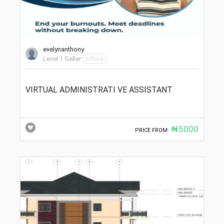
evelynanthony
Level 1 Seller
offline
VIRTUAL ADMINISTRATI VE ASSISTANT
₦5000
PRICE FROM: