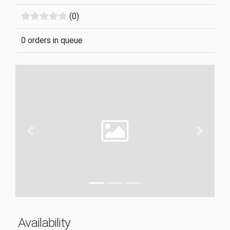
(0)
0 orders in queue
Previous
Next
Availability