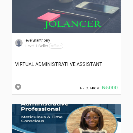
evelynanthony
Level 1 Seller
offline
VIRTUAL ADMINISTRATI VE ASSISTANT
₦5000
PRICE FROM: