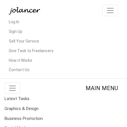
Log In
Sign Up
Sell Your Service
Give Task to Freelancers
How it Works
Contact Us
MAIN MENU
Latest Tasks
Graphics & Design
Business Promotion