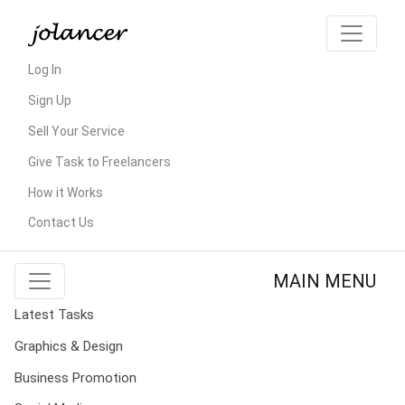
Log In
Sign Up
Sell Your Service
Give Task to Freelancers
How it Works
Contact Us
MAIN MENU
Latest Tasks
Graphics & Design
Business Promotion