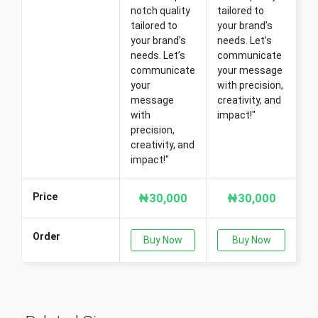
notch quality
tailored to
tailored to
your brand’s
your brand’s
needs. Let’s
needs. Let’s
communicate
communicate
your message
your
with precision,
message
creativity, and
with
impact!"
precision,
creativity, and
impact!"
Price
₦30,000
₦30,000
Order
Buy Now
Buy Now