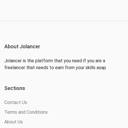
About Jolancer
Jolancer is the platform that you need if you are a
freelancer that needs to earn from your skills asap.
Sections
Contact Us
Terms and Conditions
About Us