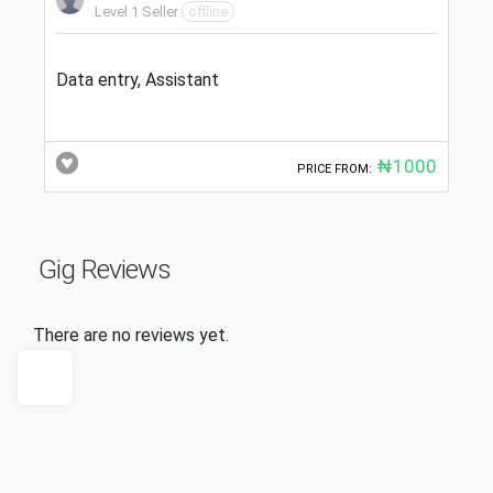
Level 1 Seller
offline
Data entry, Assistant
₦1000
PRICE FROM:
Gig Reviews
There are no reviews yet.