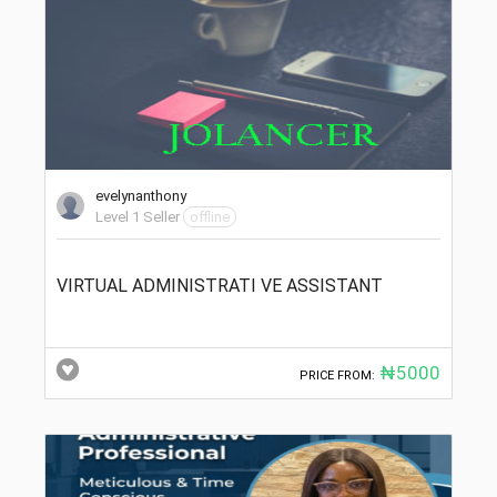
evelynanthony
Level 1 Seller
offline
VIRTUAL ADMINISTRATI VE ASSISTANT
₦5000
PRICE FROM: