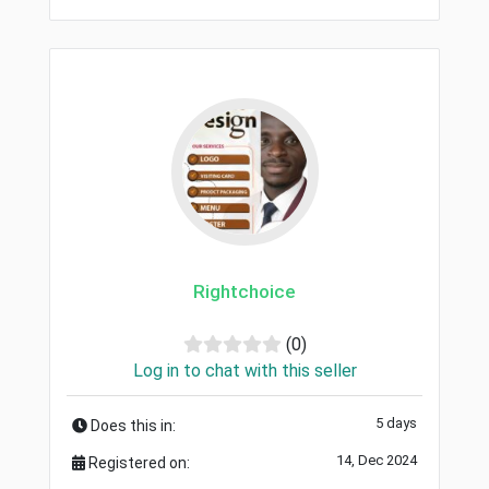
Rightchoice
(0)
Log in to chat with this seller
5 days
Does this in:
14, Dec 2024
Registered on: