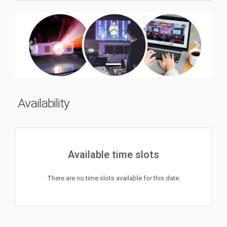
Previous
Next
Availability
Available time slots
There are no time slots available for this date.