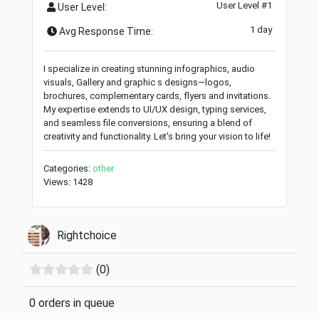
User Level #1
User Level:
1 day
Avg Response Time:
I specialize in creating stunning infographics, audio
visuals, Gallery and graphic s designs—logos,
brochures, complementary cards, flyers and invitations.
My expertise extends to UI/UX design, typing services,
and seamless file conversions, ensuring a blend of
creativity and functionality. Let's bring your vision to life!
Categories:
other
Views: 1428
Rightchoice
(0)
0 orders in queue