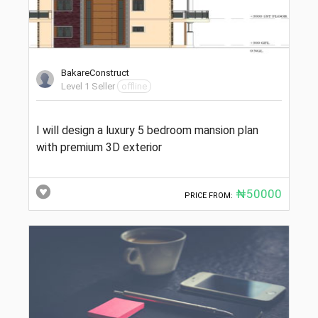
BakareConstruct
Level 1 Seller
offline
I will design a luxury 5 bedroom mansion plan
with premium 3D exterior
₦50000
PRICE FROM: