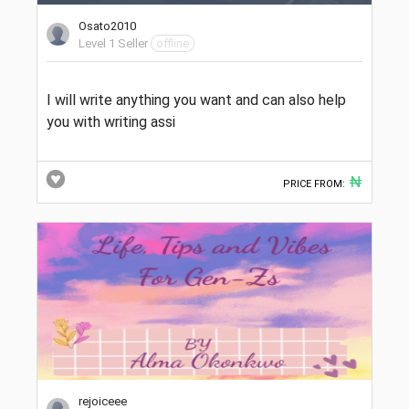
Osato2010
Level 1 Seller
offline
I will write anything you want and can also help
you with writing assi
₦
PRICE FROM:
rejoiceee