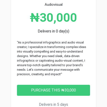
Audiovisual
₦30,000
Delivers in 0 day(s)
"As a professional infographics and audio visual
creator, I specialize in transforming complex ideas
into visually compelling and easy-to-understand
designs. Whether you need sleek, data-driven
infographics or captivating audio-visual content, I
ensure top-notch quality tailored to your brand’s
needs. Let’s communicate your message with
precision, creativity, and impact!"
Delivers in 5 days