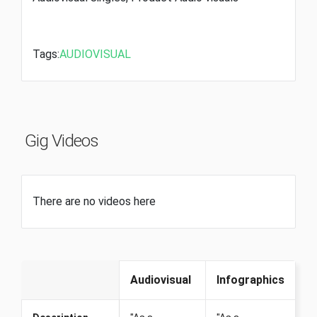
Tags:
AUDIOVISUAL
Gig Videos
There are no videos here
Audiovisual
Infographics