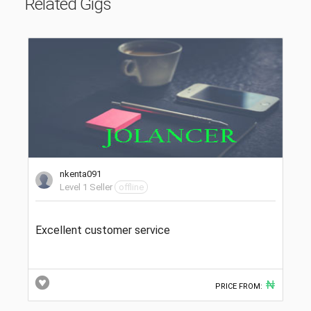
Related Gigs
nkenta091
Level 1 Seller
offline
Excellent customer service
₦
PRICE FROM: