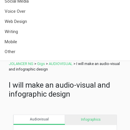
Social Media
Voice Over
Web Design
Writing
Mobile
Other
JOLANCER NG
>
Gigs
>
AUDIOVISUAL
>
I will make an audio-visual
and infographic design
I will make an audio-visual and
infographic design
Audiovisual
Infographics