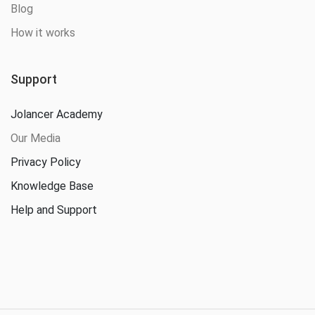
Blog
How it works
Support
Jolancer Academy
Our Media
Privacy Policy
Knowledge Base
Help and Support