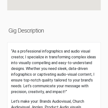
Gig Description
“As a professional infographics and audio visual
creator, I specialize in transforming complex ideas
into visually compelling and easy-to-understand
designs. Whether you need sleek, data-driven
infographics or captivating audio-visual content, I
ensure top-notch quality tailored to your brand’s
needs. Let’s communicate your message with
precision, creativity, and impact!”
Let’s make your: Brands Audiovisual, Church
Audiovisual Jingles, Product Audio visuals