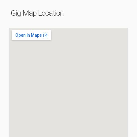
Gig Map Location