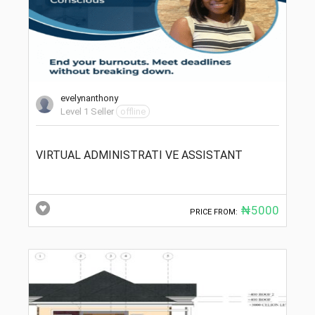
evelynanthony
Level 1 Seller
offline
VIRTUAL ADMINISTRATI VE ASSISTANT
₦5000
PRICE FROM: