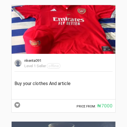
nkenta091
Level 1 Seller
offline
Buy your clothes And article
₦7000
PRICE FROM: