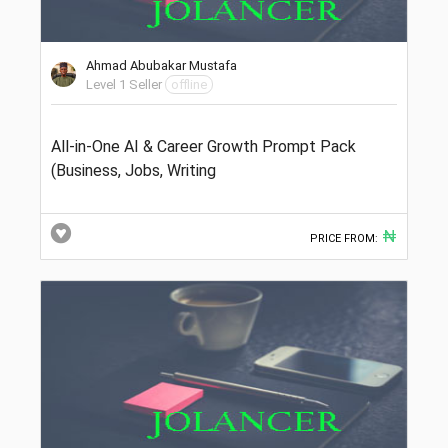
Ahmad Abubakar Mustafa
Level 1 Seller
offline
All-in-One AI & Career Growth Prompt Pack
(Business, Jobs, Writing
₦
PRICE FROM: