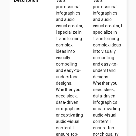
Description
"As a
"As a
professional
professional
infographics
infographics
and audio
and audio
visual creator,
visual creator, I
I specialize in
specialize in
transforming
transforming
complex
complex ideas
ideas into
into visually
visually
compelling
compelling
and easy-to-
and easy-to-
understand
understand
designs.
designs.
Whether you
Whether you
need sleek,
need sleek,
data-driven
data-driven
infographics
infographics
or captivating
or captivating
audio-visual
audio-visual
content, I
content, I
ensure top-
ensure top-
notch quality