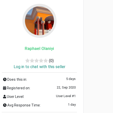
Raphael Olaniyi
(0)
Log in to chat with this seller
5 days
Does this in:
22, Sep 2020
Registered on:
User Level #1
User Level:
1 day
Avg Response Time: