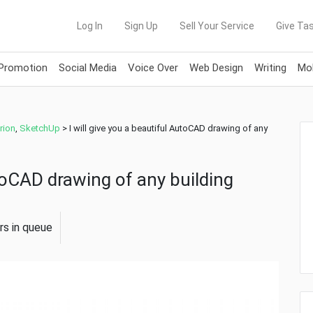
Log In
Sign Up
Sell Your Service
Give Tas
 Promotion
Social Media
Voice Over
Web Design
Writing
Mob
rion
,
SketchUp
>
I will give you a beautiful AutoCAD drawing of any
utoCAD drawing of any building
rs in queue