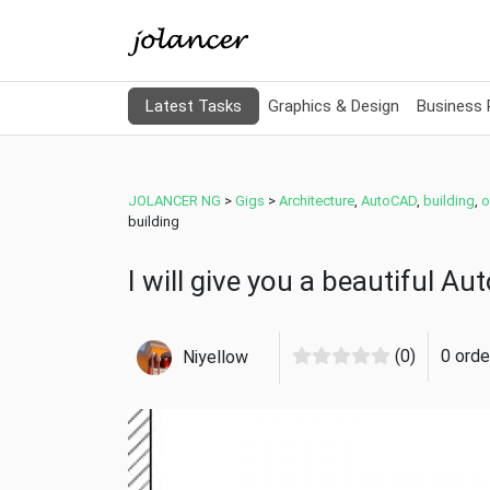
Latest Tasks
Graphics & Design
Business
JOLANCER NG
>
Gigs
>
Architecture
,
AutoCAD
,
building
,
o
building
I will give you a beautiful A
(0)
0 orde
Niyellow