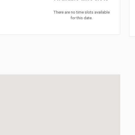
There are no time slots available
for this date.