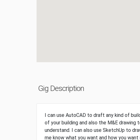
Gig Description
I can use AutoCAD to draft any kind of buildi
of your building and also the M&E drawing 
understand. I can also use SketchUp to draw
me know what you want and how you want it 