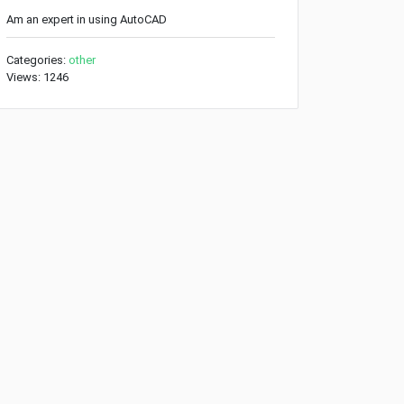
Am an expert in using AutoCAD
Categories:
other
Views: 1246