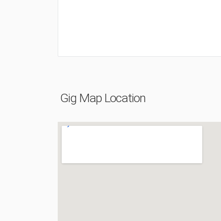
Gig Map Location