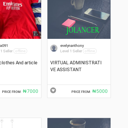
ta091
evelynanthony
 1 Seller
offline
Level 1 Seller
offline
clothes And article
VIRTUAL ADMINISTRATI
VE ASSISTANT
₦7000
₦5000
PRICE FROM:
PRICE FROM: