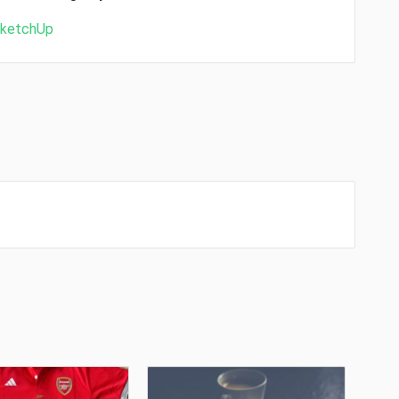
ketchUp