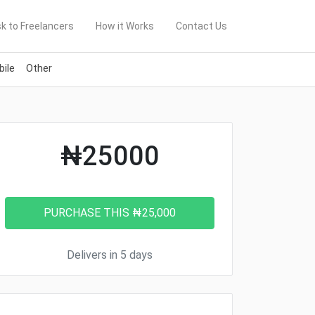
k to Freelancers
How it Works
Contact Us
ile
Other
₦25000
Delivers in 5 days