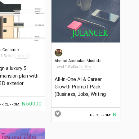
reConstruct
 1 Seller
offline
Ahmad Abubakar Mustafa
Level 1 Seller
offline
ign a luxury 5
mansion plan with
All-in-One AI & Career
3D exterior
Growth Prompt Pack
(Business, Jobs, Writing
₦50000
PRICE FROM:
₦
PRICE FROM: