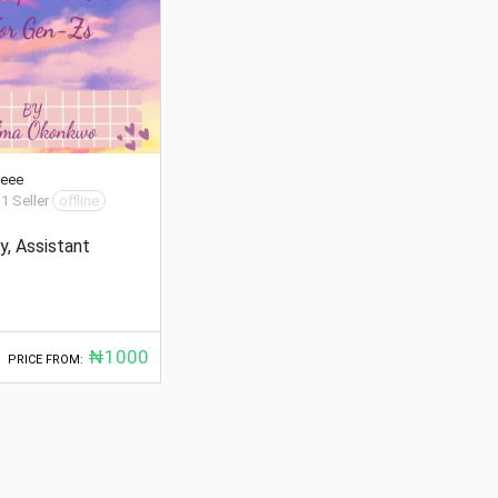
ceee
 1 Seller
offline
y, Assistant
₦1000
PRICE FROM: