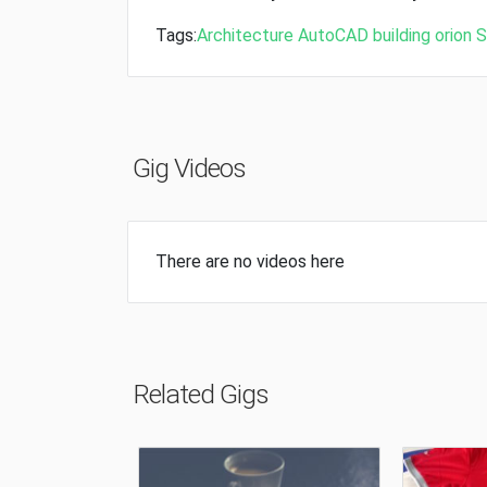
Tags:
Architecture
AutoCAD
building
orion
S
Gig Videos
There are no videos here
Related Gigs