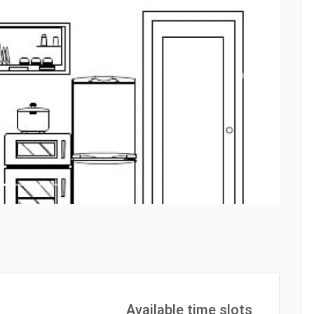
Next
Available time slots