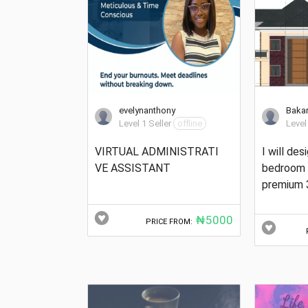
evelynanthony
Baka
Level 1 Seller
offline
Level
VIRTUAL ADMINISTRATI
I will des
VE ASSISTANT
bedroom 
premium 
₦5000
PRICE FROM: