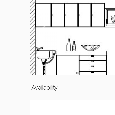
Previous
Availability