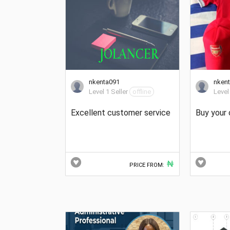
nkenta091
nken
Level 1 Seller
offline
Level
Excellent customer service
Buy your 
₦
PRICE FROM: