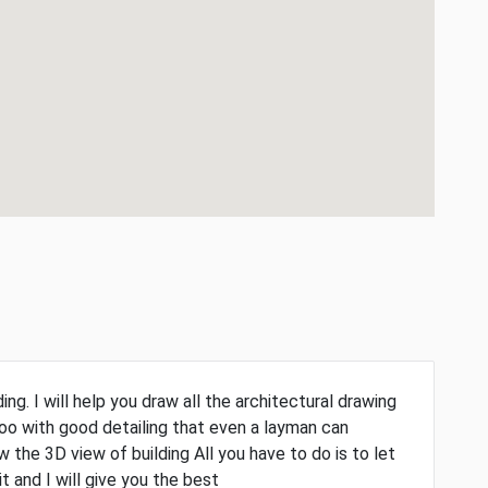
ng. I will help you draw all the architectural drawing
too with good detailing that even a layman can
 the 3D view of building All you have to do is to let
and I will give you the best