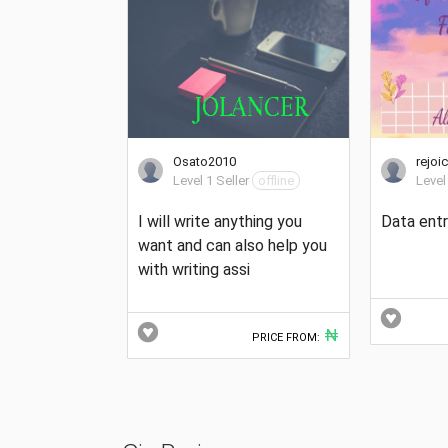
Osato2010
rejoi
Level 1 Seller
offline
Level
I will write anything you
Data entr
want and can also help you
with writing assi
₦
PRICE FROM: